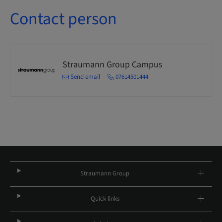
Contact person
Straumann Group Campus
Send email
07614501444
Straumann Group
Quick links