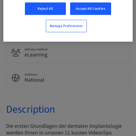
German
Reject All
Accept All Cookies
Points
Manage Preferences
0.00 Points
Delivery method
eLearning
Audience
National
Description
Die ersten Grundlagen der dentalen Implantologie
werden Ihnen in unseren 11 kurzen Videoclips