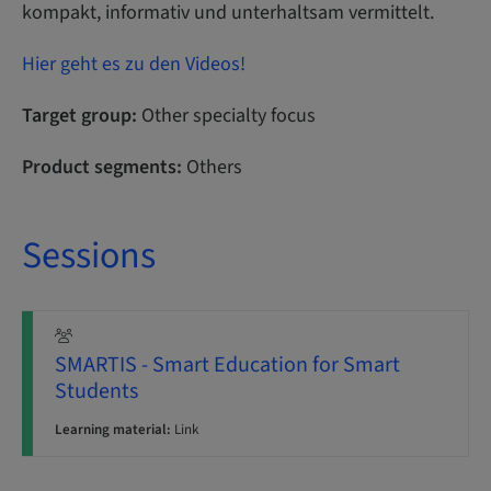
kompakt, informativ und unterhaltsam vermittelt.
Hier geht es zu den Videos!
Target group:
Other specialty focus
Product segments:
Others
Sessions
SMARTIS - Smart Education for Smart
Students
Learning material:
Link