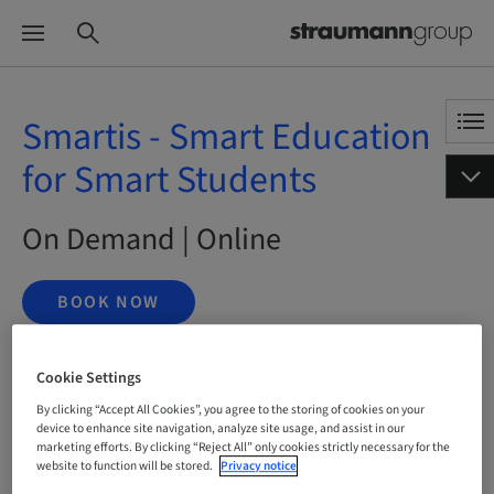
Smartis - Smart Education
for Smart Students
On Demand | Online
BOOK NOW
Cookie Settings
Status
By clicking “Accept All Cookies”, you agree to the storing of cookies on your
bookable
device to enhance site navigation, analyze site usage, and assist in our
marketing efforts. By clicking “Reject All” only cookies strictly necessary for the
website to function will be stored.
Privacy notice
Language