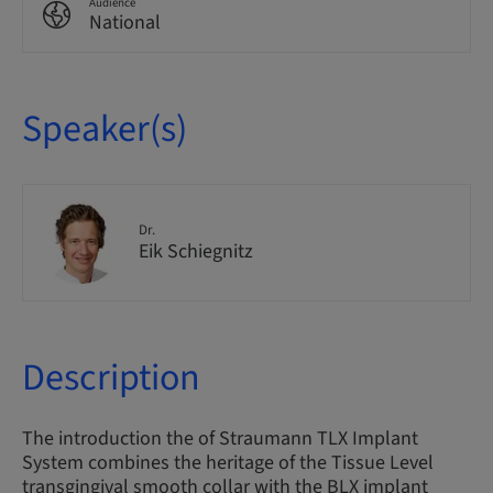
Audience
National
Speaker(s)
Dr.
Eik Schiegnitz
Description
The introduction the of Straumann TLX Implant
System combines the heritage of the Tissue Level
transgingival smooth collar with the BLX implant