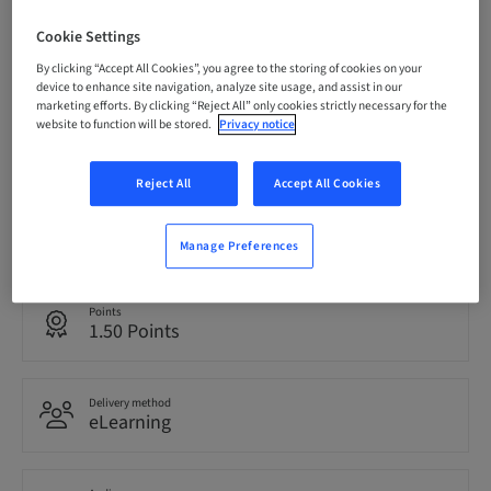
Cookie Settings
Registration deadline
05. Sep 2030 (UTC+10)
By clicking “Accept All Cookies”, you agree to the storing of cookies on your
device to enhance site navigation, analyze site usage, and assist in our
marketing efforts. By clicking “Reject All” only cookies strictly necessary for the
website to function will be stored.
Privacy notice
Price per Participant (local taxes apply)
AUD 0.00
Reject All
Accept All Cookies
Language
English
Manage Preferences
Points
1.50 Points
Delivery method
eLearning