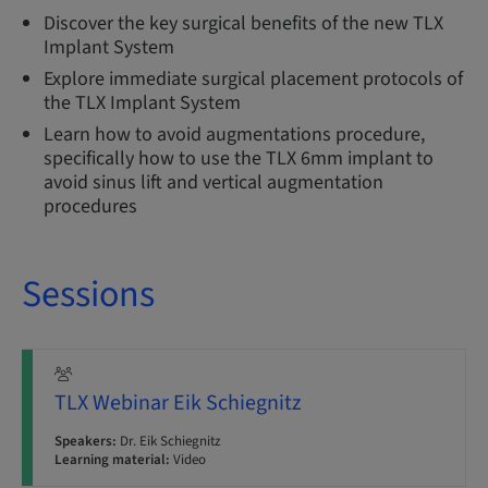
Discover the key surgical benefits of the new TLX
Implant System
Explore immediate surgical placement protocols of
the TLX Implant System
Learn how to avoid augmentations procedure,
specifically how to use the TLX 6mm implant to
avoid sinus lift and vertical augmentation
procedures
Sessions
TLX Webinar Eik Schiegnitz
Speakers:
Dr. Eik Schiegnitz
Learning material:
Video