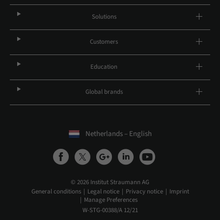
Solutions
Customers
Education
Global brands
Netherlands – English
© 2026 Institut Straumann AG
General conditions
Legal notice
Privacy notice
Imprint
Manage Preferences
W-STG-00388/A 12/21