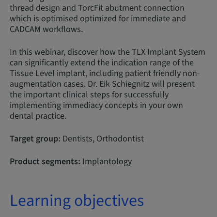
thread design and TorcFit abutment connection
which is optimised optimized for immediate and
CADCAM workflows.
In this webinar, discover how the TLX Implant System
can significantly extend the indication range of the
Tissue Level implant, including patient friendly non-
augmentation cases. Dr. Eik Schiegnitz will present
the important clinical steps for successfully
implementing immediacy concepts in your own
dental practice.
Target group:
Dentists, Orthodontist
Product segments:
Implantology
Learning objectives