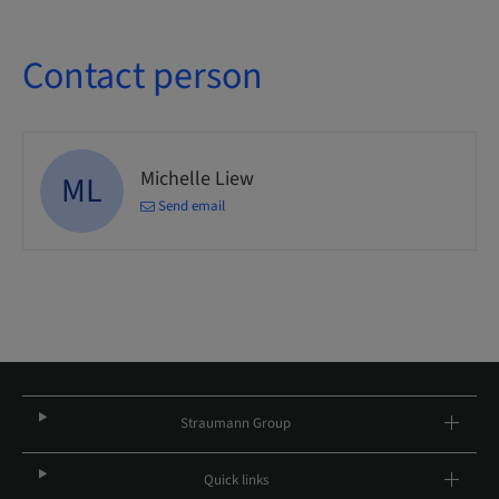
Contact person
Michelle Liew
ML
Send email
Straumann Group
Quick links