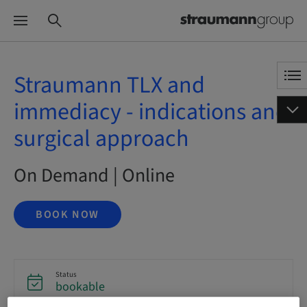
Straumann TLX and
immediacy - indications and
surgical approach
On Demand | Online
BOOK NOW
Status
bookable