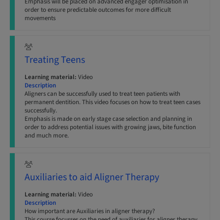
Emphasis will be placed on advanced engager optimisation in
order to ensure predictable outcomes for more difficult
movements
Treating Teens
Learning material:
Video
Description
Aligners can be successfully used to treat teen patients with
permanent dentition. This video focuses on how to treat teen cases
successfully.
Emphasis is made on early stage case selection and planning in
order to address potential issues with growing jaws, bite function
and much more.
Auxiliaries to aid Aligner Therapy
Learning material:
Video
Description
How important are Auxiliaries in aligner therapy?
This course focusses on the need of auxiliaries for aligner therapy,