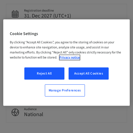
Registration deadline
31. Dec 2027 (UTC+1)
Cookie Settings
Language
English
By clicking “Accept All Cookies”, you agree to the storing of cookies on your
device to enhance site navigation, analyze site usage, and assist in our
marketing efforts. By clicking “Reject All” only cookies strictly necessary for the
website to function will be stored.
Privacy notice
Points
0.00 Points
Reject All
Accept All Cookies
Delivery method
eLearning
Manage Preferences
Audience
National