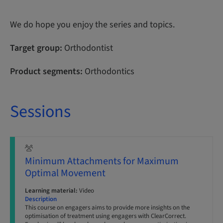
We do hope you enjoy the series and topics.
Target group:
Orthodontist
Product segments:
Orthodontics
Sessions
Minimum Attachments for Maximum
Optimal Movement
Learning material:
Video
Description
This course on engagers aims to provide more insights on the
optimisation of treatment using engagers with ClearCorrect.