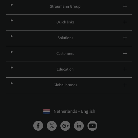
Straumann Group
Quick links
Solutions
Customers
Education
Global brands
Netherlands – English