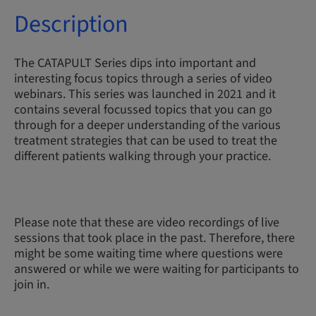
Description
The CATAPULT Series dips into important and
interesting focus topics through a series of video
webinars. This series was launched in 2021 and it
contains several focussed topics that you can go
through for a deeper understanding of the various
treatment strategies that can be used to treat the
different patients walking through your practice.
Please note that these are video recordings of live
sessions that took place in the past. Therefore, there
might be some waiting time where questions were
answered or while we were waiting for participants to
join in.