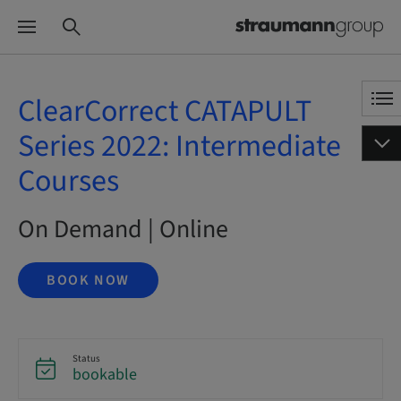
ClearCorrect CATAPULT
Series 2022: Intermediate
Courses
On Demand | Online
BOOK NOW
Status
bookable