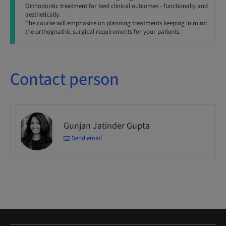
Orthodontic treatment for best clinical outcomes - functionally and
aesthetically.
The course will emphasize on planning treatments keeping in mind
the orthognathic surgical requirements for your patients.
Contact person
Gunjan Jatinder Gupta
Send email