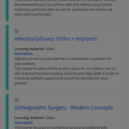
the movements you can achieve with and without using hybrid
mechanics and how; when to opt for auxiliaries and how to use
them with ClearCorrect.
Interdisciplinary: Ortho + Implants
Learning material:
Video
Description
Aligners can be incorporated into a combination treatment for
your patients.
This course focusses on how to plan space for an implant, how to
plan treatment around existing implants and align teeth in order to
maximise aesthetic appeal and overall functionality for your
patients.
Orthognathic Surgery - Modern Concepts
Learning material:
Video
Description
This course focusses on combining surgical procedures with