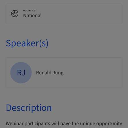
Audience
National
Speaker(s)
RJ
Ronald Jung
Description
Webinar participants will have the unique opportunity