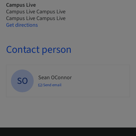
Campus Live
Campus Live Campus Live
Campus Live Campus Live
Get directions
Contact person
Sean OConnor
SO
Send email