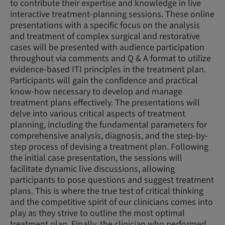
to contribute their expertise and knowledge in live
interactive treatment-planning sessions. These online
presentations with a specific focus on the analysis
and treatment of complex surgical and restorative
cases will be presented with audience participation
throughout via comments and Q & A format to utilize
evidence-based ITI principles in the treatment plan.
Participants will gain the confidence and practical
know-how necessary to develop and manage
treatment plans effectively. The presentations will
delve into various critical aspects of treatment
planning, including the fundamental parameters for
comprehensive analysis, diagnosis, and the step-by-
step process of devising a treatment plan. Following
the initial case presentation, the sessions will
facilitate dynamic live discussions, allowing
participants to pose questions and suggest treatment
plans. This is where the true test of critical thinking
and the competitive spirit of our clinicians comes into
play as they strive to outline the most optimal
treatment plan. Finally, the clinician who performed