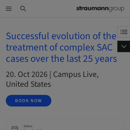
Successful evolution of the
treatment of complex SAC
cases over the last 25 years
20. Oct 2026 | Campus Live,
United States
BOOK NOW
Status