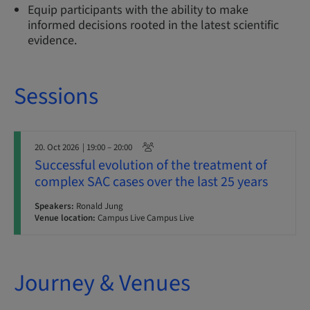
Equip participants with the ability to make
informed decisions rooted in the latest scientific
evidence.
Sessions
20. Oct 2026
| 19:00 – 20:00
Successful evolution of the treatment of
complex SAC cases over the last 25 years
Speakers:
Ronald Jung
Venue location:
Campus Live Campus Live
Journey & Venues