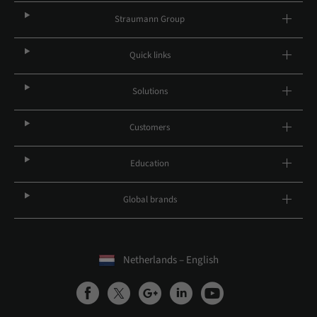
Straumann Group
Quick links
Solutions
Customers
Education
Global brands
Netherlands – English