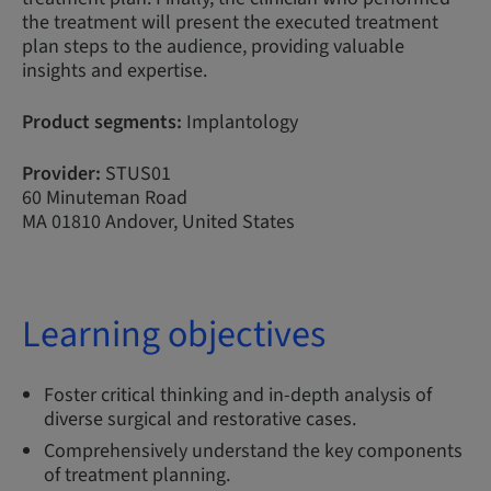
the treatment will present the executed treatment
plan steps to the audience, providing valuable
insights and expertise.
Product segments:
Implantology
Provider:
STUS01
60 Minuteman Road
MA 01810 Andover, United States
Learning objectives
Foster critical thinking and in-depth analysis of
diverse surgical and restorative cases.
Comprehensively understand the key components
of treatment planning.