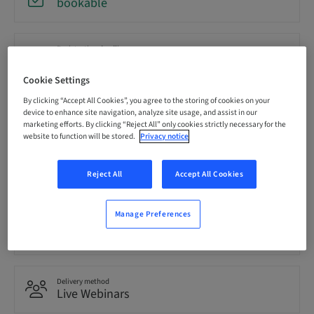
bookable
Registration deadline
20. Oct 2026 (UTC-5)
Cookie Settings
By clicking “Accept All Cookies”, you agree to the storing of cookies on your
Price per Participant (local taxes apply)
device to enhance site navigation, analyze site usage, and assist in our
USD 0.00
marketing efforts. By clicking “Reject All” only cookies strictly necessary for the
website to function will be stored.
Privacy notice
Language
Reject All
Accept All Cookies
English
Manage Preferences
Points
0.00 Points
Delivery method
Live Webinars