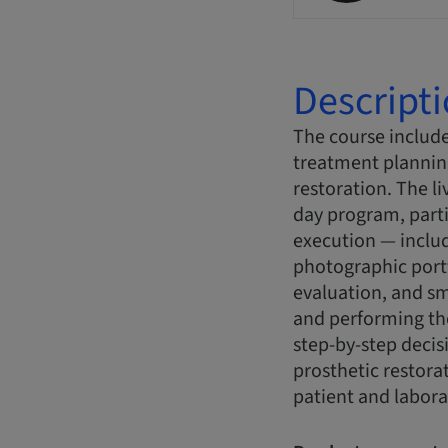
Descript
The course include
treatment plannin
restoration. The l
day program, parti
execution — includ
photographic portf
evaluation, and sm
and performing the
step-by-step decis
prosthetic restora
patient and labora