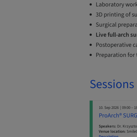
Laboratory work
3D printing of s
Surgical prepar
Live full-arch s
Postoperative c
Preparation for 
Sessions
10. Sep 2026
| 09:00 – 1
ProArch® SURG
Speakers:
Dr. Krzyszto
Venue location:
SmileC
Description