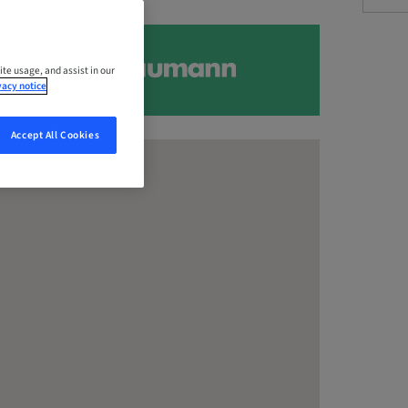
ite usage, and assist in our
vacy notice
Accept All Cookies