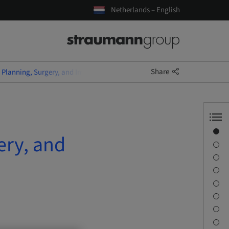
Netherlands – English
Share
Planning, Surgery, and Immediate Temporary Restoration
Overview
ery, and
Speaker(s)
Description
Learning objectives
Sessions
Journey & Venues
Contact person
Downloads