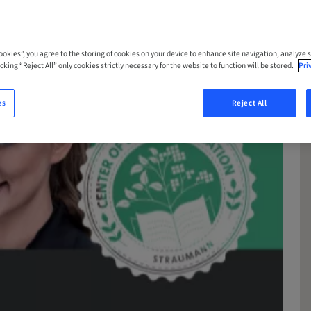
Cookies”, you agree to the storing of cookies on your device to enhance site navigation, analyze s
cking “Reject All” only cookies strictly necessary for the website to function will be stored.
Pri
es
Reject All