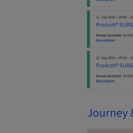
11. Sep 2026
| 09:00 – 1
ProArch® SURG
Venue location:
SmileC
Description
12. Sep 2026
| 09:00 – 1
ProArch® SURG
Venue location:
SmileC
Description
Journey 