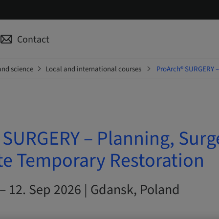
Contact
and science
Local and international courses
ProArch® SURGERY – 
 SURGERY – Planning, Surg
e Temporary Restoration
– 12. Sep 2026 | Gdansk, Poland