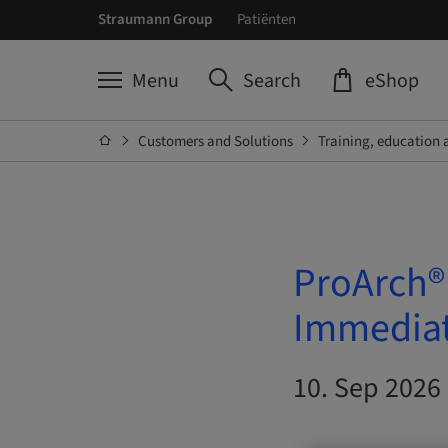
Straumann Group
Patiënten
Menu
Search
eShop
Customers and Solutions
Training, education 
ProArch®
Immediat
10. Sep 2026 