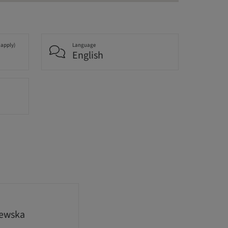
 apply)
Language
English
lewska