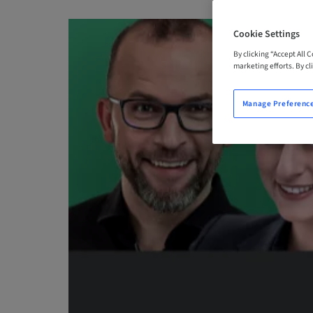
Cookie Settings
By clicking “Accept All 
marketing efforts. By cli
Manage Preferenc