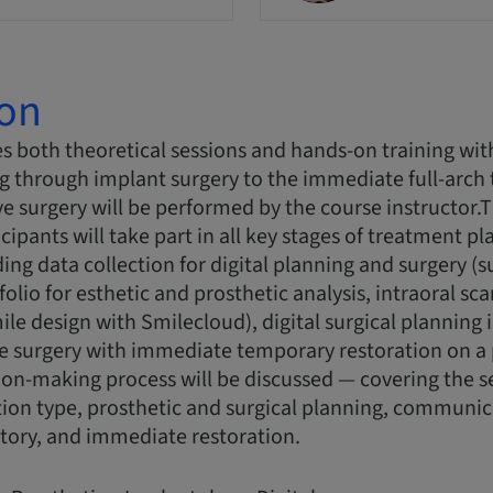
ion
s both theoretical sessions and hands-on training wit
g through implant surgery to the immediate full-arch
ive surgery will be performed by the course instructor
cipants will take part in all key stages of treatment p
ing data collection for digital planning and surgery (s
olio for esthetic and prosthetic analysis, intraoral sc
ile design with Smilecloud), digital surgical planning 
 surgery with immediate temporary restoration on a p
ion-making process will be discussed — covering the s
tion type, prosthetic and surgical planning, communic
tory, and immediate restoration.