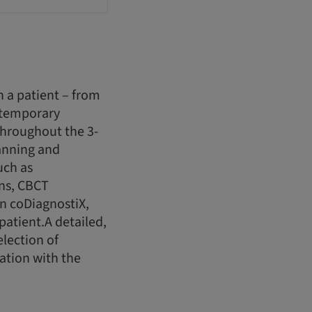
h a patient – from
 temporary
.Throughout the 3-
lanning and
uch as
ans, CBCT
in coDiagnostiX,
atient.A detailed,
election of
ation with the