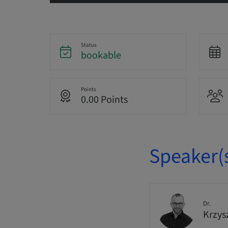
Status
bookable
Points
0.00 Points
Speaker(
Dr.
Krzys