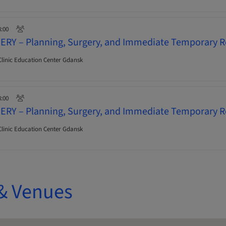
8:00
ERY – Planning, Surgery, and Immediate Temporary R
linic Education Center Gdansk
8:00
ERY – Planning, Surgery, and Immediate Temporary R
linic Education Center Gdansk
& Venues