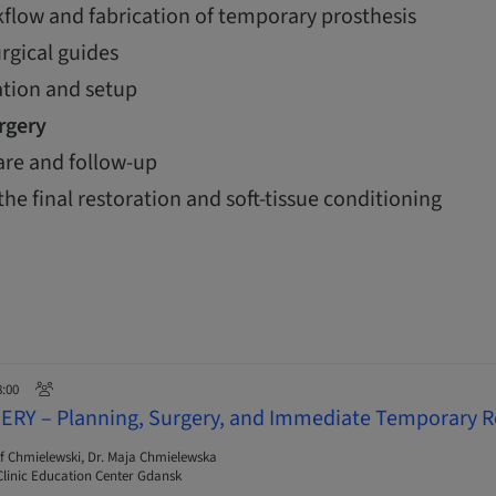
flow and fabrication of temporary prosthesis
urgical guides
ation and setup
urgery
are and follow-up
the final restoration and soft-tissue conditioning
8:00
ERY – Planning, Surgery, and Immediate Temporary R
f Chmielewski, Dr. Maja Chmielewska
linic Education Center Gdansk