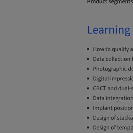
Product segments
Learning 
How to qualify a
Data collection
Photographic do
Digital impressi
CBCT and dual-s
Data integratio
Implant position
Design of stack
Design of tempo