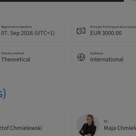
Registration deadline
Price per Participant (local taxes
07. Sep 2026 (UTC+1)
EUR 3000.00
Delivery method
Audience
Theoretical
International
s)
Dr.
ztof Chmielewski
Maja Chmie