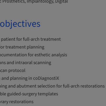
:
Prosthetics, Implantology, Digital
objectives
 patient for full-arch treatment
 for treatment planning
cumentation for esthetic analysis
ons and intraoral scanning
can protocol
n and planning in coDiagnostiX
ing and abutment selection for full-arch restorations
able guided-surgery templates
rary restorations