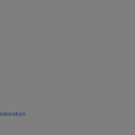
estoration