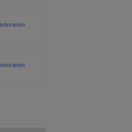
estoration
estoration