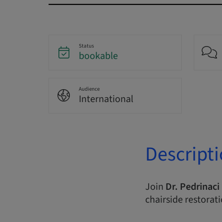
Status
bookable
Audience
International
Descript
Join
Dr. Pedrinaci
chairside restorat