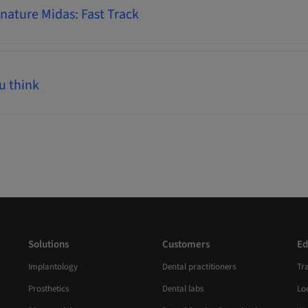
ature Midas: Fast Track
u think
Solutions
Customers
Ed
Implantology
Dental practitioners
Tr
Prosthetics
Dental labs
Loc