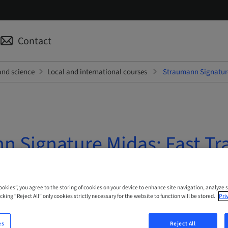
Contact
and science
Local and international courses
Straumann Signature
n Signature Midas: Fast Tr
 Online
Cookies”, you agree to the storing of cookies on your device to enhance site navigation, analyze s
cking “Reject All” only cookies strictly necessary for the website to function will be stored.
Pri
es
Reject All