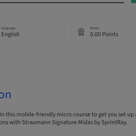
Language
Points
English
0.00 Points
ion
in this mobile-friendly micro-course to get you set up
ions with Straumann Signature Midas by SprintRay.