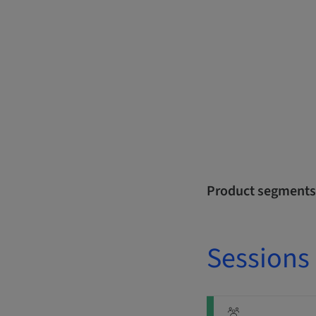
Product segments
Sessions