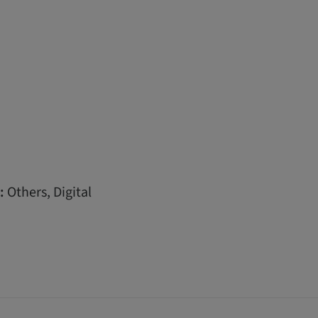
:
Others, Digital