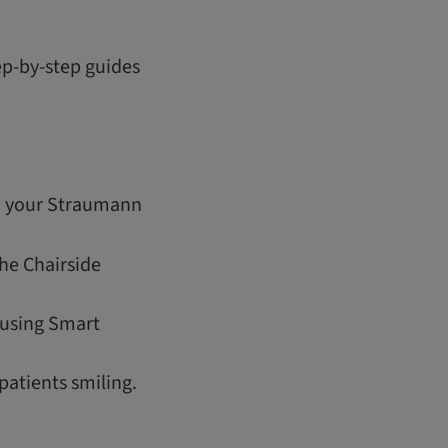
tep-by-step guides
th your Straumann
the Chairside
 using Smart
patients smiling.