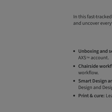
In this fast-tracke
and uncover every
Unboxing and s
AXS
account.
™
Chairside work
workflow.
Smart Design an
Design and Desi
Print & cure:
Lea