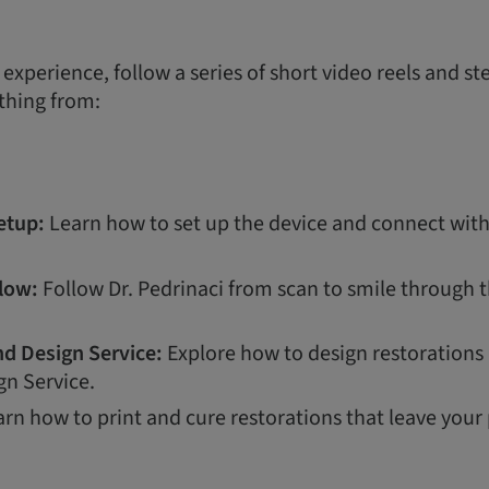
d experience, follow a series of short video reels and s
thing from:
etup:
Learn how to set up the device and connect wi
flow:
Follow Dr. Pedrinaci from scan to smile through 
d Design Service:
Explore how to design restorations
gn Service.
rn how to print and cure restorations that leave your 