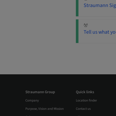
Straumann Sign
Tell us what yo
Straumann Group
Quick links
Company
Location finder
Purpose, Vision and Mission
Contact us