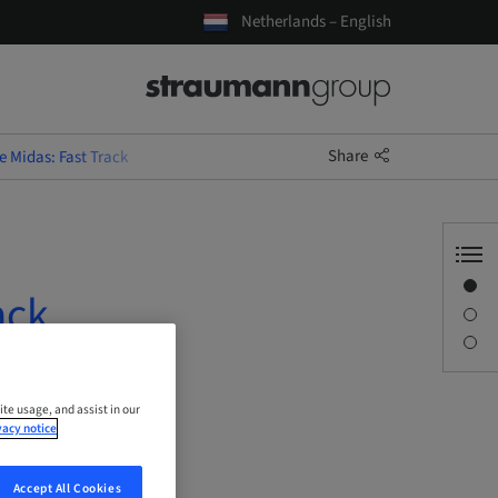
Netherlands – English
Share
 Midas: Fast Track
Overview
ack
Description
Sessions
ite usage, and assist in our
vacy notice
Accept All Cookies