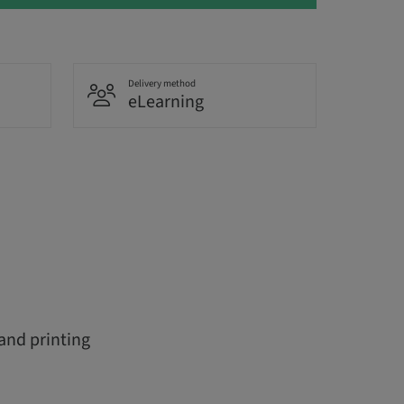
Delivery method
eLearning
 and printing