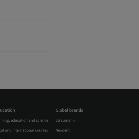
ucation
Global brands
aining, education and science
Straumann
al and international courses
Neodent