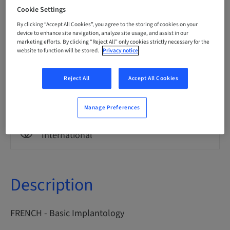
French
Cookie Settings
By clicking “Accept All Cookies”, you agree to the storing of cookies on your
device to enhance site navigation, analyze site usage, and assist in our
Points
marketing efforts. By clicking “Reject All” only cookies strictly necessary for the
0.00 Points
website to function will be stored.
Privacy notice
Reject All
Accept All Cookies
Delivery method
eLearning
Manage Preferences
Audience
International
Description
FRENCH - Basic Implantology