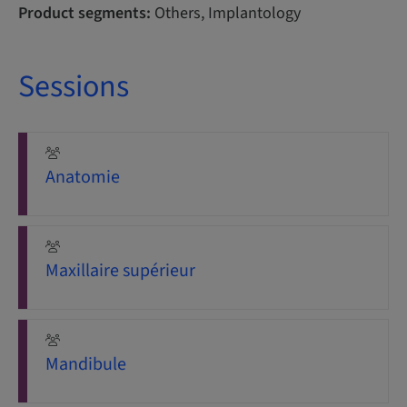
Product segments:
Others, Implantology
Sessions
Anatomie
Maxillaire supérieur
Mandibule