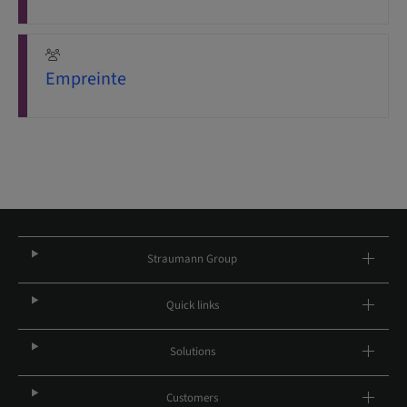
Empreinte
Straumann Group
Quick links
Solutions
Customers