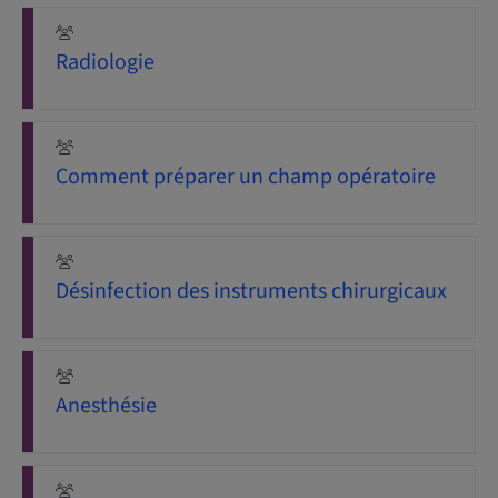
Radiologie
Comment préparer un champ opératoire
Désinfection des instruments chirurgicaux
Anesthésie