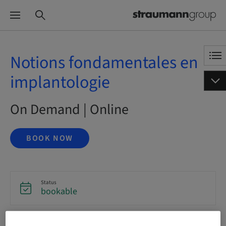
Notions fondamentales en
implantologie
On Demand | Online
BOOK NOW
Status
bookable
Language