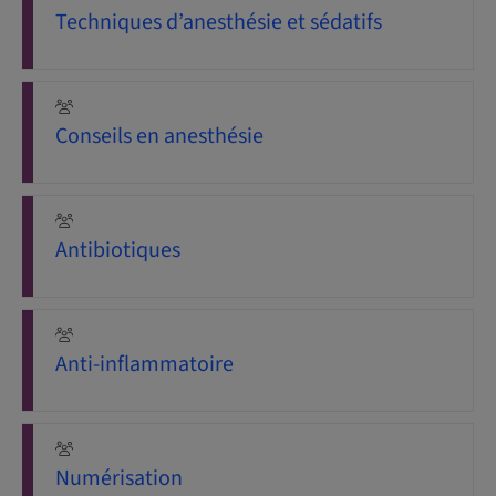
Techniques d’anesthésie et sédatifs
Conseils en anesthésie
Antibiotiques
Anti-inflammatoire
Numérisation