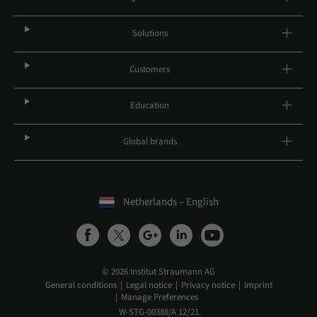
Solutions
Customers
Education
Global brands
Netherlands – English
© 2026 Institut Straumann AG
General conditions
Legal notice
Privacy notice
Imprint
Manage Preferences
W-STG-00388/A 12/21