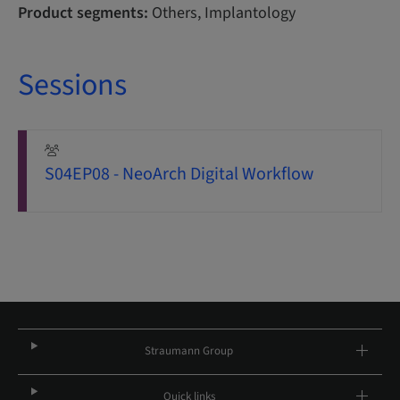
Product segments:
Others, Implantology
Sessions
S04EP08 - NeoArch Digital Workflow
Straumann Group
Quick links