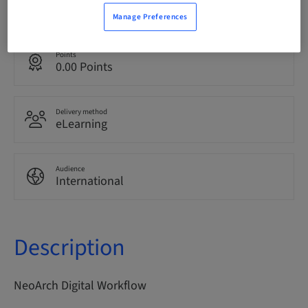
English
Manage Preferences
Points
0.00 Points
Delivery method
eLearning
Audience
International
Description
NeoArch Digital Workflow