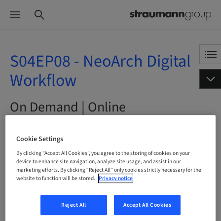
S04EP08 - NeoArch Digital
Workflow
On Demand | Online
BOOK NOW
Cookie Settings
By clicking “Accept All Cookies”, you agree to the storing of cookies on your
device to enhance site navigation, analyze site usage, and assist in our
marketing efforts. By clicking “Reject All” only cookies strictly necessary for the
website to function will be stored.
Privacy notice
Status
bookable
Reject All
Accept All Cookies
Language