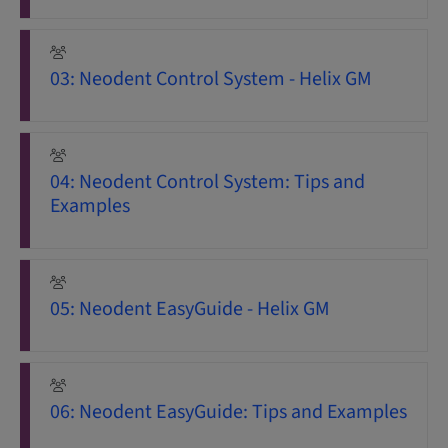
03: Neodent Control System - Helix GM
04: Neodent Control System: Tips and
Examples
05: Neodent EasyGuide - Helix GM
06: Neodent EasyGuide: Tips and Examples