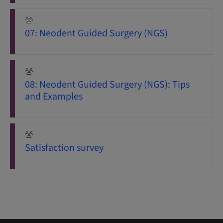
07: Neodent Guided Surgery (NGS)
08: Neodent Guided Surgery (NGS): Tips
and Examples
Satisfaction survey