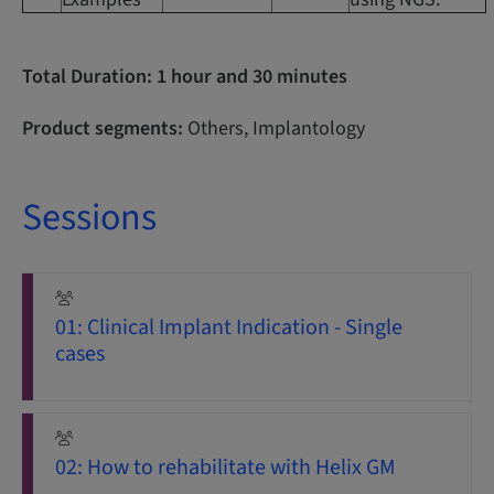
Total Duration: 1 hour and 30 minutes
Product segments:
Others, Implantology
Sessions
01: Clinical Implant Indication - Single
cases
02: How to rehabilitate with Helix GM