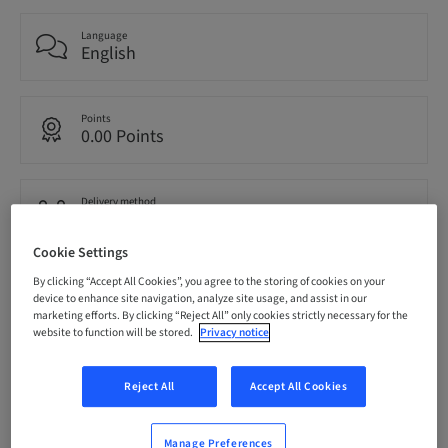
Language
English
Points
0.00 Points
Delivery method
eLearning
Cookie Settings
By clicking “Accept All Cookies”, you agree to the storing of cookies on your
Audience
device to enhance site navigation, analyze site usage, and assist in our
International
marketing efforts. By clicking “Reject All” only cookies strictly necessary for the
website to function will be stored.
Privacy notice
Description
Reject All
Accept All Cookies
Manage Preferences