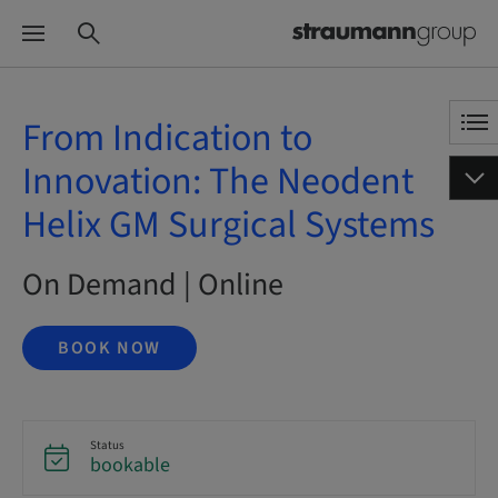
From Indication to
Innovation: The Neodent
Helix GM Surgical Systems
On Demand | Online
BOOK NOW
Status
bookable