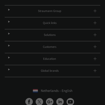
Straumann Group
Quick links
Solutions
Customers
Education
Global brands
Netherlands – English