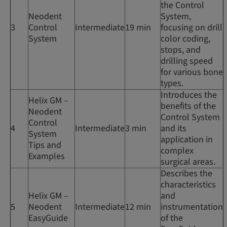
the Control
Neodent
System,
3
Control
Intermediate
19 min
focusing on drill
System
color coding,
stops, and
drilling speed
for various bone
types.
Introduces the
Helix GM –
benefits of the
Neodent
Control System
Control
4
Intermediate
3 min
and its
System
application in
Tips and
complex
Examples
surgical areas.
Describes the
characteristics
Helix GM –
and
5
Neodent
Intermediate
12 min
instrumentation
EasyGuide
of the