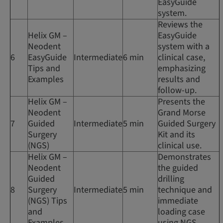
EasyGuide
system.
Reviews the
Helix GM –
EasyGuide
Neodent
system with a
6
EasyGuide
Intermediate
6 min
clinical case,
Tips and
emphasizing
Examples
results and
follow-up.
Helix GM –
Presents the
Neodent
Grand Morse
7
Guided
Intermediate
5 min
Guided Surgery
Surgery
Kit and its
(NGS)
clinical use.
Helix GM –
Demonstrates
Neodent
the guided
Guided
drilling
8
Surgery
Intermediate
5 min
technique and
(NGS) Tips
immediate
and
loading case
Examples
using NGS.