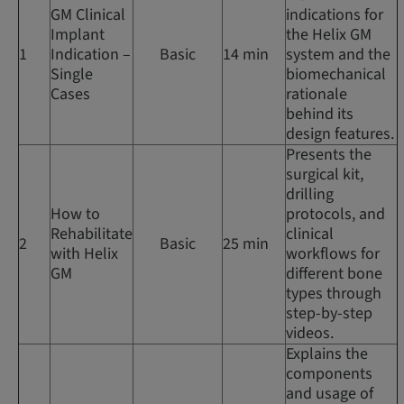
GM Clinical
indications for
Implant
the Helix GM
1
Indication –
Basic
14 min
system and the
Single
biomechanical
Cases
rationale
behind its
design features.
Presents the
surgical kit,
drilling
How to
protocols, and
Rehabilitate
clinical
2
Basic
25 min
with Helix
workflows for
GM
different bone
types through
step-by-step
videos.
Explains the
components
and usage of