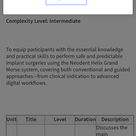
Complexity Level: Intermediate
To equip participants with the essential knowledge
and practical skills to perform safe and predictable
implant surgeries using the Neodent Helix Grand
Morse system, covering both conventional and guided
approaches—from clinical indication to advanced
digital workflows.
Unit
Title
Level
Duration
Description
Discusses the
main