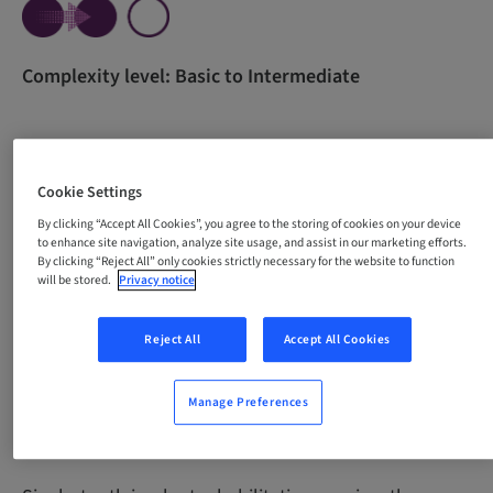
Complexity level: Basic to Intermediate
All content in one course for beginners. The course
Cookie Settings
was developed with the purpose of empowering
professionals through theoretical knowledge and
By clicking “Accept All Cookies”, you agree to the storing of cookies on your device
to enhance site navigation, analyze site usage, and assist in our marketing efforts.
guidance for the development of essential practical
By clicking “Reject All” only cookies strictly necessary for the website to function
skills necessary for carrying out single-tooth implant
will be stored.
Privacy notice
procedures with confidence and precision.
Reject All
Accept All Cookies
Manage Preferences
Why take this course