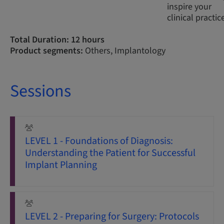
inspire your
clinical practic
Total Duration: 12 hours
Product segments:
Others, Implantology
Sessions
LEVEL 1 - Foundations of Diagnosis:
Understanding the Patient for Successful
Implant Planning
LEVEL 2 - Preparing for Surgery: Protocols