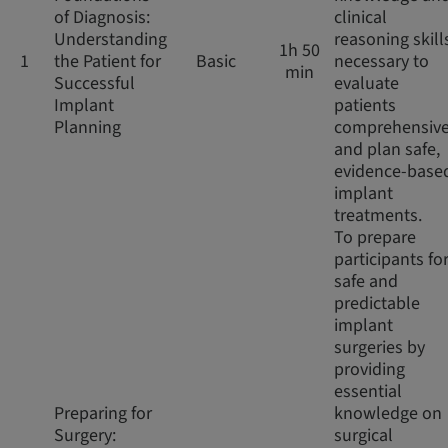
of Diagnosis:
clinical
Understanding
reasoning skill
1h 50
1
the Patient for
Basic
necessary to
min
Successful
evaluate
Implant
patients
Planning
comprehensive
and plan safe,
evidence-base
implant
treatments.
To prepare
participants fo
safe and
predictable
implant
surgeries by
providing
essential
Preparing for
knowledge on
Surgery:
surgical