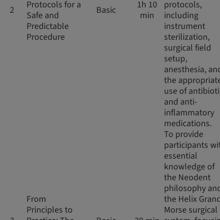
Protocols for a
1h 10
protocols,
2
Basic
Safe and
min
including
Predictable
instrument
Procedure
sterilization,
surgical field
setup,
anesthesia, an
the appropriat
use of antibiot
and anti-
inflammatory
medications.
To provide
participants wi
essential
knowledge of
the Neodent
philosophy an
From
the Helix Gran
Principles to
Morse surgical