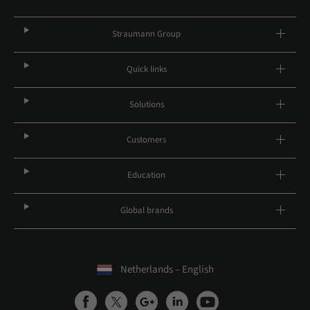
Straumann Group
Quick links
Solutions
Customers
Education
Global brands
Netherlands – English