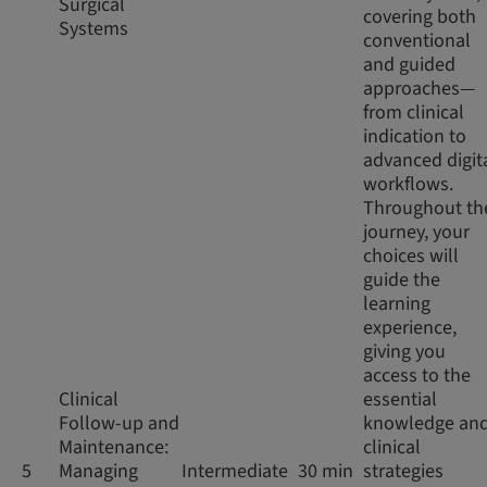
Surgical
covering both
Systems
conventional
and guided
approaches—
from clinical
indication to
advanced digit
workflows.
Throughout th
journey, your
choices will
guide the
learning
experience,
giving you
access to the
Clinical
essential
Follow-up and
knowledge an
Maintenance:
clinical
5
Managing
Intermediate
30 min
strategies