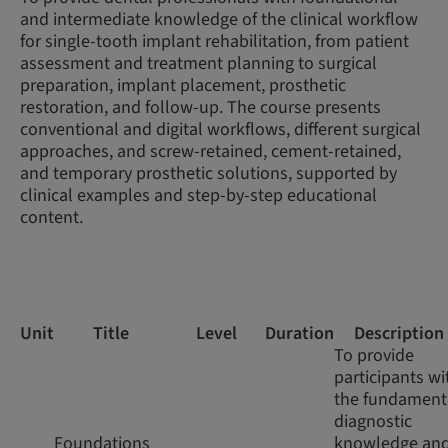
and intermediate knowledge of the clinical workflow
for single-tooth implant rehabilitation, from patient
assessment and treatment planning to surgical
preparation, implant placement, prosthetic
restoration, and follow-up. The course presents
conventional and digital workflows, different surgical
approaches, and screw-retained, cement-retained,
and temporary prosthetic solutions, supported by
clinical examples and step-by-step educational
content.
Unit
Title
Level
Duration
Description
To provide
participants wi
the fundament
diagnostic
Foundations
knowledge an