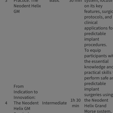
3
Practice: The
Basic
30 min
system, focusi
Neodent Helix
on its key
GM
features, surgi
protocols, and
clinical
applications fo
predictable
implant
procedures.
To equip
participants wi
the essential
knowledge an
practical skills
perform safe a
predictable
From
implant
Indication to
surgeries using
Innovation:
1h 30
the Neodent
4
The Neodent
Intermediate
min
Helix Grand
Helix GM
Morse system,