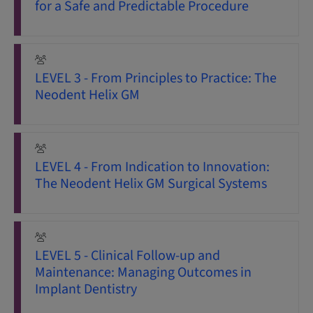
for a Safe and Predictable Procedure
LEVEL 3 - From Principles to Practice: The
Neodent Helix GM
LEVEL 4 - From Indication to Innovation:
The Neodent Helix GM Surgical Systems
LEVEL 5 - Clinical Follow-up and
Maintenance: Managing Outcomes in
Implant Dentistry