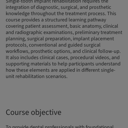
Single-tooth implant rehabilitation requires the
integration of diagnostic, surgical, and prosthetic
knowledge throughout the treatment process. This
course provides a structured learning pathway
covering patient assessment, basic anatomy, clinical
and radiographic examinations, preliminary treatment
planning, surgical preparation, implant placement
protocols, conventional and guided surgical
workflows, prosthetic options, and clinical follow-up.
It also includes clinical cases, procedural videos, and
supporting materials to help participants understand
how these elements are applied in different single-
unit rehabilitation scenarios.
Course objective
To provide dental professionals with foundational