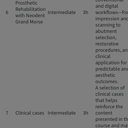
Prosthetic
and digital
Rehabilitation
6
Intermediate
3h
workflows—fr
with Neodent
impression an
Grand Morse
scanning to
abutment
selection,
restorative
procedures, a
clinical
application for
predictable an
aesthetic
outcomes.
A selection of
clinical cases
that helps
reinforce the
7
Clinical cases
Intermediate
3h
content
presented in th
course and ma