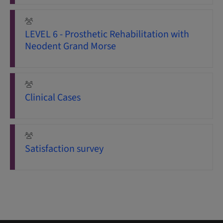
LEVEL 6 - Prosthetic Rehabilitation with
Neodent Grand Morse
Clinical Cases
Satisfaction survey