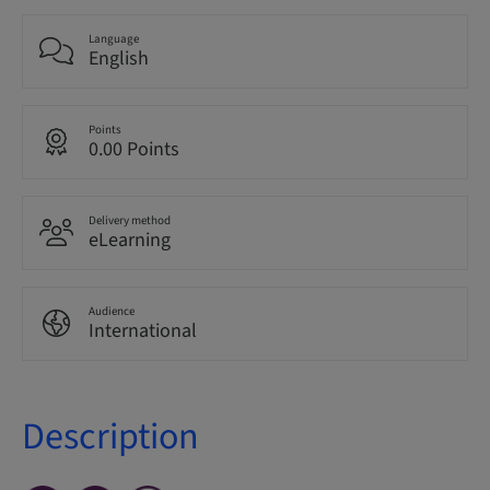
Language
English
Points
0.00 Points
Delivery method
eLearning
Audience
International
Description