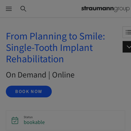
From Planning to Smile:
Single-Tooth Implant
Rehabilitation
On Demand | Online
BOOK NOW
Status
bookable