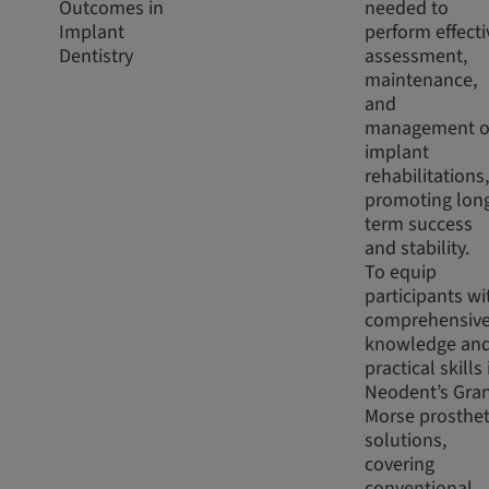
Outcomes in
needed to
Implant
perform effecti
Dentistry
assessment,
maintenance,
and
management o
implant
rehabilitations,
promoting lon
term success
and stability.
To equip
participants wi
comprehensiv
knowledge an
practical skills 
Neodent’s Gra
Morse prosthet
solutions,
covering
conventional