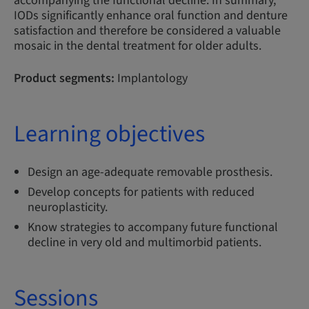
accompanying the functional decline. In summary,
IODs significantly enhance oral function and denture
satisfaction and therefore be considered a valuable
mosaic in the dental treatment for older adults.
Product segments:
Implantology
Learning objectives
Design an age-adequate removable prosthesis.
Develop concepts for patients with reduced
neuroplasticity.
Know strategies to accompany future functional
decline in very old and multimorbid patients.
Sessions