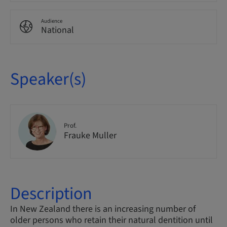
Audience
National
Speaker(s)
Prof.
Frauke Muller
Description
In New Zealand there is an increasing number of
older persons who retain their natural dentition until