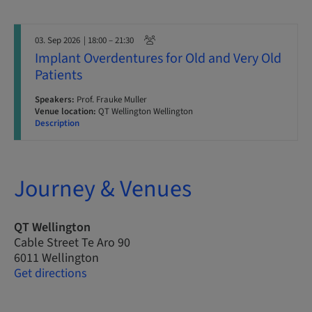
03. Sep 2026
| 18:00 – 21:30
Implant Overdentures for Old and Very Old
Patients
Speakers:
Prof. Frauke Muller
Venue location:
QT Wellington Wellington
Description
Journey & Venues
QT Wellington
Cable Street Te Aro 90
6011 Wellington
Get directions