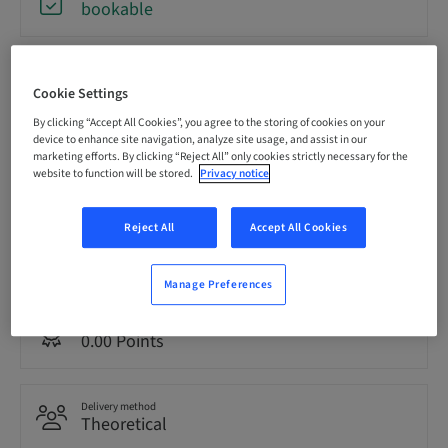
bookable
Registration deadline
31. Aug 2026 (UTC+12)
Cookie Settings
By clicking “Accept All Cookies”, you agree to the storing of cookies on your
device to enhance site navigation, analyze site usage, and assist in our
marketing efforts. By clicking “Reject All” only cookies strictly necessary for the
Price per Participant (local taxes apply)
AUD 80.00
website to function will be stored.
Privacy notice
Reject All
Accept All Cookies
Language
English
Manage Preferences
Points
0.00 Points
Delivery method
Theoretical