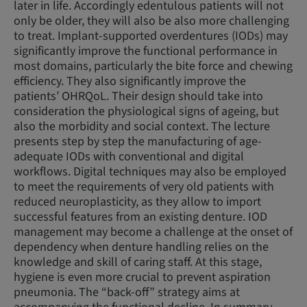
later in life. Accordingly edentulous patients will not
only be older, they will also be also more challenging
to treat. Implant-supported overdentures (IODs) may
significantly improve the functional performance in
most domains, particularly the bite force and chewing
efficiency. They also significantly improve the
patients’ OHRQoL. Their design should take into
consideration the physiological signs of ageing, but
also the morbidity and social context. The lecture
presents step by step the manufacturing of age-
adequate IODs with conventional and digital
workflows. Digital techniques may also be employed
to meet the requirements of very old patients with
reduced neuroplasticity, as they allow to import
successful features from an existing denture. IOD
management may become a challenge at the onset of
dependency when denture handling relies on the
knowledge and skill of caring staff. At this stage,
hygiene is even more crucial to prevent aspiration
pneumonia. The “back-off” strategy aims at