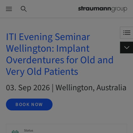
ITI Evening Seminar
Wellington: Implant
Overdentures for Old and
Very Old Patients
03. Sep 2026 | Wellington, Australia
BOOK NOW
Status