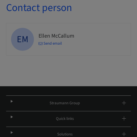
Contact person
Ellen McCallum
EM
Send email
Straumann Group
Quick links
Solutions