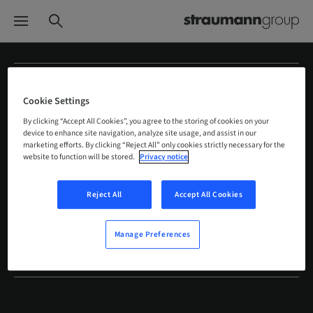
Straumann Group
Cookie Settings
Quick links
By clicking “Accept All Cookies”, you agree to the storing of cookies on your
device to enhance site navigation, analyze site usage, and assist in our
marketing efforts. By clicking “Reject All” only cookies strictly necessary for the
Solutions
website to function will be stored.
Privacy notice
Customers
Reject All
Accept All Cookies
Education
Manage Preferences
Global brands