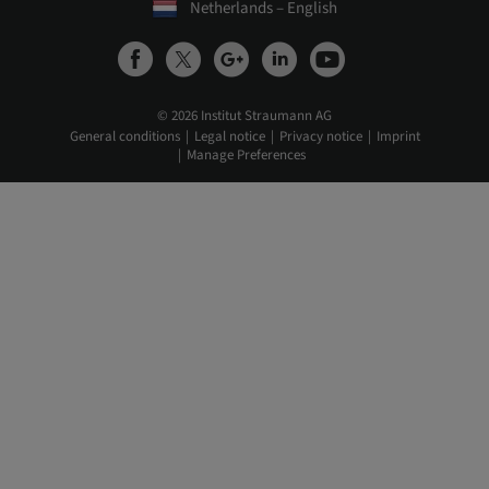
Netherlands – English
© 2026 Institut Straumann AG
General conditions
Legal notice
Privacy notice
Imprint
Manage Preferences