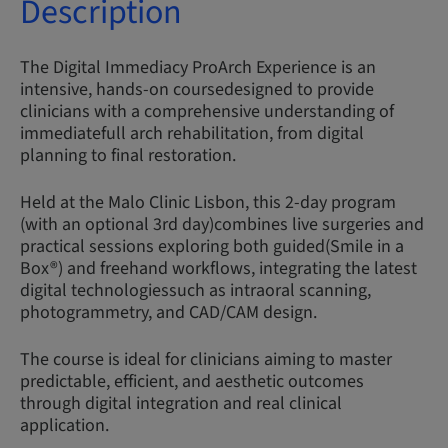
Description
The Digital Immediacy ProArch Experience is an
intensive, hands-on coursedesigned to provide
clinicians with a comprehensive understanding of
immediatefull arch rehabilitation, from digital
planning to final restoration.
Held at the Malo Clinic Lisbon, this 2-day program
(with an optional 3rd day)combines live surgeries and
practical sessions exploring both guided(Smile in a
Box®) and freehand workflows, integrating the latest
digital technologiessuch as intraoral scanning,
photogrammetry, and CAD/CAM design.
The course is ideal for clinicians aiming to master
predictable, efficient, and aesthetic outcomes
through digital integration and real clinical
application.