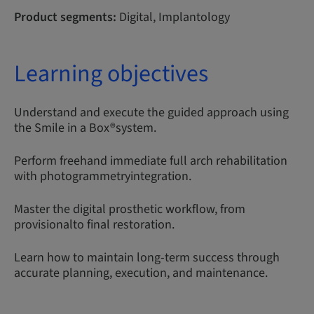
Product segments:
Digital, Implantology
Learning objectives
Understand and execute the guided approach using
the Smile in a Box®system.
Perform freehand immediate full arch rehabilitation
with photogrammetryintegration.
Master the digital prosthetic workflow, from
provisionalto final restoration.
Learn how to maintain long-term success through
accurate planning, execution, and maintenance.