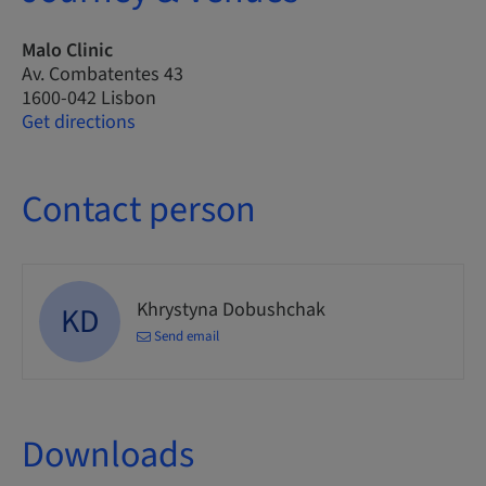
Malo Clinic
Av. Combatentes 43
1600-042 Lisbon
Get directions
Contact person
Khrystyna Dobushchak
KD
Send email
Downloads