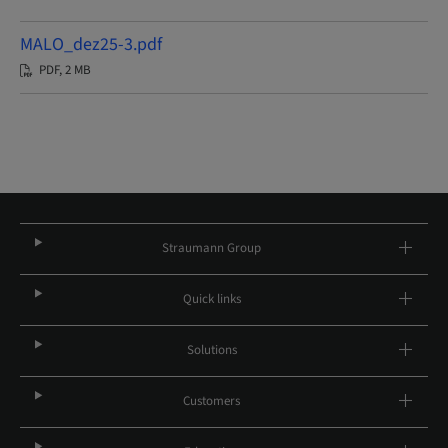
MALO_dez25-3.pdf
PDF, 2 MB
Straumann Group
Quick links
Solutions
Customers