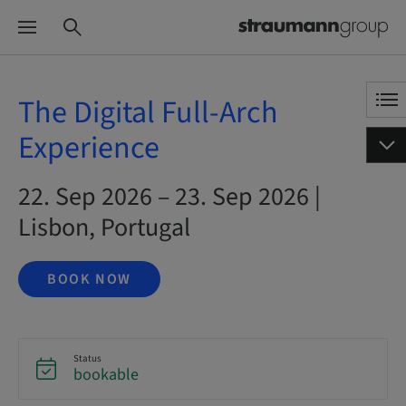
The Digital Full-Arch
Experience
22. Sep 2026 – 23. Sep 2026 |
Lisbon, Portugal
BOOK NOW
Status
bookable