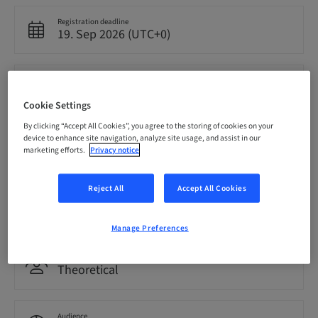
Registration deadline
19. Sep 2026 (UTC+0)
Price per Participant (local taxes apply)
EUR 4000.00
Cookie Settings
By clicking “Accept All Cookies”, you agree to the storing of cookies on your
device to enhance site navigation, analyze site usage, and assist in our
Language
English
marketing efforts.
Privacy notice
Reject All
Accept All Cookies
Points
0.00 Points
Manage Preferences
Delivery method
Theoretical
Audience