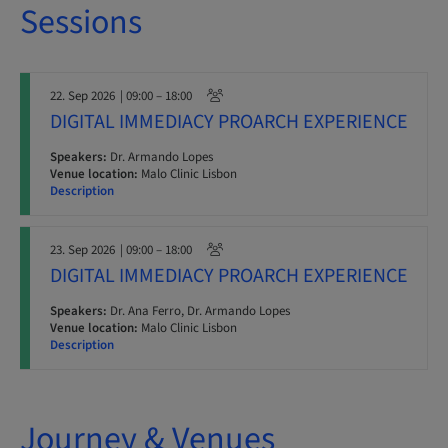
Sessions
22. Sep 2026
| 09:00 – 18:00
DIGITAL IMMEDIACY PROARCH EXPERIENCE
Speakers:
Dr. Armando Lopes
Venue location:
Malo Clinic Lisbon
Description
23. Sep 2026
| 09:00 – 18:00
DIGITAL IMMEDIACY PROARCH EXPERIENCE
Speakers:
Dr. Ana Ferro, Dr. Armando Lopes
Venue location:
Malo Clinic Lisbon
Description
Journey & Venues