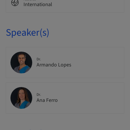
International
Speaker(s)
Dr.
Armando Lopes
Dr.
Ana Ferro