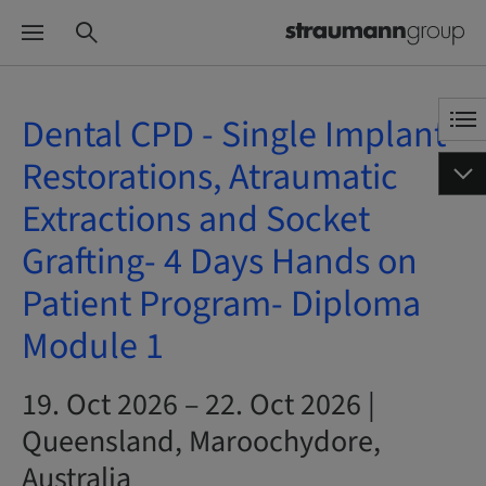
Dental CPD - Single Implant
Restorations, Atraumatic
Extractions and Socket
Grafting- 4 Days Hands on
Patient Program- Diploma
Module 1
19. Oct 2026 – 22. Oct 2026 |
Queensland, Maroochydore,
Australia