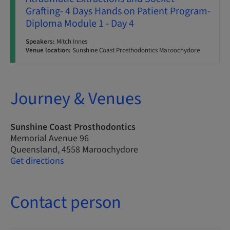
Grafting- 4 Days Hands on Patient Program-
Diploma Module 1 - Day 4
Speakers:
Mitch Innes
Venue location:
Sunshine Coast Prosthodontics Maroochydore
Journey & Venues
Sunshine Coast Prosthodontics
Memorial Avenue 96
Queensland, 4558 Maroochydore
Get directions
Contact person