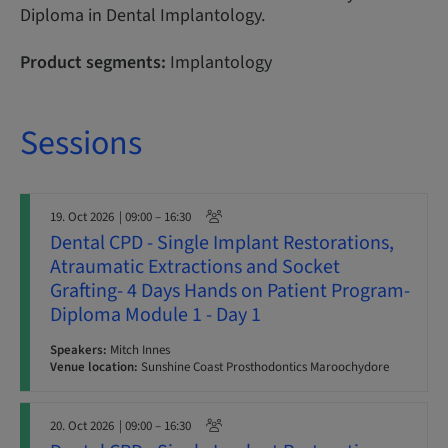
Diploma in Dental Implantology.
Product segments:
Implantology
Sessions
19. Oct 2026
| 09:00 – 16:30
Dental CPD - Single Implant Restorations,
Atraumatic Extractions and Socket
Grafting- 4 Days Hands on Patient Program-
Diploma Module 1 - Day 1
Speakers:
Mitch Innes
Venue location:
Sunshine Coast Prosthodontics Maroochydore
20. Oct 2026
| 09:00 – 16:30