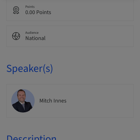
Points
0.00 Points
Audience
National
Speaker(s)
Mitch Innes
Description