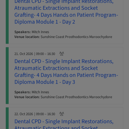
Dental CPD - Single Implant Restorations,
Atraumatic Extractions and Socket
Grafting- 4 Days Hands on Patient Program-
Diploma Module 1 - Day 2
Speakers:
Mitch Innes
Venue location:
Sunshine Coast Prosthodontics Maroochydore
21. Oct 2026
| 09:00 – 16:30
Dental CPD - Single Implant Restorations,
Atraumatic Extractions and Socket
Grafting- 4 Days Hands on Patient Program-
Diploma Module 1 - Day 3
Speakers:
Mitch Innes
Venue location:
Sunshine Coast Prosthodontics Maroochydore
22. Oct 2026
| 09:00 – 16:30
Dental CPD - Single Implant Restorations,
Atraumatic Extractions and Socket