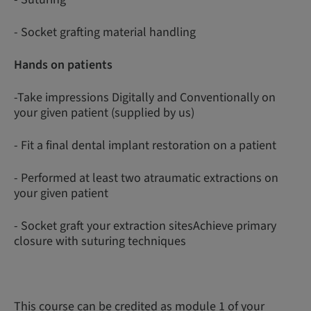
- Socket grafting material handling
Hands on patients
-Take impressions Digitally and Conventionally on
your given patient (supplied by us)
- Fit a final dental implant restoration on a patient
- Performed at least two atraumatic extractions on
your given patient
- Socket graft your extraction sitesAchieve primary
closure with suturing techniques
This course can be credited as module 1 of your