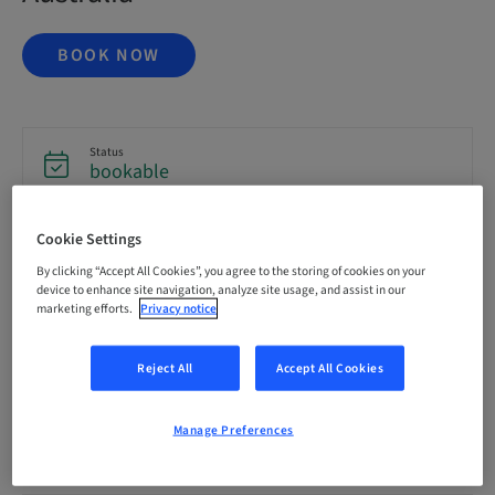
BOOK NOW
Status
bookable
Cookie Settings
Registration deadline
16. Oct 2026 (UTC+1)
By clicking “Accept All Cookies”, you agree to the storing of cookies on your
device to enhance site navigation, analyze site usage, and assist in our
marketing efforts.
Privacy notice
Price per Participant (local taxes apply)
AUD 6995.00
Reject All
Accept All Cookies
Language
Manage Preferences
English