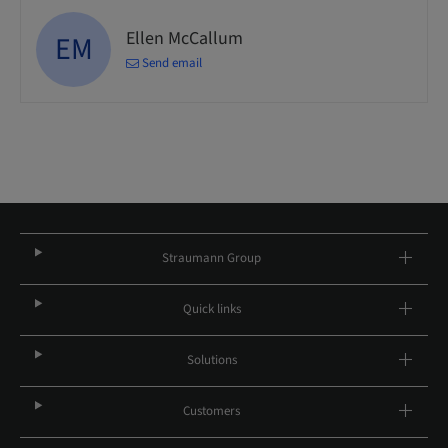
Ellen McCallum
EM
Send email
Straumann Group
Quick links
Solutions
Customers