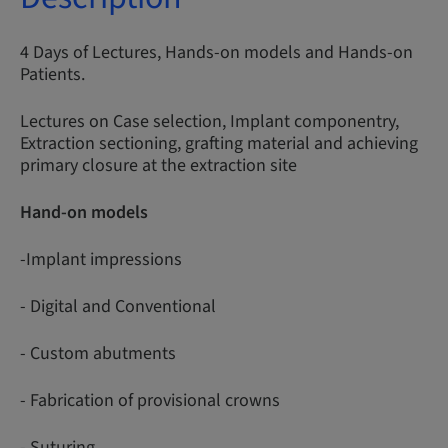
4 Days of Lectures, Hands-on models and Hands-on
Patients.
Lectures on Case selection, Implant componentry,
Extraction sectioning, grafting material and achieving
primary closure at the extraction site
Hand-on models
-Implant impressions
- Digital and Conventional
- Custom abutments
- Fabrication of provisional crowns
- Suturing