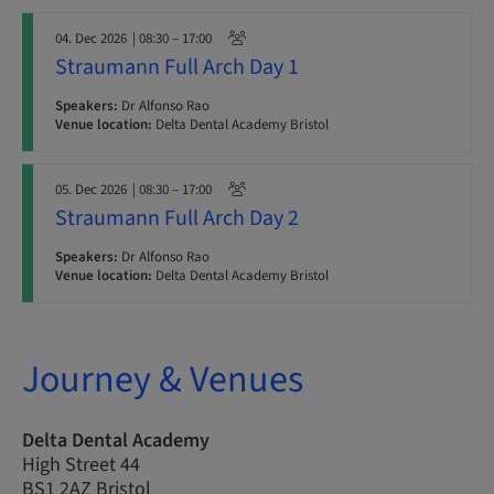
04. Dec 2026
| 08:30 – 17:00
Straumann Full Arch Day 1
Speakers:
Dr Alfonso Rao
Venue location:
Delta Dental Academy Bristol
05. Dec 2026
| 08:30 – 17:00
Straumann Full Arch Day 2
Speakers:
Dr Alfonso Rao
Venue location:
Delta Dental Academy Bristol
Journey & Venues
Delta Dental Academy
High Street 44
BS1 2AZ Bristol