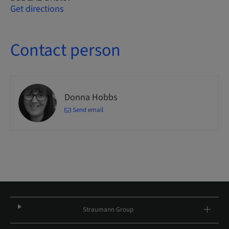
Get directions
Contact person
Donna Hobbs
Send email
Straumann Group