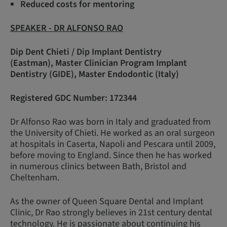
Reduced costs for mentoring
SPEAKER - DR ALFONSO RAO
Dip Dent Chieti / Dip Implant Dentistry
(Eastman), Master Clinician Program Implant
Dentistry (GIDE), Master Endodontic (Italy)
Registered GDC Number: 172344
Dr Alfonso Rao was born in Italy and graduated from
the University of Chieti. He worked as an oral surgeon
at hospitals in Caserta, Napoli and Pescara until 2009,
before moving to England. Since then he has worked
in numerous clinics between Bath, Bristol and
Cheltenham.
As the owner of Queen Square Dental and Implant
Clinic, Dr Rao strongly believes in 21st century dental
technology. He is passionate about continuing his