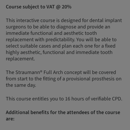
Course subject to VAT @ 20%
This interactive course is designed for dental implant
surgeons to be able to diagnose and provide an
immediate functional and aesthetic tooth
replacement with predictability. You will be able to
select suitable cases and plan each one for a fixed
highly aesthetic, functional and immediate tooth
replacement.
The Straumann® Full Arch concept will be covered
from start to the fitting of a provisional prosthesis on
the same day.
This course entitles you to 16 hours of verifiable CPD.
Additional benefits for the attendees of the course
are: