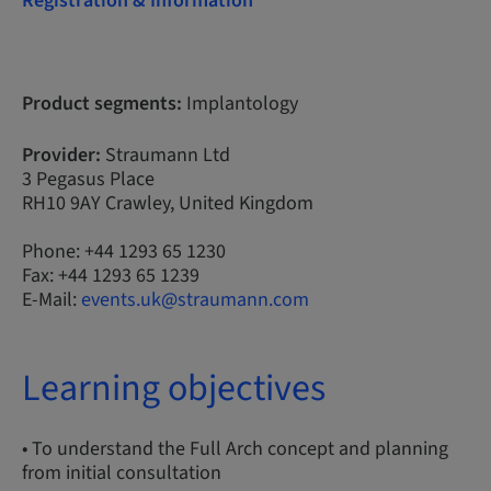
Registration & Information
Product segments:
Implantology
Provider:
Straumann Ltd
3 Pegasus Place
RH10 9AY Crawley, United Kingdom
Phone: +44 1293 65 1230
Fax: +44 1293 65 1239
E-Mail:
events.uk@straumann.com
Learning objectives
• To understand the Full Arch concept and planning
from initial consultation