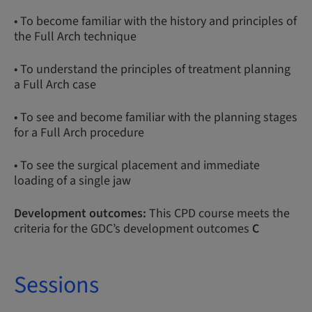
• To become familiar with the history and principles of
the Full Arch technique
• To understand the principles of treatment planning
a Full Arch case
• To see and become familiar with the planning stages
for a Full Arch procedure
• To see the surgical placement and immediate
loading of a single jaw
Development outcomes:
This CPD course meets the
criteria for the GDC’s development outcomes
C
Sessions