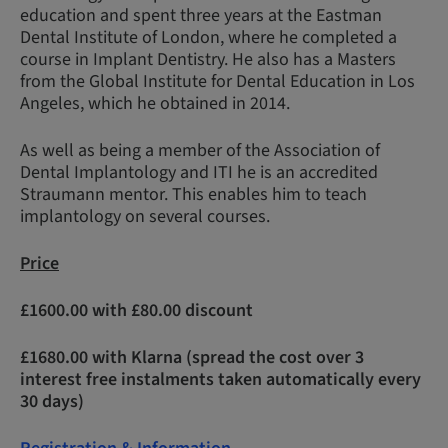
education and spent three years at the Eastman
Dental Institute of London, where he completed a
course in Implant Dentistry. He also has a Masters
from the Global Institute for Dental Education in Los
Angeles, which he obtained in 2014.
As well as being a member of the Association of
Dental Implantology and ITI he is an accredited
Straumann mentor. This enables him to teach
implantology on several courses.
Price
£1600.00 with £80.00 discount
£1680.00 with Klarna (spread the cost over 3
interest free instalments taken automatically every
30 days)