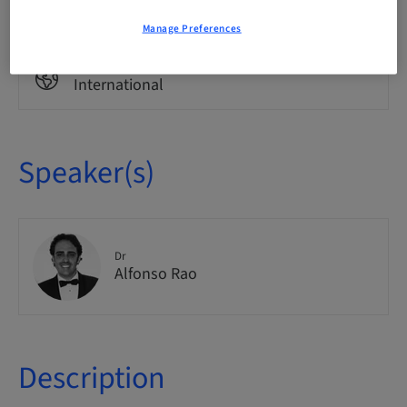
Theoretical
Manage Preferences
Audience
International
Speaker(s)
Dr
Alfonso Rao
Description