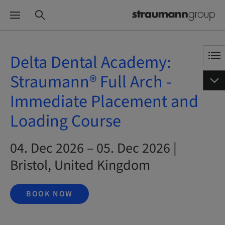
Delta Dental Academy:
Straumann® Full Arch -
Immediate Placement and
Loading Course
04. Dec 2026 – 05. Dec 2026 |
Bristol, United Kingdom
BOOK NOW