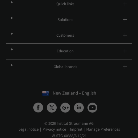
Quick links
Solutions
Customers
Education
Global brands
New Zealand – English
© 2026 Institut Straumann AG
Legal notice
Privacy notice
Imprint
Manage Preferences
W-STG-00388/A 12/21