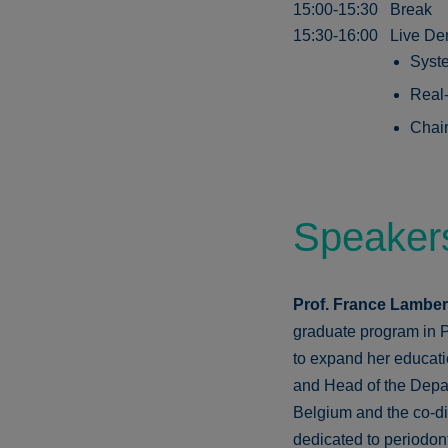
15:00-15:30
Break
15:30-16:00
Live De
Syste
Real-
Chair
Speaker
Prof. France Lambe
graduate program in P
to expand her educati
and Head of the Depar
Belgium and the co-dir
dedicated to periodon