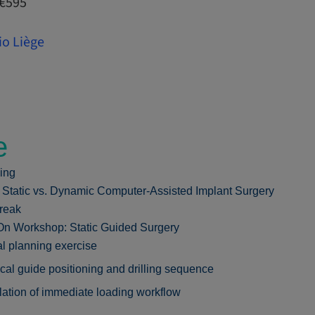
 €595
io Liège
e
ing
: Static vs. Dynamic Computer-Assisted Implant Surgery
reak
n Workshop: Static Guided Surgery
al planning exercise
cal guide positioning and drilling sequence
ation of immediate loading workflow