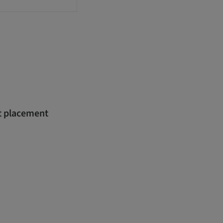
nt placement