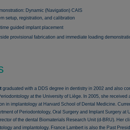
monstration: Dynamic (Navigation) CAIS
m setup, registration, and calibration
time guided implant placement
side provisional fabrication and immediate loading demonstrati
s
rt
graduated with a DDS degree in dentistry in 2002 and also co
eriodontology at the University of Liège. In 2005, she received 
on in implantology at Harvard School of Dental Medicine. Curren
tment of Periodontology, Oral Surgery and Implant Surgery at Un
ector of the dental Biomaterials Research Unit (d-BRU). Her clini
tology and implantology. France Lambert is also the Past Presid