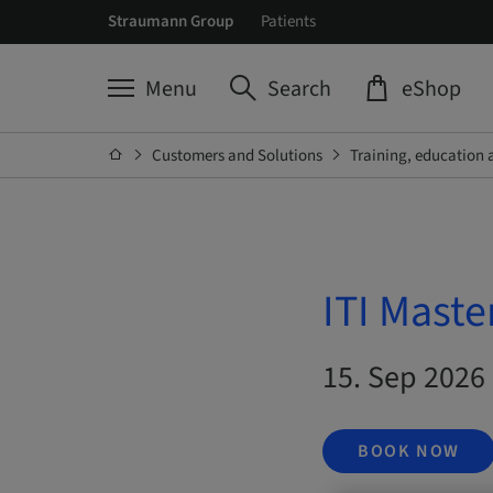
Straumann Group
Patients
Menu
Search
eShop
Customers and Solutions
Training, education 
ITI Maste
15. Sep 2026 
BOOK NOW