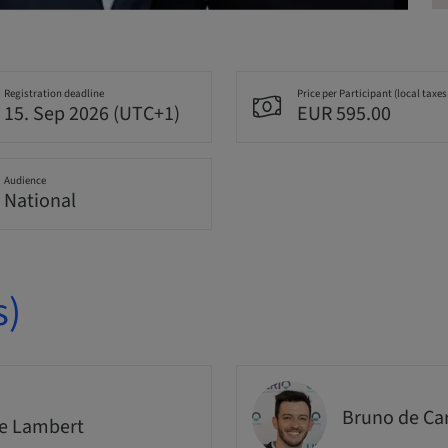
Registration deadline
Price per Participant (local taxes
15. Sep 2026 (UTC+1)
EUR 595.00
Audience
National
s)
Bruno de Ca
e Lambert