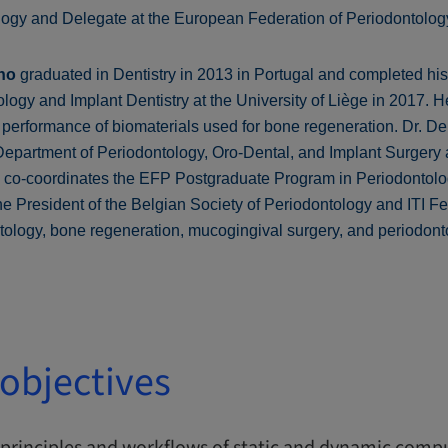
logy and Delegate at the European Federation of Periodontolog
ho
graduated in Dentistry in 2013 in Portugal and completed h
ogy and Implant Dentistry at the University of Liège in 2017. He
performance of biomaterials used for bone regeneration. Dr. D
 Department of Periodontology, Oro-Dental, and Implant Surgery a
d co-coordinates the EFP Postgraduate Program in Periodontol
the President of the Belgian Society of Periodontology and ITI Fe
ntology, bone regeneration, mucogingival surgery, and periodont
objectives
principles and workflows of static and dynamic compu