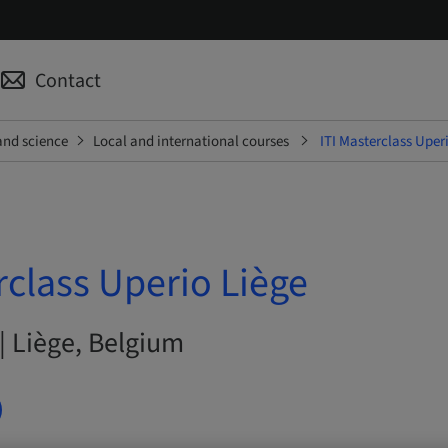
Contact
and science
Local and international courses
ITI Masterclass Uper
rclass Uperio Liège
| Liège, Belgium