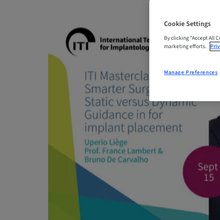
Cookie Settings
By clicking “Accept All 
marketing efforts.
Priv
Manage Preferences