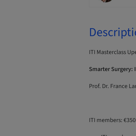
Descript
ITI Masterclass Up
Smarter Surgery: 
Prof. Dr. France L
ITI members: €350