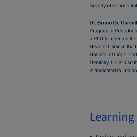
Society of Periodonto
Dr. Bruno De Carval
Program in Periodontol
a PhD focused on the 
Head of Clinic in the
Hospital of Liège, an
Dentistry. He is also 
is dedicated to impla
Learning 
Understand the 