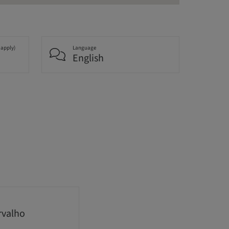
 apply)
Language
English
rvalho