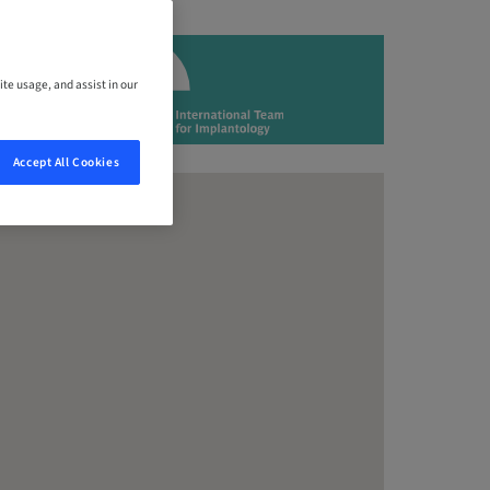
ite usage, and assist in our
Accept All Cookies