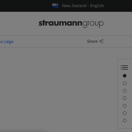
New Zealand – English
Share
io Liège
Overview
Speaker(s)
Description
Learning objectives
Sessions
Journey & Venues
Contact person