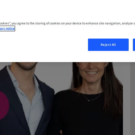
Cookies”, you agree to the storing of cookies on your device to enhance site navigation, analyze s
acy notice
Reject All