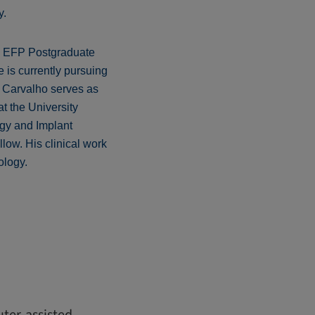
y.
is EFP Postgraduate
 is currently pursuing
e Carvalho serves as
t the University
ogy and Implant
llow. His clinical work
ology.
ter-assisted