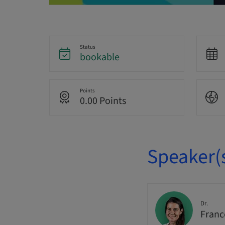
Status
bookable
Points
0.00 Points
Speaker(
Dr.
Franc