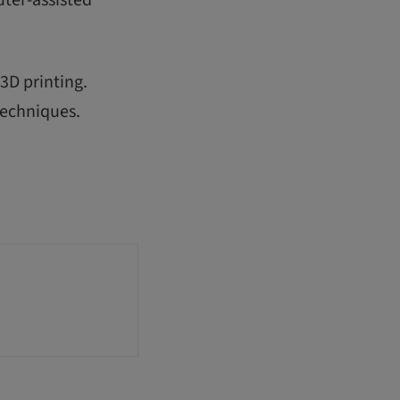
3D printing.
techniques.