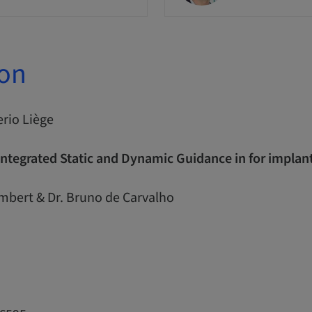
ion
erio Liège
Integrated Static and Dynamic Guidance in for impla
ambert & Dr. Bruno de Carvalho