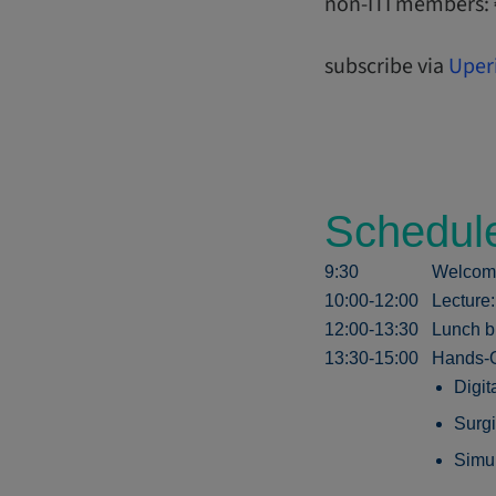
non-ITI members:
subscribe via
Uper
Schedul
9:30
Welcom
10:00-12:00
Lecture
12:00-13:30
Lunch b
13:30-15:00
Hands-O
Digit
Surgi
Simul