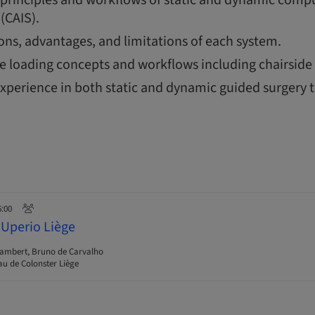
(CAIS).
ions, advantages, and limitations of each system.
 loading concepts and workflows including chairside 
xperience in both static and dynamic guided surgery 
6:00
 Uperio Liège
Lambert, Bruno de Carvalho
u de Colonster Liège