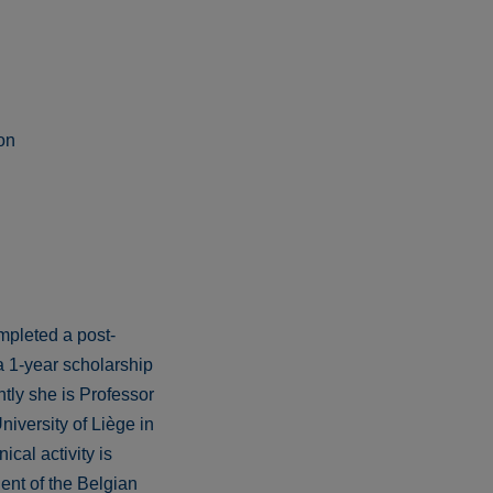
on
mpleted a post-
a 1-year scholarship
tly she is Professor
iversity of Liège in
cal activity is
ent of the Belgian