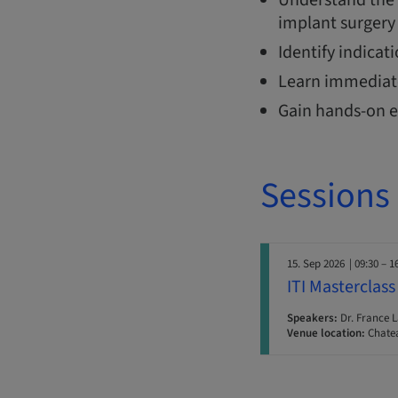
implant surgery 
Identify indicat
Learn immediate
Gain hands-on e
Sessions
15. Sep 2026
| 09:30 – 1
ITI Masterclass
Speakers:
Dr. France 
Venue location:
Chatea