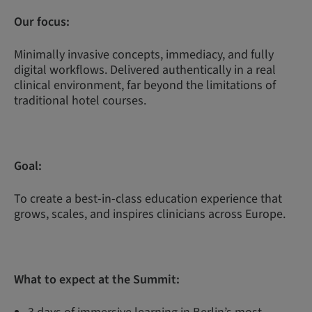
Our focus:
Minimally invasive concepts, immediacy, and fully
digital workflows. Delivered authentically in a real
clinical environment, far beyond the limitations of
traditional hotel courses.
Goal:
To create a best-in-class education experience that
grows, scales, and inspires clinicians across Europe.
What to expect at the Summit: