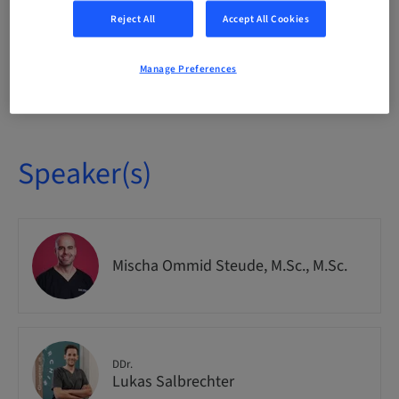
National
Reject All
Accept All Cookies
Manage Preferences
Course no.
IMPO9263
Speaker(s)
Mischa Ommid Steude, M.Sc., M.Sc.
DDr.
Lukas Salbrechter