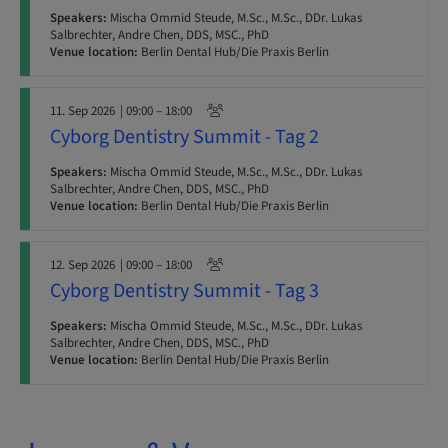
Speakers:
Mischa Ommid Steude, M.Sc., M.Sc., DDr. Lukas
Salbrechter, Andre Chen, DDS, MSC., PhD
Venue location:
Berlin Dental Hub/Die Praxis Berlin
11. Sep 2026
| 09:00 – 18:00
Cyborg Dentistry Summit - Tag 2
Speakers:
Mischa Ommid Steude, M.Sc., M.Sc., DDr. Lukas
Salbrechter, Andre Chen, DDS, MSC., PhD
Venue location:
Berlin Dental Hub/Die Praxis Berlin
12. Sep 2026
| 09:00 – 18:00
Cyborg Dentistry Summit - Tag 3
Speakers:
Mischa Ommid Steude, M.Sc., M.Sc., DDr. Lukas
Salbrechter, Andre Chen, DDS, MSC., PhD
Venue location:
Berlin Dental Hub/Die Praxis Berlin