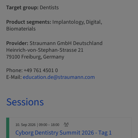
Target group:
Dentists
Product segments:
Implantology, Digital,
Biomaterials
Provider:
Straumann GmbH Deutschland
Heinrich-von-Stephan-Strasse 21
79100 Freiburg, Germany
Phone: +49 761 4501 0
E-Mail:
education.de@straumann.com
Sessions
10. Sep 2026
| 09:00 – 18:00
Cyborg Dentistry Summit 2026 - Tag 1