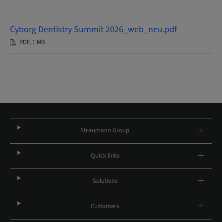
Cyborg Dentistry Summit 2026_web_neu.pdf
PDF, 1 MB
Straumann Group
Quick links
Solutions
Customers