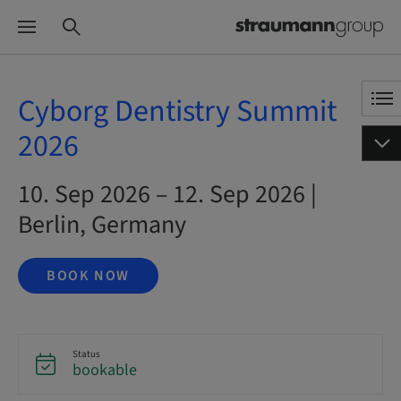
Cyborg Dentistry Summit
2026
10. Sep 2026 – 12. Sep 2026 |
Berlin, Germany
BOOK NOW
Status
bookable