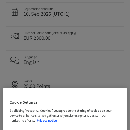
Registration deadline
10. Sep 2026 (UTC+1)
Price per Participant (local taxes apply)
EUR 2300.00
Language
English
Points
25.00 Points
Cookie Settings
Delivery method
Live surgery
By clicking “Accept All Cookies”, you agree to the storing of cookies on your
device to enhance site navigation, analyze site usage, and assist in our
marketing efforts.
Privacy notice
Audience