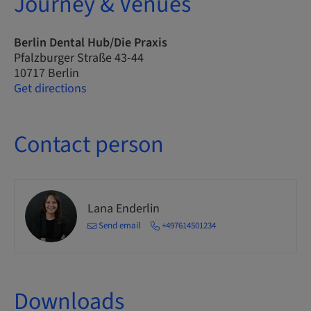
Journey & Venues
Berlin Dental Hub/Die Praxis
Pfalzburger Straße 43-44
10717 Berlin
Get directions
Contact person
Lana Enderlin
Send email
+497614501234
Downloads