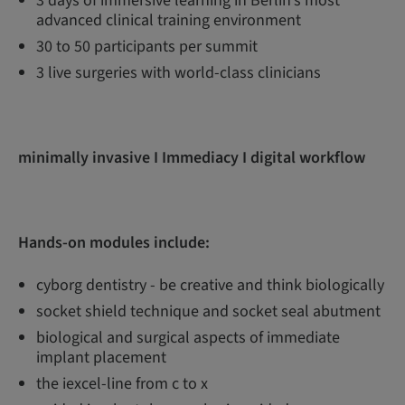
3 days of immersive learning in Berlin’s most
advanced clinical training environment
30 to 50 participants per summit
3 live surgeries with world-class clinicians
minimally invasive I Immediacy I digital workflow
Hands-on modules include:
cyborg dentistry - be creative and think biologically
socket shield technique and socket seal abutment
biological and surgical aspects of immediate
implant placement
the iexcel-line from c to x