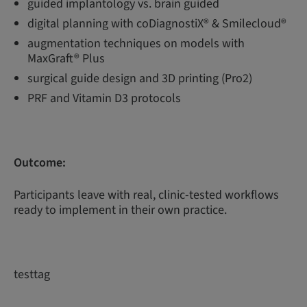
guided implantology vs. brain guided
digital planning with coDiagnostiX® & Smilecloud®
augmentation techniques on models with
MaxGraft® Plus
surgical guide design and 3D printing (Pro2)
PRF and Vitamin D3 protocols
Outcome:
Participants leave with real, clinic-tested workflows
ready to implement in their own practice.
testtag