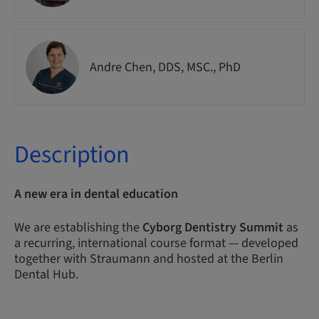
Andre Chen, DDS, MSC., PhD
Description
A new era in dental education
We are establishing the
Cyborg Dentistry Summit
as
a recurring, international course format — developed
together with Straumann and hosted at the Berlin
Dental Hub.