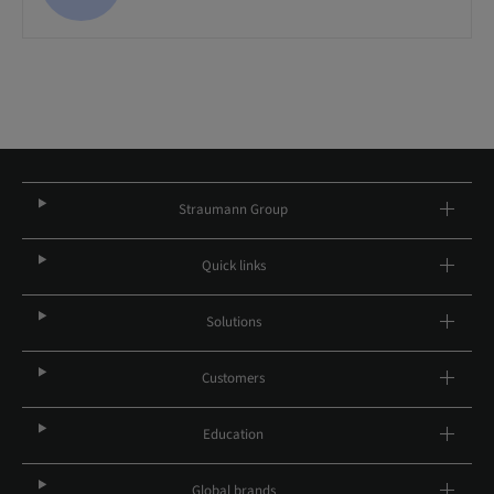
Straumann Group
Quick links
Solutions
Customers
Education
Global brands