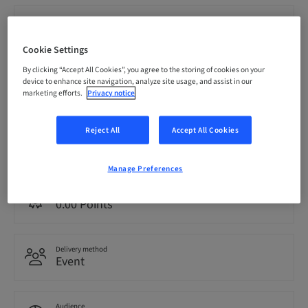
Registration deadline
21. Nov 2026 (UTC-5)
Cookie Settings
By clicking “Accept All Cookies”, you agree to the storing of cookies on your
Price per Participant (local taxes apply)
device to enhance site navigation, analyze site usage, and assist in our
CAD 1999.00
marketing efforts.
Privacy notice
Reject All
Accept All Cookies
Language
English
Manage Preferences
Points
0.00 Points
Delivery method
Event
Audience