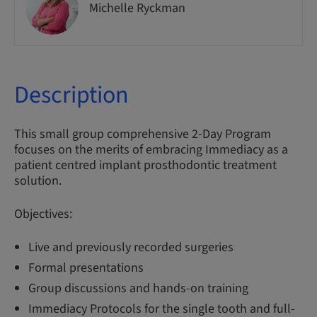
Michelle Ryckman
Description
This small group comprehensive 2-Day Program
focuses on the merits of embracing Immediacy as a
patient centred implant prosthodontic treatment
solution.
Objectives:
Live and previously recorded surgeries
Formal presentations
Group discussions and hands-on training
Immediacy Protocols for the single tooth and full-