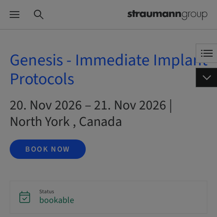
Genesis - Immediate Implant
Protocols
20. Nov 2026 – 21. Nov 2026 |
North York , Canada
BOOK NOW
Status
bookable