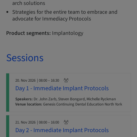
arch solutions
Strategies for the entire team to embrace and
advocate for Immediacy Protocols
Product segments:
Implantology
Sessions
20. Nov 2026
| 08:00 – 16:30
Day 1 - Immediate Implant Protocols
Speakers:
Dr. John Zarb, Steven Bongard, Michelle Ryckman
Venue location:
Genesis Continuing Dental Education North York
21. Nov 2026
| 08:00 – 16:00
Day 2 - Immediate Implant Protocols