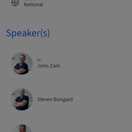
National
Speaker(s)
Dr.
John Zarb
Steven Bongard