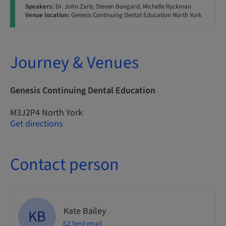
Speakers:
Dr. John Zarb, Steven Bongard, Michelle Ryckman
Venue location:
Genesis Continuing Dental Education North York
Journey & Venues
Genesis Continuing Dental Education
M3J2P4 North York
Get directions
Contact person
Kate Bailey
KB
Send email