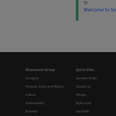
Welcome to Sm
Straumann Group
Quick links
Company
Location finder
Purpose, Vision and Mission
Contact us
Culture
eShops
Sustainability
MyAccount
Business
youTooth