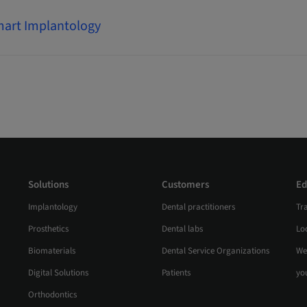
art Implantology
Solutions
Customers
Ed
Implantology
Dental practitioners
Tr
Prosthetics
Dental labs
Loc
Biomaterials
Dental Service Organizations
We
Digital Solutions
Patients
yo
Orthodontics