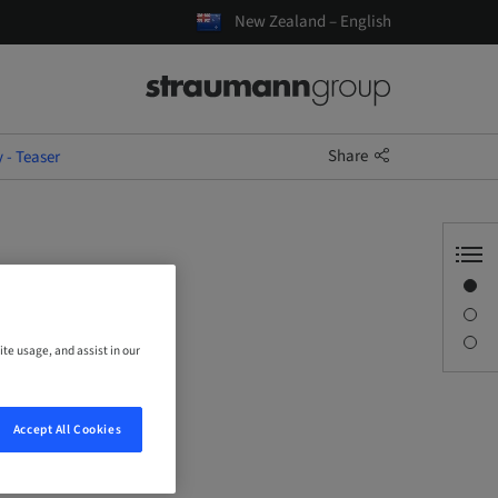
New Zealand – English
Share
- Teaser
Overview
Description
Sessions
ite usage, and assist in our
Accept All Cookies