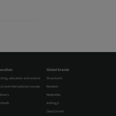
ucation
Global brands
aining, education and science
Straumann
al and international courses
Neodent
binars
Medentika
uTooth
Anthogyr
ClearCorrect