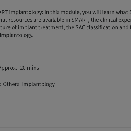
RT implantology: In this module, you will learn wha
hat resources are available in SMART, the clinical expe
ture of implant treatment, the SAC classification and 
Implantology.
Approx.. 20 mins
:
Others, Implantology