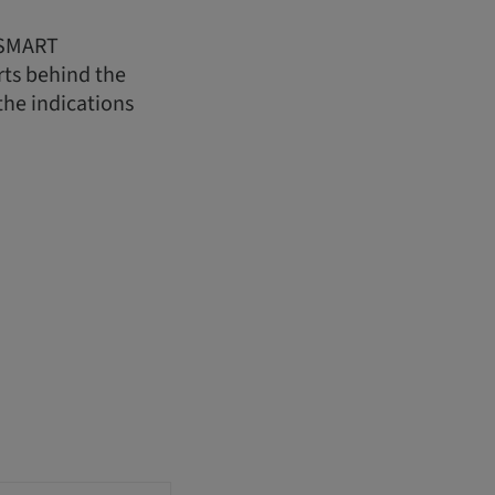
t SMART
rts behind the
the indications