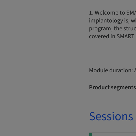
1. Welcome to SMA
implantology is, w
program, the struc
covered in SMART 
Module duration: 
Product segments
Sessions