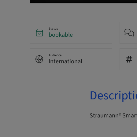
Status
bookable
Audience
International
Descript
Straumann® Smart 