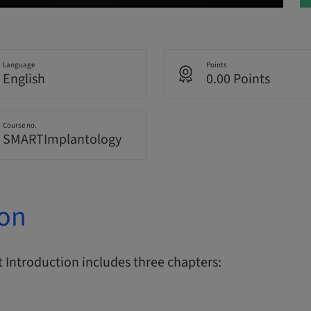
Language
Points
English
0.00 Points
Course no.
SMARTImplantology
ion
Introduction includes three chapters: