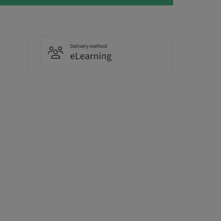
Delivery method
eLearning