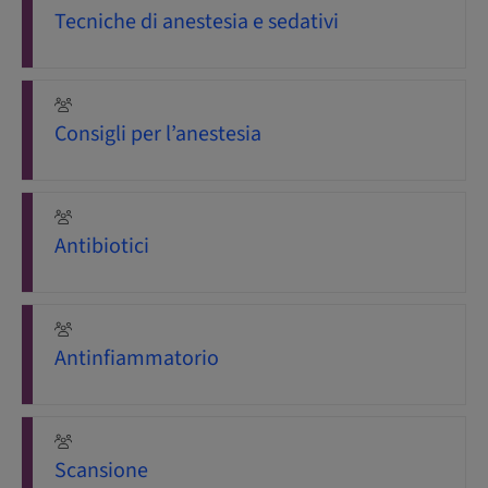
Tecniche di anestesia e sedativi
Consigli per l’anestesia
Antibiotici
Antinfiammatorio
Scansione