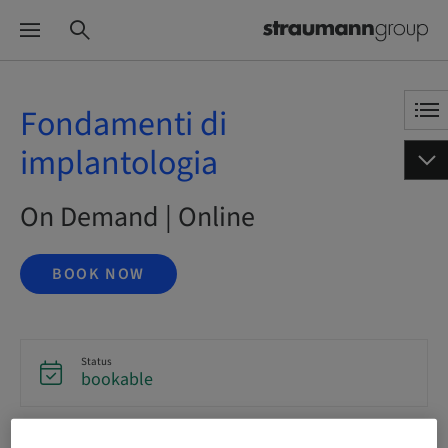
Fondamenti di
implantologia
On Demand | Online
BOOK NOW
Status
bookable
Language