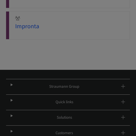
Impronta
Straumann Group
Quick links
Solutions
Customers