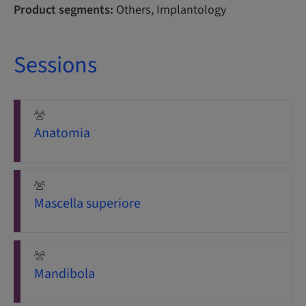
Product segments:
Others, Implantology
Sessions
Anatomia
Mascella superiore
Mandibola