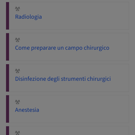
Radiologia
Come preparare un campo chirurgico
Disinfezione degli strumenti chirurgici
Anestesia