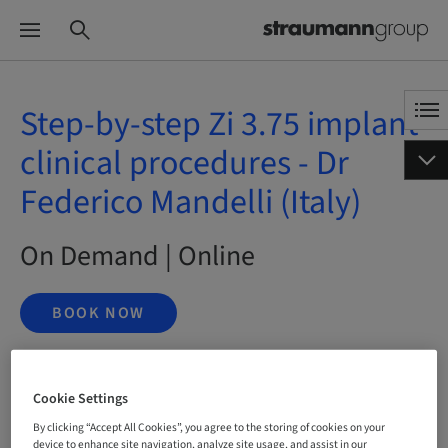
Step-by-step Zi 3.75 implant
clinical procedures - Dr
Federico Mandelli (Italy)
On Demand | Online
BOOK NOW
Cookie Settings
Status
bookable
By clicking “Accept All Cookies”, you agree to the storing of cookies on your
device to enhance site navigation, analyze site usage, and assist in our