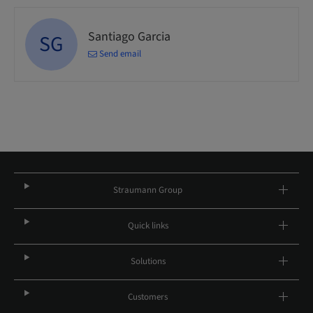
Santiago Garcia
SG
Send email
Straumann Group
Quick links
Solutions
Customers