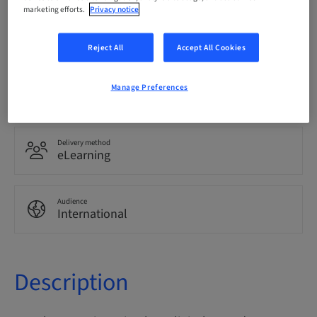
marketing efforts.
Privacy notice
Language
English
Reject All
Accept All Cookies
Points
Manage Preferences
0.00 Points
Delivery method
eLearning
Audience
International
Description