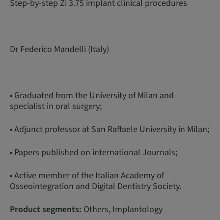
Step-by-step Zi 3.75 implant clinical procedures
Dr Federico Mandelli (Italy)
• Graduated from the University of Milan and
specialist in oral surgery;
• Adjunct professor at San Raffaele University in Milan;
• Papers published on international Journals;
• Active member of the Italian Academy of
Osseointegration and Digital Dentistry Society.
Product segments:
Others, Implantology