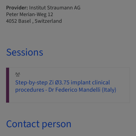
Provider:
Institut Straumann AG
Peter Merian-Weg 12
4052 Basel , Switzerland
Sessions
Step-by-step Zi Ø3.75 implant clinical
procedures - Dr Federico Mandelli (Italy)
Contact person