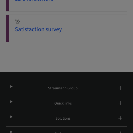
Satisfaction survey
Straumann Group
Quick links
Solutions