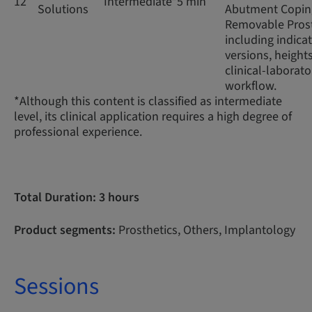
12
Intermediate*
5 min
Solutions
Abutment Coping
Removable Prost
including indicat
versions, height
clinical-laborato
workflow.
*Although this content is classified as intermediate
level, its clinical application requires a high degree of
professional experience.
Total Duration: 3 hours
Product segments:
Prosthetics, Others, Implantology
Sessions