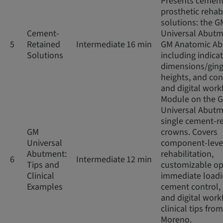
Presents cement
prosthetic rehabi
solutions: the G
Cement-
Universal Abut
5
Retained
Intermediate
16 min
GM Anatomic Ab
Solutions
including indicat
dimensions/ging
heights, and co
and digital work
Module on the 
Universal Abutm
single cement-r
GM
crowns. Covers
Universal
component-leve
Abutment:
rehabilitation,
6
Intermediate
12 min
Tips and
customizable op
Clinical
immediate loadi
Examples
cement control,
and digital work
clinical tips from
Moreno.