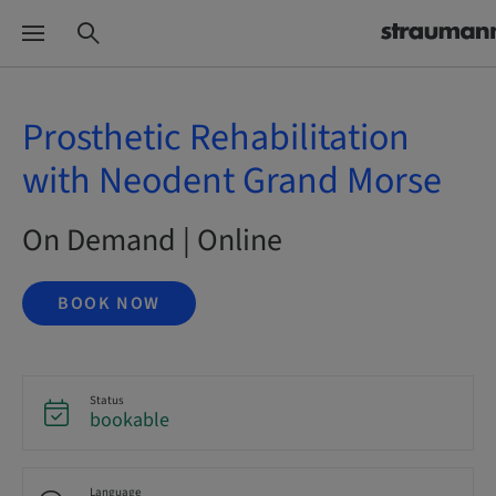
Prosthetic Rehabilitation
with Neodent Grand Morse
On Demand | Online
BOOK NOW
Status
bookable
Language