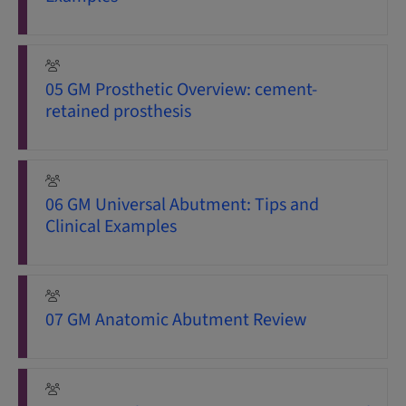
05 GM Prosthetic Overview: cement-
retained prosthesis
06 GM Universal Abutment: Tips and
Clinical Examples
07 GM Anatomic Abutment Review