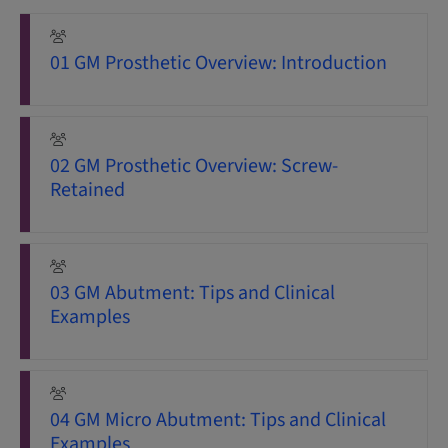
01 GM Prosthetic Overview: Introduction
02 GM Prosthetic Overview: Screw-
Retained
03 GM Abutment: Tips and Clinical
Examples
04 GM Micro Abutment: Tips and Clinical
Examples