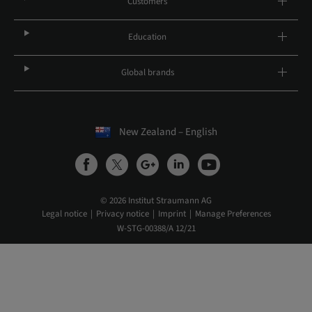
Customers
Education
Global brands
New Zealand – English
© 2026 Institut Straumann AG
Legal notice
Privacy notice
Imprint
Manage Preferences
W-STG-00388/A 12/21