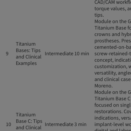
CAD/CAM workfl
torque values, an
tips.
Module on the 
Titanium Base fo
crowns and hybr
prostheses. Pres
Titanium
cemented-on-ba
Bases: Tips
9
Intermediate
10 min
screw-retained-
and Clinical
concept, indicat
Examples
customization, 
versatility, angl
and clinical case
Moreno.
Module on the 
Titanium Base C
focused on sing
restorations. Co
Titanium
indications, versa
Base C: Tips
10
Intermediate
3 min
implant-level wo
and Clinical
digital and labo