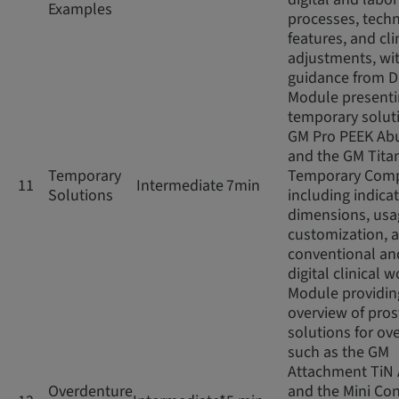
Examples
processes, techn
features, and cli
adjustments, wi
guidance from D
Module present
temporary soluti
GM Pro PEEK Ab
and the GM Tita
Temporary
Temporary Com
11
Intermediate
7min
Solutions
including indicat
dimensions, usag
customization, 
conventional an
digital clinical 
Module providin
overview of pros
solutions for ov
such as the GM
Attachment TiN
Overdenture
and the Mini Con