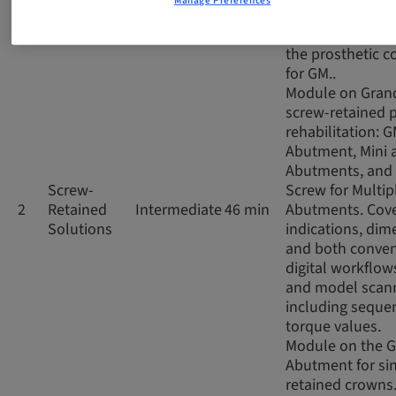
Manage Preferences
impressions, co
and digital scan
the prosthetic 
for GM..
Module on Gran
screw-retained p
rehabilitation: 
Abutment, Mini 
Abutments, and 
Screw-
Screw for Multip
2
Retained
Intermediate
46 min
Abutments. Cov
Solutions
indications, dim
and both conven
digital workflows
and model scann
including seque
torque values.
Module on the 
Abutment for si
retained crowns