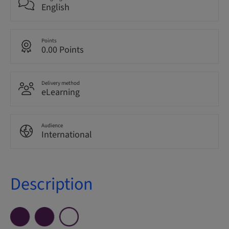
English
Points
0.00 Points
Delivery method
eLearning
Audience
International
Description