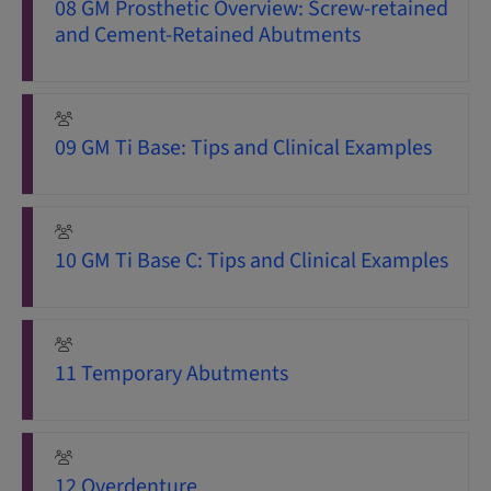
08 GM Prosthetic Overview: Screw-retained
and Cement-Retained Abutments
09 GM Ti Base: Tips and Clinical Examples
10 GM Ti Base C: Tips and Clinical Examples
11 Temporary Abutments
12 Overdenture