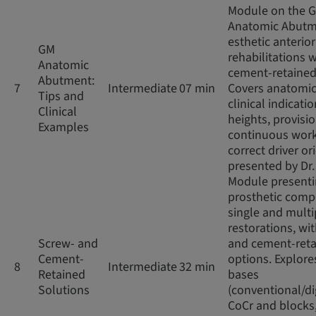
Module on the 
Anatomic Abutm
esthetic anterior
GM
rehabilitations w
Anatomic
cement-retained
Abutment:
7
Intermediate
07 min
Covers anatomic
Tips and
clinical indicatio
Clinical
heights, provisio
Examples
continuous work
correct driver or
presented by Dr
Module present
prosthetic comp
single and multi
restorations, wi
Screw- and
and cement-ret
Cement-
options. Explore
8
Intermediate
32 min
Retained
bases
Solutions
(conventional/di
CoCr and blocks,