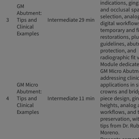
indications, ging
GM
and occlusal sp
Abutment:
selection, analo
3
Tips and
Intermediate
29 min
digital workflow
Clinical
temporary and f
Examples
restorations, pl
guidelines, abu
protection, and
radiographic fit v
Module dedicate
GM Micro Abutm
addressing clini
GM Micro
applications in s
Abutment:
crowns and brid
4
Tips and
Intermediate
11 min
piece design, gin
Clinical
heights, analog 
Examples
workflows, and 
preservation, wit
tips from Dr. Ru
Moreno.