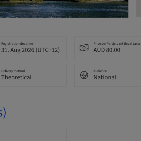
Registration deadline
Price per Participant (local taxes
31. Aug 2026 (UTC+12)
AUD 80.00
Delivery method
Audience
Theoretical
National
s)