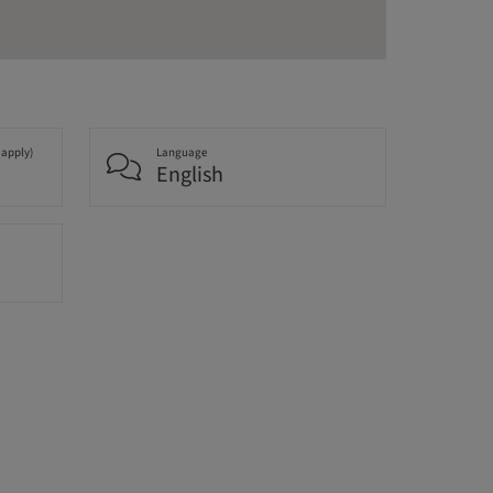
 apply)
Language
English