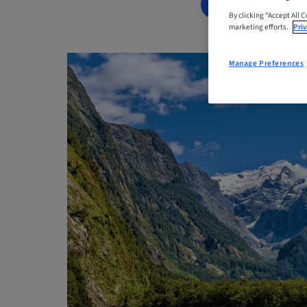
BOOK NOW
By clicking “Accept All 
marketing efforts.
Priv
Manage Preferences