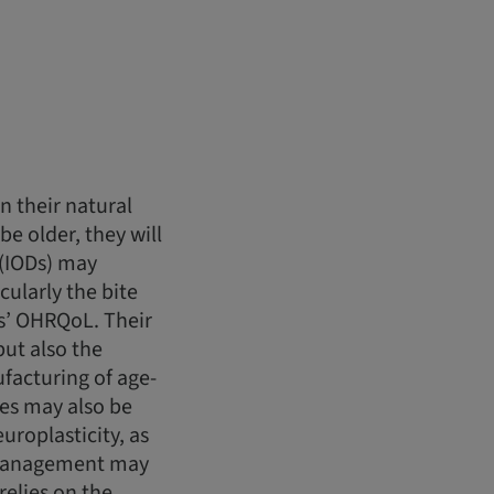
n their natural
be older, they will
 (IODs) may
ularly the bite
ts’ OHRQoL. Their
but also the
facturing of age-
ues may also be
roplasticity, as
D management may
elies on the