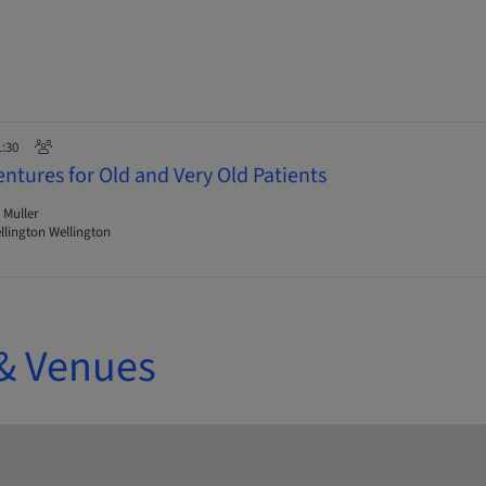
1:30
ntures for Old and Very Old Patients
 Muller
lington Wellington
& Venues