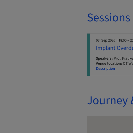
Sessions
03. Sep 2026
| 18:00 – 2
Implant Overde
Speakers:
Prof. Frauke
Venue location:
QT Wel
Description
Journey 