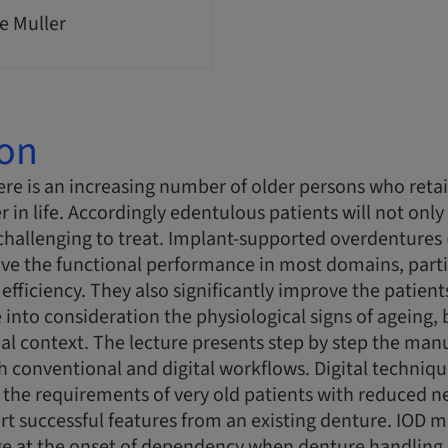
e Muller
ion
re is an increasing number of older persons who retai
er in life. Accordingly edentulous patients will not only 
challenging to treat. Implant-supported overdentures
ove the functional performance in most domains, partic
efficiency. They also significantly improve the patien
 into consideration the physiological signs of ageing, 
al context. The lecture presents step by step the manu
 conventional and digital workflows. Digital techniq
he requirements of very old patients with reduced neu
ort successful features from an existing denture. IO
e at the onset of dependency when denture handling r