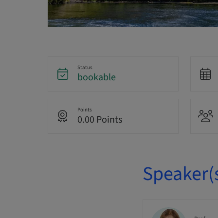
Status
bookable
Points
0.00 Points
Speaker(