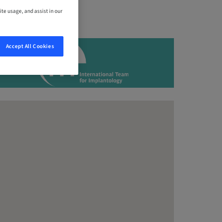
ite usage, and assist in our
Accept All Cookies