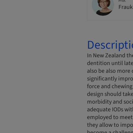
Prof.
Frauk
Descript
In New Zealand the
dentition until lat
also be also more 
significantly impr
force and chewing 
design should take
morbidity and soci
adequate IODs with
employed to meet t
they allow to imp
become a challeng