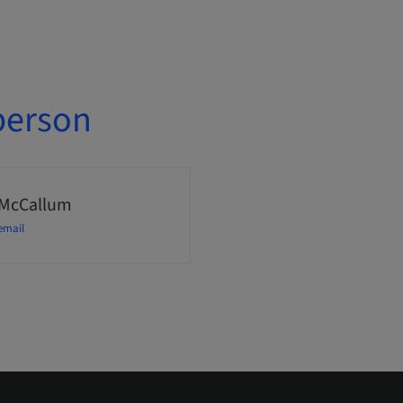
person
 McCallum
email