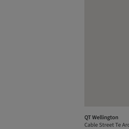
QT Wellington
Cable Street Te Ar