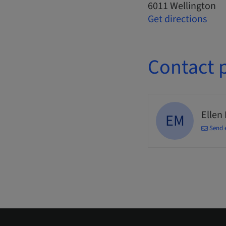
6011 Wellington
Get directions
Contact 
Ellen
EM
Send 