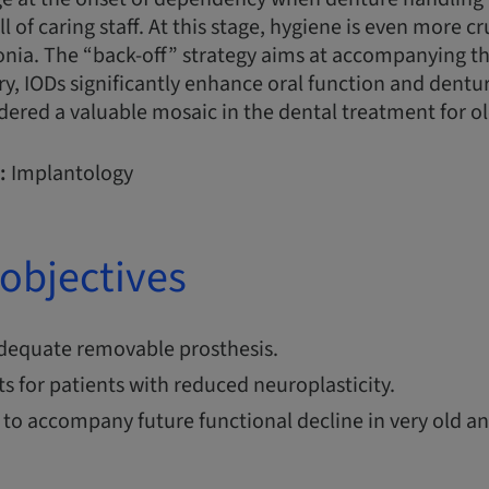
 of caring staff. At this stage, hygiene is even more cr
nia. The “back-off” strategy aims at accompanying th
y, IODs significantly enhance oral function and dentur
dered a valuable mosaic in the dental treatment for ol
:
Implantology
objectives
dequate removable prosthesis.
 for patients with reduced neuroplasticity.
 to accompany future functional decline in very old 