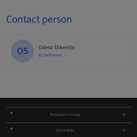
Contact person
Odeta Shkembi
OS
Send email
Straumann Group
Quick links