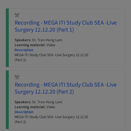
Recording - MEGA ITI Study Club SEA -Live
Surgery 12.12.20 (Part 1)
Speakers:
Dr. Tran-Hung Lam
Learning material:
Video
Description
MEGA ITI Study Club SEA -Live Surgery 12.12.20
(Part 1)
Recording - MEGA ITI Study Club SEA -Live
Surgery 12.12.20 (Part 2)
Speakers:
Dr. Tran-Hung Lam
Learning material:
Video
Description
MEGA ITI Study Club SEA -Live Surgery 12.12.20
(Part 2)