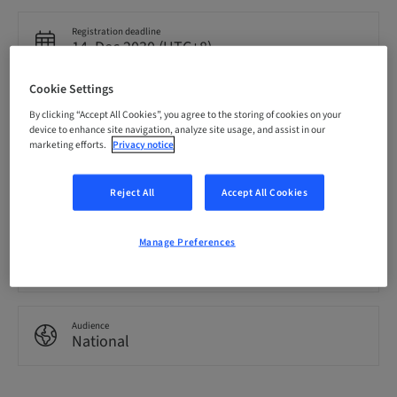
Registration deadline
14. Dec 2030 (UTC+8)
Cookie Settings
Language
By clicking “Accept All Cookies”, you agree to the storing of cookies on your
English
device to enhance site navigation, analyze site usage, and assist in our
marketing efforts.
Privacy notice
Points
0.00 Points
Reject All
Accept All Cookies
Manage Preferences
Delivery method
eLearning
Audience
National