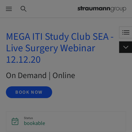
MEGA ITI Study Club SEA -
Live Surgery Webinar
12.12.20
On Demand | Online
BOOK NOW
Status
bookable