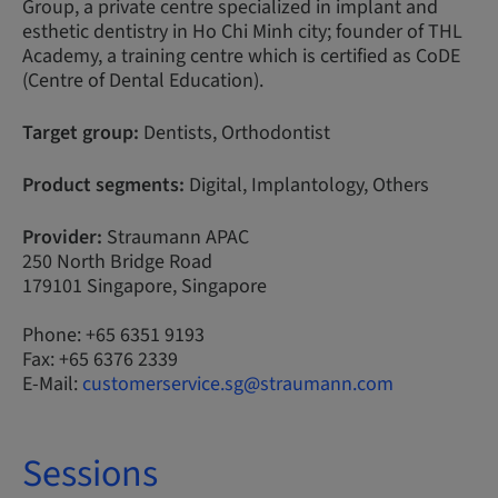
Group, a private centre specialized in implant and
esthetic dentistry in Ho Chi Minh city; founder of THL
Academy, a training centre which is certified as CoDE
(Centre of Dental Education).
Target group:
Dentists, Orthodontist
Product segments:
Digital, Implantology, Others
Provider:
Straumann APAC
250 North Bridge Road
179101 Singapore, Singapore
Phone: +65 6351 9193
Fax: +65 6376 2339
E-Mail:
customerservice.sg@straumann.com
Sessions