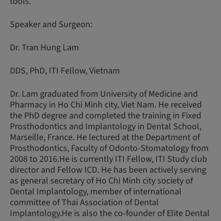
tools.
Speaker and Surgeon:
Dr. Tran Hung Lam
DDS, PhD, ITI Fellow, Vietnam
Dr. Lam graduated from University of Medicine and
Pharmacy in Ho Chi Minh city, Viet Nam. He received
the PhD degree and completed the training in Fixed
Prosthodontics and Implantology in Dental School,
Marseille, France. He lectured at the Department of
Prosthodontics, Faculty of Odonto-Stomatology from
2008 to 2016.He is currently ITI Fellow, ITI Study club
director and Fellow ICD. He has been actively serving
as general secretary of Ho Chi Minh city society of
Dental Implantology, member of international
committee of Thai Association of Dental
Implantology.He is also the co-founder of Elite Dental