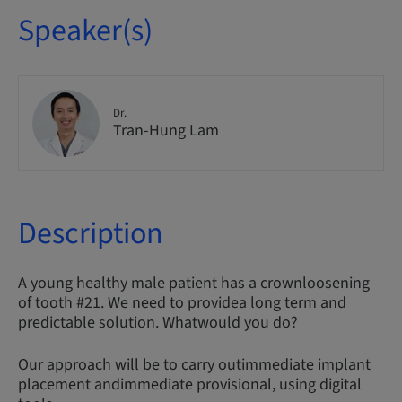
Speaker(s)
Dr.
Tran-Hung Lam
Description
A young healthy male patient has a crownloosening
of tooth #21. We need to providea long term and
predictable solution. Whatwould you do?
Our approach will be to carry outimmediate implant
placement andimmediate provisional, using digital