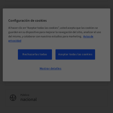
Precio por participante (se aplican impuestos locales)
EUR 0.00
Configuración de cookies
Al hacer clic en “Aceptar todas las cookies”, usted acepta que las cookies se
guarden en su dispositivo para mejorar la navegación del sitio, analizar el uso
Idioma
Inglés
del mismo, y colaborar con nuestros estudios para marketing.
Aviso de
privacidad
Puntos
Rechazarlas todas
Aceptar todas las cookies
0.00 Puntos
Mostrar detalles
Método de entrega
eLearning
Público
nacional