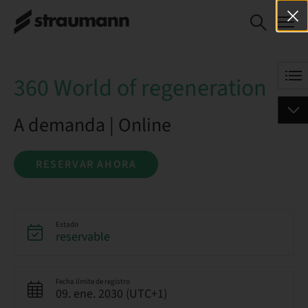
360 World of
RESERVAR AHORA
regeneration
360 World of regeneration
A demanda | Online
RESERVAR AHORA
Estado
reservable
Fecha límite de registro
09. ene. 2030 (UTC+1)