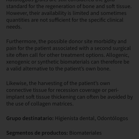
standard for the regeneration of bone and soft tissue.
However, their availability is limited and sometimes
quantities are not sufficient for the specific clinical
needs.
Furthermore, the possible donor site morbidity and
pain for the patient associated with a second surgical
site often call for other treatment options. Allogenic,
xenogenic or synthetic biomaterials can therefore be
a valid alternative to the patient’s own bone.
Likewise, the harvesting of the patient’s own
connective tissue for recession coverage or peri-
implant soft tissue thickening can often be avoided by
the use of collagen matrices.
Grupo destinatario:
Higienista dental, Odontólogos
Segmentos de productos:
Biomateriales