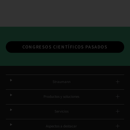
CONGRESOS CIENTÍFICOS PASADOS
Straumann
Productos y soluciones
Servicios
Aspectos a destacar