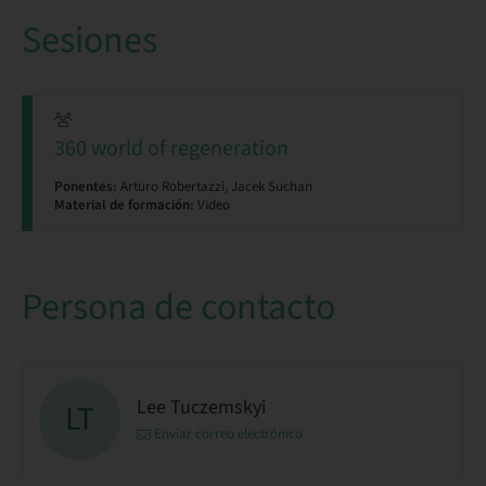
Sesiones
360 world of regeneration
Ponentes:
Arturo Robertazzi, Jacek Suchan
Material de formación:
Video
Persona de contacto
Lee Tuczemskyi
LT
Enviar correo electrónico