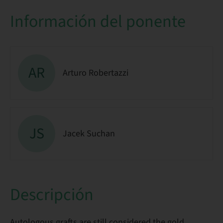
Información del ponente
AR
Arturo Robertazzi
JS
Jacek Suchan
Descripción
Autologous grafts are still considered the gold