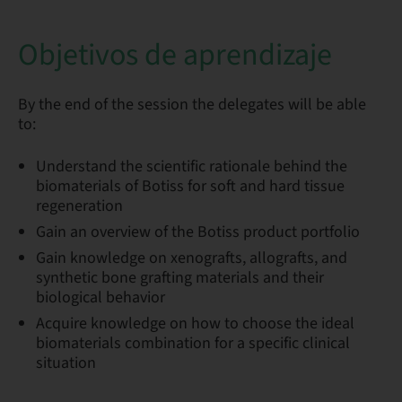
Objetivos de aprendizaje
By the end of the session the delegates will be able
to:
Understand the scientific rationale behind the
biomaterials of Botiss for soft and hard tissue
regeneration
Gain an overview of the Botiss product portfolio
Gain knowledge on xenografts, allografts, and
synthetic bone grafting materials and their
biological behavior
Acquire knowledge on how to choose the ideal
biomaterials combination for a specific clinical
situation