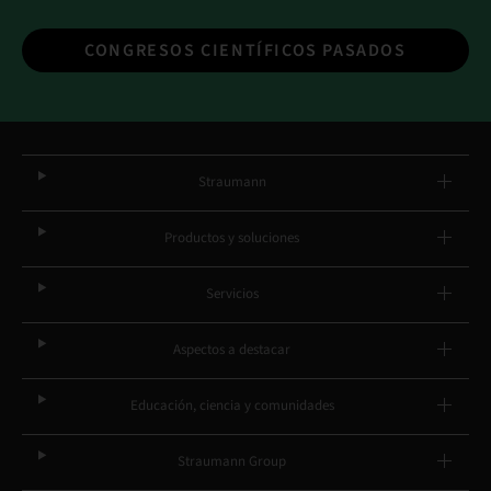
CONGRESOS CIENTÍFICOS PASADOS
Straumann
Productos y soluciones
Servicios
Aspectos a destacar
Educación, ciencia y comunidades
Straumann Group