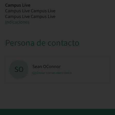
Campus Live
Campus Live Campus Live
Campus Live Campus Live
Indicaciones
Persona de contacto
Sean OConnor
SO
Enviar correo electrónico