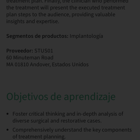
treatment plan. Finally, the clinician who performed
the treatment will present the executed treatment
plan steps to the audience, providing valuable
insights and expertise.
Segmentos de productos:
Implantología
Proveedor:
STUS01
60 Minuteman Road
MA 01810 Andover, Estados Unidos
Objetivos de aprendizaje
Foster critical thinking and in-depth analysis of
diverse surgical and restorative cases.
Comprehensively understand the key components
of treatment planning.