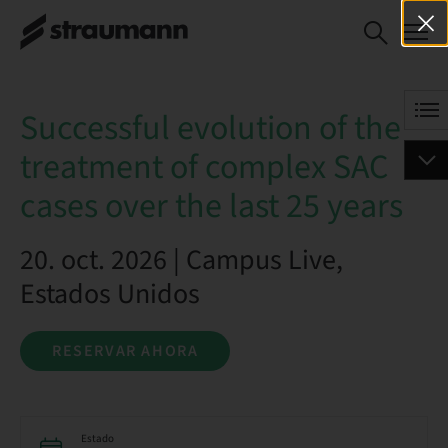
Successful evolution of
RESERVAR AHORA
the treatment of
complex SAC cases over
the last 25 years
Successful evolution of the
treatment of complex SAC
cases over the last 25 years
20. oct. 2026 | Campus Live,
Estados Unidos
RESERVAR AHORA
Estado