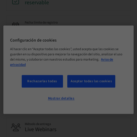
reservable
Fecha límite de registro
20. oct. 2026 (UTC-5)
Configuración de cookies
Precio por participante (se aplican impuestos locales)
Al hacer clic en “Aceptar todas las cookies”, usted acepta que las cookies se
USD 0.00
guarden en su dispositivo para mejorar la navegación del sitio, analizar el uso
del mismo, y colaborar con nuestros estudios para marketing.
Aviso de
privacidad
Idioma
Inglés
Rechazarlas todas
Aceptar todas las cookies
Mostrar detalles
Puntos
0.00 Puntos
Método de entrega
Live Webinars