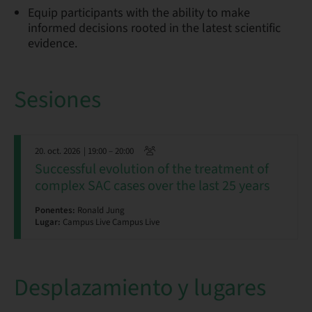
Equip participants with the ability to make
informed decisions rooted in the latest scientific
evidence.
Sesiones
20. oct. 2026
| 19:00 – 20:00
Successful evolution of the treatment of
complex SAC cases over the last 25 years
Ponentes:
Ronald Jung
Lugar:
Campus Live Campus Live
Desplazamiento y lugares