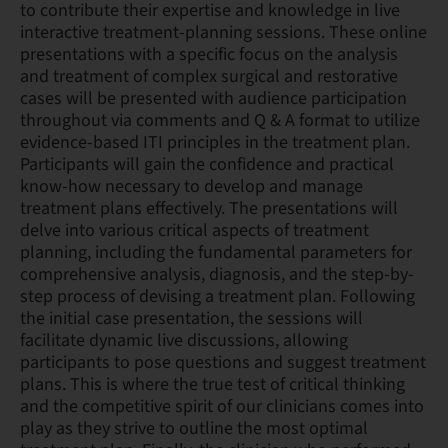
to contribute their expertise and knowledge in live
interactive treatment-planning sessions. These online
presentations with a specific focus on the analysis
and treatment of complex surgical and restorative
cases will be presented with audience participation
throughout via comments and Q & A format to utilize
evidence-based ITI principles in the treatment plan.
Participants will gain the confidence and practical
know-how necessary to develop and manage
treatment plans effectively. The presentations will
delve into various critical aspects of treatment
planning, including the fundamental parameters for
comprehensive analysis, diagnosis, and the step-by-
step process of devising a treatment plan. Following
the initial case presentation, the sessions will
facilitate dynamic live discussions, allowing
participants to pose questions and suggest treatment
plans. This is where the true test of critical thinking
and the competitive spirit of our clinicians comes into
play as they strive to outline the most optimal