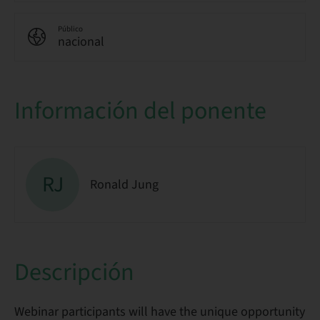
Público
nacional
Información del ponente
RJ
Ronald Jung
Descripción
Webinar participants will have the unique opportunity