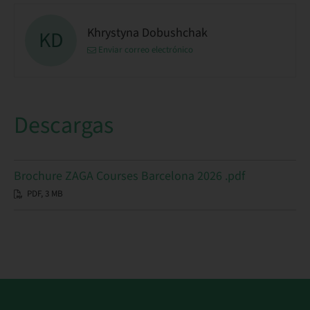
Khrystyna Dobushchak
KD
Enviar correo electrónico
Descargas
Brochure ZAGA Courses Barcelona 2026 .pdf
PDF, 3 MB