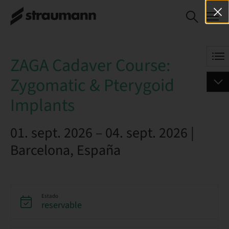
ZAGA Cadaver Course:
RESERVAR AHORA
Zygomatic & Pterygoid
Implants
ZAGA Cadaver Course:
Zygomatic & Pterygoid
Implants
01. sept. 2026 – 04. sept. 2026 |
Barcelona, España
Estado
reservable