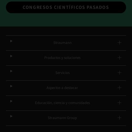
CONGRESOS CIENTÍFICOS PASADOS
Straumann
Productos y soluciones
Servicios
Aspectos a destacar
Educación, ciencia y comunidades
Straumann Group