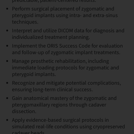
predictable, patient-centered results.
Perform surgical placement of zygomatic and
pterygoid implants using intra- and extra-sinus
techniques.
Interpret and utilize DICOM data for diagnosis and
individualized treatment planning.
Implement the ORIS Success Code for evaluation
and follow-up of zygomatic implant treatments.
Manage prosthetic rehabilitation, including
immediate loading protocols for zygomatic and
pterygoid implants.
Recognize and mitigate potential complications,
ensuring long-term clinical success.
Gain anatomical mastery of the zygomatic and
pterygomaxillary regions through cadaver
dissection.
Apply evidence-based surgical protocols in
simulated real-life conditions using cryopreserved
cadaver heads.