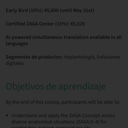
Early Bird (10%): €5,850 (until May 31st)
Certified ZAGA Center (15%): €5,525
AI-powered simultaneous translation available in all
languages
Segmentos de productos:
Implantología, Soluciones
digitales
Objetivos de aprendizaje
By the end of this course, participants will be able to:
Understand and apply the ZAGA Concept across
diverse anatomical situations (ZAGA 0–4) for