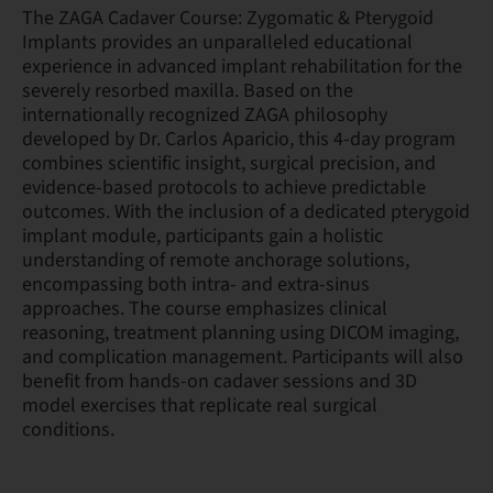
The ZAGA Cadaver Course: Zygomatic & Pterygoid
Implants provides an unparalleled educational
experience in advanced implant rehabilitation for the
severely resorbed maxilla. Based on the
internationally recognized ZAGA philosophy
developed by Dr. Carlos Aparicio, this 4-day program
combines scientific insight, surgical precision, and
evidence-based protocols to achieve predictable
outcomes. With the inclusion of a dedicated pterygoid
implant module, participants gain a holistic
understanding of remote anchorage solutions,
encompassing both intra- and extra-sinus
approaches. The course emphasizes clinical
reasoning, treatment planning using DICOM imaging,
and complication management. Participants will also
benefit from hands-on cadaver sessions and 3D
model exercises that replicate real surgical
conditions.