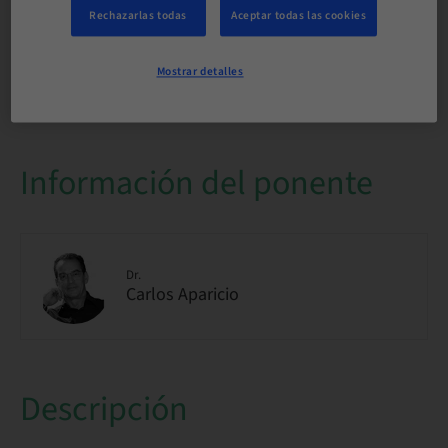
internacional
Rechazarlas todas
Aceptar todas las cookies
Disponibilidad de plazas
Mostrar detalles
1/1 disponible
Información del ponente
Dr.
Carlos Aparicio
Descripción