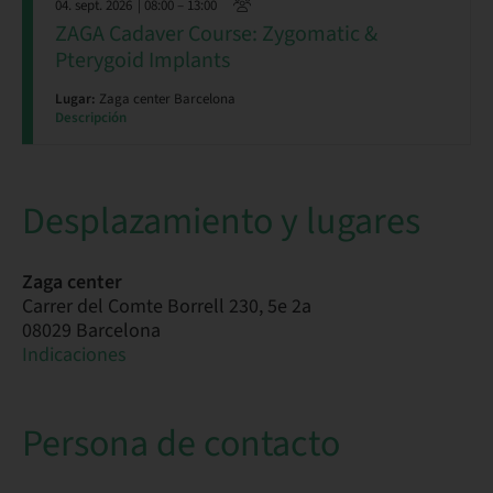
04. sept. 2026
| 08:00 – 13:00
ZAGA Cadaver Course: Zygomatic &
Pterygoid Implants
Lugar:
Zaga center Barcelona
Descripción
Desplazamiento y lugares
Zaga center
Carrer del Comte Borrell 230, 5e 2a
08029 Barcelona
Indicaciones
Persona de contacto