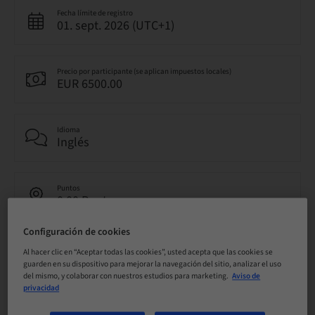
Fecha límite de registro
01. sept. 2026 (UTC+1)
Precio por participante (se aplican impuestos locales)
EUR 6500.00
Idioma
Inglés
Puntos
0.00 Puntos
Configuración de cookies
Método de entrega
Al hacer clic en “Aceptar todas las cookies”, usted acepta que las cookies se
Clase teórica
guarden en su dispositivo para mejorar la navegación del sitio, analizar el uso
del mismo, y colaborar con nuestros estudios para marketing.
Aviso de
privacidad
Público