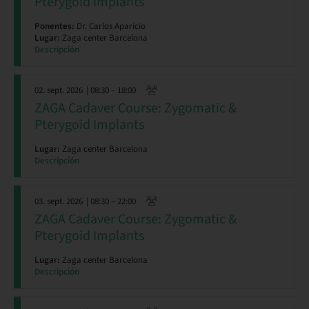
Pterygoid Implants
Ponentes:
Dr. Carlos Aparicio
Lugar:
Zaga center Barcelona
Descripción
02. sept. 2026
| 08:30 – 18:00
ZAGA Cadaver Course: Zygomatic &
Pterygoid Implants
Lugar:
Zaga center Barcelona
Descripción
03. sept. 2026
| 08:30 – 22:00
ZAGA Cadaver Course: Zygomatic &
Pterygoid Implants
Lugar:
Zaga center Barcelona
Descripción