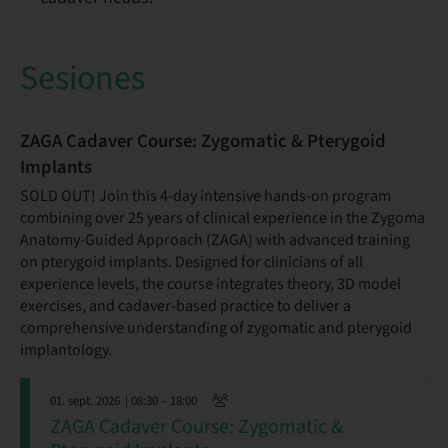
Sesiones
ZAGA Cadaver Course: Zygomatic & Pterygoid
Implants
SOLD OUT! Join this 4-day intensive hands-on program
combining over 25 years of clinical experience in the Zygoma
Anatomy-Guided Approach (ZAGA) with advanced training
on pterygoid implants. Designed for clinicians of all
experience levels, the course integrates theory, 3D model
exercises, and cadaver-based practice to deliver a
comprehensive understanding of zygomatic and pterygoid
implantology.
01. sept. 2026
| 08:30 – 18:00
ZAGA Cadaver Course: Zygomatic &