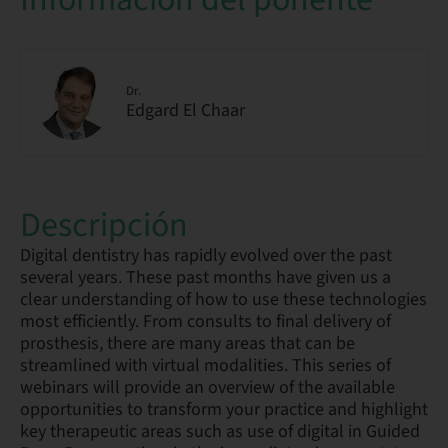
Dr.
Edgard El Chaar
Descripción
Digital dentistry has rapidly evolved over the past
several years. These past months have given us a
clear understanding of how to use these technologies
most efficiently. From consults to final delivery of
prosthesis, there are many areas that can be
streamlined with virtual modalities. This series of
webinars will provide an overview of the available
opportunities to transform your practice and highlight
key therapeutic areas such as use of digital in Guided