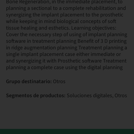
Bone Regeneration, in the immediate placement, to
planning a sectional to a complete rehabilitation and
synergizing the implant placement to the prosthetic
while keeping in mind biological concepts of soft
tissue healing and esthetics. Learning objectives:
Cover the necessary step of using of implant planning
software in treatment planning Benefit of 3 D printing
in ridge augmentation planning Treatment planning a
single implant placement case either immediate or
and synergizing it with Prosthetic software Treatment
planning a complete case using the digital planning
Grupo destinatario:
Otros
Segmentos de productos:
Soluciones digitales, Otros