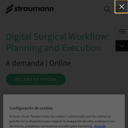
Digital Surgical
RESERVAR AHORA
Workflow: Planning and
Execution
Digital Surgical Workflow:
Planning and Execution
A demanda | Online
RESERVAR AHORA
Estado
Configuración de cookies
reservable
Al hacer clic en “Aceptar todas las cookies”, usted acepta que las cookies se
guarden en su dispositivo para mejorar la navegación del sitio, analizar el uso
del mismo, y colaborar con nuestros estudios para marketing.
Aviso de