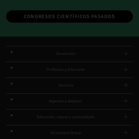
CONGRESOS CIENTÍFICOS PASADOS
Straumann
Productos y soluciones
Servicios
Aspectos a destacar
Educación, ciencia y comunidades
Straumann Group