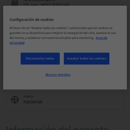
Fecha límite de registro
27. jun. 2027 (UTC+0)
Configuración de cookies
Idioma
Al hacer clic en “Aceptar todas las cookies”, usted acepta que las cookies se
Inglés
guarden en su dispositivo para mejorar la navegación del sitio, analizar el uso
del mismo, y colaborar con nuestros estudios para marketing.
Aviso de
privacidad
Puntos
0.00 Puntos
Rechazarlas todas
Aceptar todas las cookies
Método de entrega
Mostrar detalles
eLearning
Público
nacional
Información del ponente