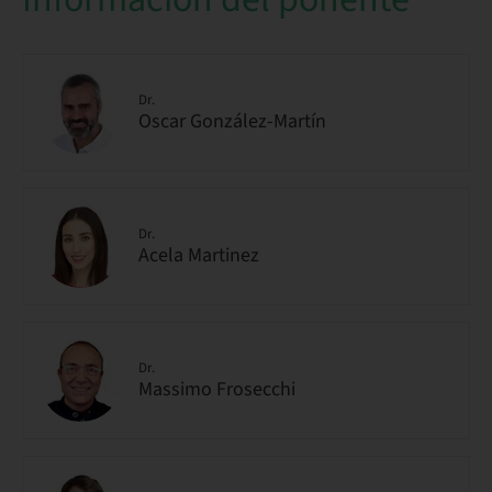
Dr.
Oscar González-Martín
Dr.
Acela Martinez
Dr.
Massimo Frosecchi