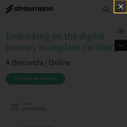
Embarking on the digital
RESERVAR AHORA
journey to implant
dentistry
Embarking on the digital
journey to implant dentistry
A demanda | Online
RESERVAR AHORA
Estado
reservable