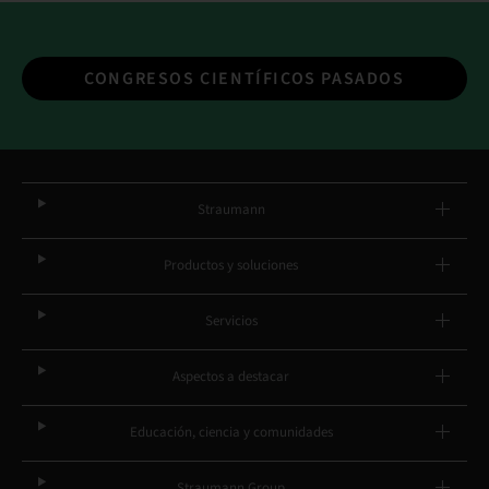
CONGRESOS CIENTÍFICOS PASADOS
Straumann
Productos y soluciones
Servicios
Aspectos a destacar
Educación, ciencia y comunidades
Straumann Group