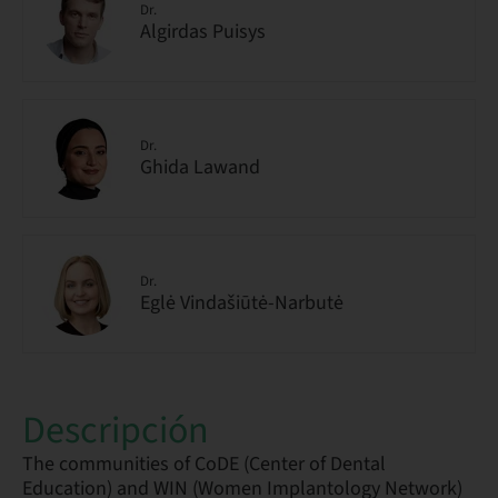
Dr.
Algirdas Puisys
Dr.
Ghida Lawand
Dr.
Eglė Vindašiūtė-Narbutė
Descripción
The communities of CoDE (Center of Dental
Education) and WIN (Women Implantology Network)