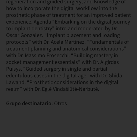
regeneration and guided surgery; and Knowledge of
how to incorporate the digital workflow into the
prosthetic phase of treatment for an improved patient
experience. Agenda “Embarking on the digital journey
to implant dentistry” intro and moderated by Dr.
Oscar Gonzalez. “Implant placement and loading
protocols” with Dr. Acela Martinez. “Fundamentals of
treatment planning and anatomical considerations”
with Dr. Massimo Frosecchi. “Building mastery in
socket management essentials” with Dr. Algirdas
Puisys. “Guided surgery in single and partial
edentulous cases in the digital age” with Dr. Ghida
Lawand. “Prosthetic considerations in the digital
realm” with Dr. Eglė Vindašiūtė-Narbutė.
Grupo destinatario:
Otros