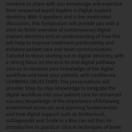
combine to share with you knowledge and expertise
from renowned world leaders in Digital implant
dentistry. With 5 speakers and a live moderated
discussion, this Symposium will provide you with a
start-to-finish overview of contemporary digital
implant dentistry and an understanding of how this
will help to improve treatment predictability and
enhance patient care and team communication.
Tailored to those starting out in digital dentistry, with
a strong focus on the end-to-end digital pathway.
Join us to increase your knowledge of the digital
workflow and treat your patients with confidence.
LEARNING OBJECTIVES: The presentations will
provide: Step-by-step knowledge to integrate the
digital workflow into your patient care for enhanced
success; Knowledge of the importance of following
established protocols and planning fundamentals
and how digital support such as Smilecloud,
coDiagnostiX and Smile in a Box can aid this; An
introduction to practical clinical techniques of bone