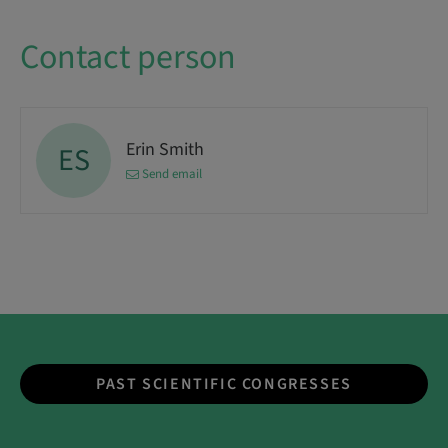
Contact person
Erin Smith
ES
Send email
PAST SCIENTIFIC CONGRESSES