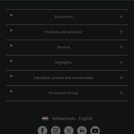
Straumann
Products and solutions
Services
Highlights
Education, science and communities
Straumann Group
Netherlands – English