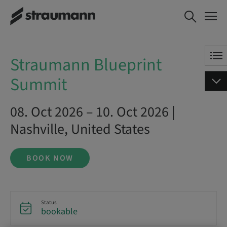
Straumann Blueprint Summit
BOOK NOW
Straumann Blueprint
Summit
08. Oct 2026 – 10. Oct 2026 |
Nashville, United States
BOOK NOW
Status
bookable