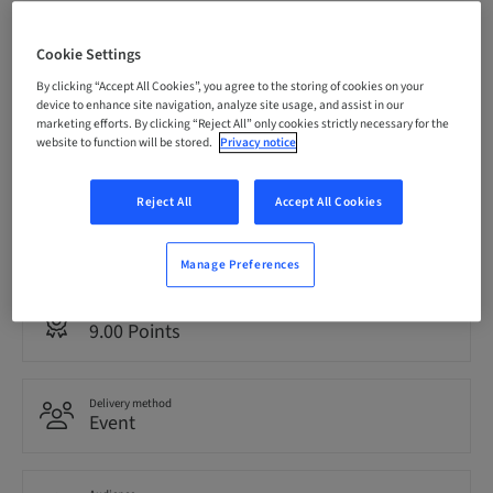
Registration deadline
08. Oct 2026 (UTC-6)
Cookie Settings
By clicking “Accept All Cookies”, you agree to the storing of cookies on your
device to enhance site navigation, analyze site usage, and assist in our
marketing efforts. By clicking “Reject All” only cookies strictly necessary for the
Price per Participant (local taxes apply)
website to function will be stored.
Privacy notice
USD 1495.00
Reject All
Accept All Cookies
Language
English
Manage Preferences
Points
9.00 Points
Delivery method
Event