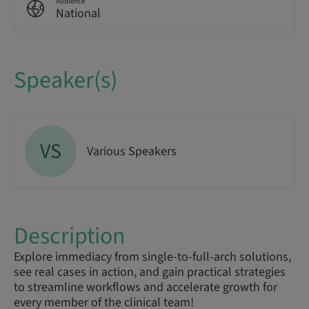
Audience
National
Speaker(s)
VS
Various Speakers
Description
Explore immediacy from single-to-full-arch solutions,
see real cases in action, and gain practical strategies
to streamline workflows and accelerate growth for
every member of the clinical team!