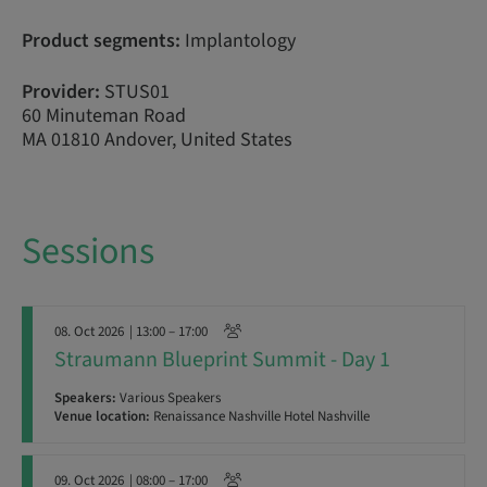
Product segments:
Implantology
Provider:
STUS01
60 Minuteman Road
MA 01810 Andover, United States
Sessions
08. Oct 2026
| 13:00 – 17:00
Straumann Blueprint Summit - Day 1
Speakers:
Various Speakers
Venue location:
Renaissance Nashville Hotel Nashville
09. Oct 2026
| 08:00 – 17:00