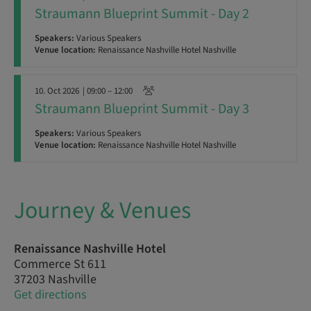
Straumann Blueprint Summit - Day 2
Speakers:
Various Speakers
Venue location:
Renaissance Nashville Hotel Nashville
10. Oct 2026
| 09:00 – 12:00
Straumann Blueprint Summit - Day 3
Speakers:
Various Speakers
Venue location:
Renaissance Nashville Hotel Nashville
Journey & Venues
Renaissance Nashville Hotel
Commerce St 611
37203 Nashville
Get directions