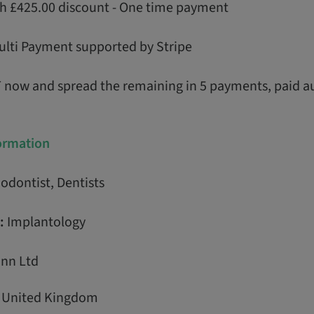
th £425.00 discount - One time payment
ulti Payment supported by Stripe
T now and spread the remaining in 5 payments, paid a
formation
odontist, Dentists
:
Implantology
nn Ltd
, United Kingdom