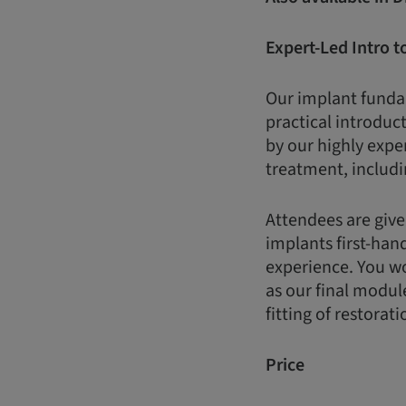
Expert-Led Intro t
Our implant fundam
practical introduct
by our highly expe
treatment, includi
Attendees are give
implants first-han
experience. You wo
as our final modul
fitting of restorati
Price