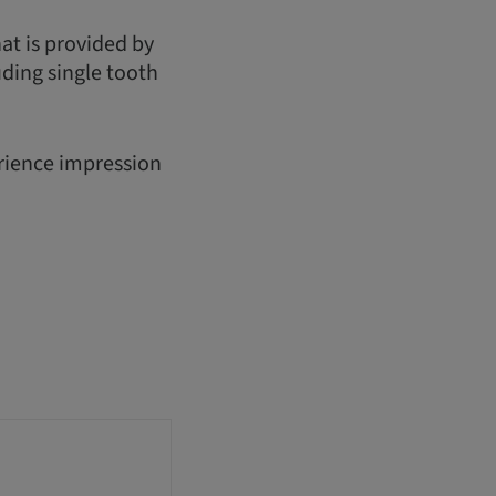
hat is provided by
uding single tooth
erience impression