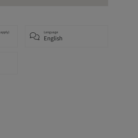
 apply)
Language
English