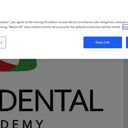
Cookies”, you agree to the storing of cookies on your device to enhance site navigation, analyze s
cking “Reject All” only cookies strictly necessary for the website to function will be stored.
Pri
es
Reject All