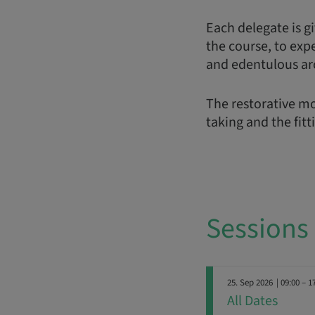
Each delegate is gi
the course, to exp
and edentulous ar
The restorative mo
taking and the fitt
Sessions
25. Sep 2026
| 09:00 – 1
All Dates