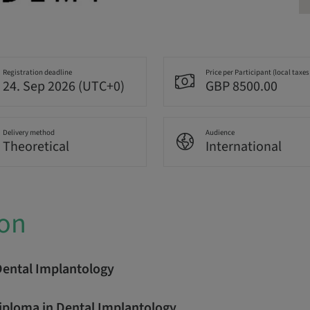
Registration deadline
Price per Participant (local taxes
24. Sep 2026 (UTC+0)
GBP 8500.00
Delivery method
Audience
Theoretical
International
ion
Dental Implantology
Diploma in Dental Implantology