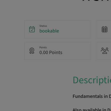
Status
bookable
Points
0.00 Points
Descript
Fundamentals in 
Also available in 