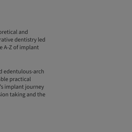
oretical and
ative dentistry led
e A-Z of implant
nd edentulous-arch
ble practical
’s implant journey
sion taking and the