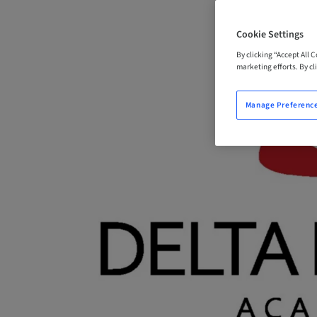
Cookie Settings
By clicking “Accept All 
marketing efforts. By cli
Manage Preferenc