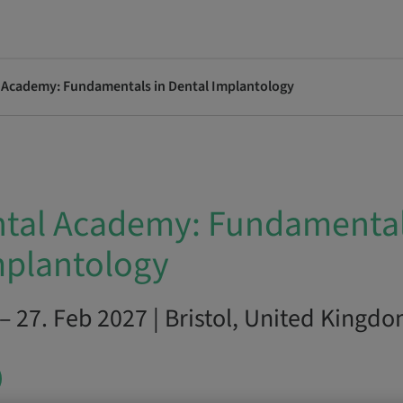
l Academy: Fundamentals in Dental Implantology
ntal Academy: Fundamental
mplantology
– 27. Feb 2027 | Bristol, United Kingd