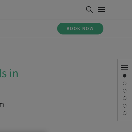
BOOK NOW
s in
Overview
Description
Learning objectives
Sessions
om
Journey & Venues
Contact person