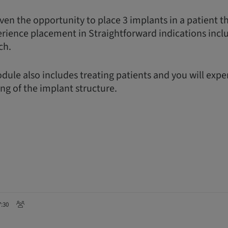
ven the opportunity to place 3 implants in a patient t
erience placement in Straightforward indications incl
ch.
dule also includes treating patients and you will exp
ing of the implant structure.
7:30