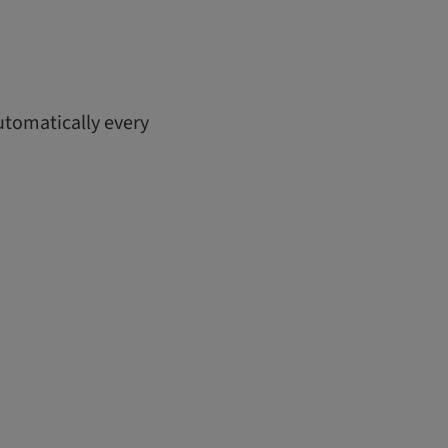
utomatically every