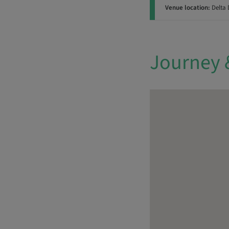
Venue location:
Delta 
Journey 