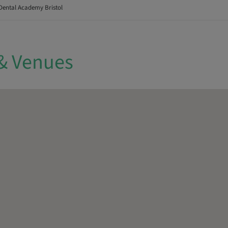
Dental Academy Bristol
& Venues