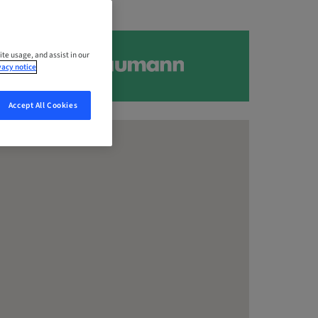
ite usage, and assist in our
vacy notice
Accept All Cookies