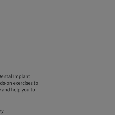
Dental Implant
ds-on exercises to
w and help you to
ry.