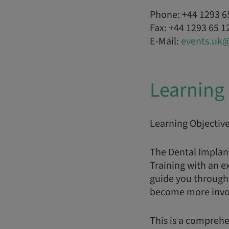
Phone: +44 1293 6
Fax: +44 1293 65 1
E-Mail:
events.uk
Learning 
Learning Objectiv
The Dental Implan
Training with an e
guide you through 
become more involv
This is a comprehe