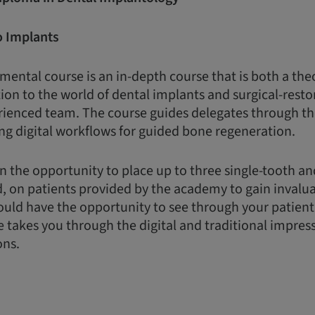
o Implants
ental course is an in-depth course that is both a the
ion to the world of dental implants and surgical-restor
rienced team. The course guides delegates through th
ng digital workflows for guided bone regeneration.
n the opportunity to place up to three single-tooth a
d, on patients provided by the academy to gain invalua
uld have the opportunity to see through your patient
e takes you through the digital and traditional impres
ons.