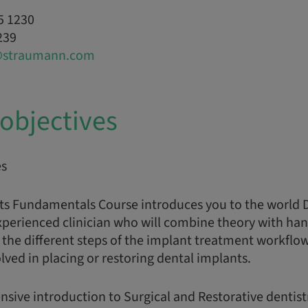
5 1230
239
@straumann.com
objectives
es
ts Fundamentals Course introduces you to the world 
xperienced clinician who will combine theory with han
the different steps of the implant treatment workflo
ed in placing or restoring dental implants.
nsive introduction to Surgical and Restorative dentist