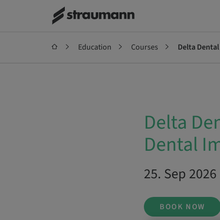
Education
Courses
Delta Denta
Delta De
Dental I
25. Sep 2026 
BOOK NOW