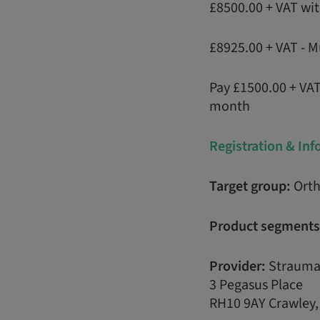
£8500.00 + VAT wi
£8925.00 + VAT - M
Pay £1500.00 + VA
month
Registration & In
Target group:
Orth
Product segments
Provider:
Strauma
3 Pegasus Place
RH10 9AY Crawley