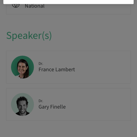
Audience
National
Speaker(s)
Dr.
France Lambert
Dr.
Gary Finelle