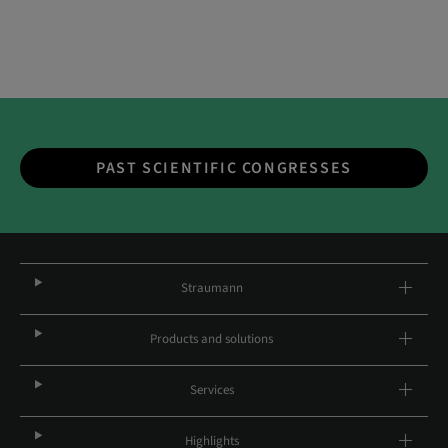
PAST SCIENTIFIC CONGRESSES
Straumann
Products and solutions
Services
Highlights