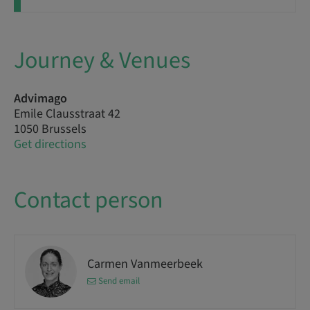
Journey & Venues
Advimago
Emile Clausstraat 42
1050 Brussels
Get directions
Contact person
Carmen Vanmeerbeek
Send email