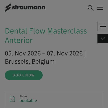
Dental Flow Masterclass
BOOK NOW
Anterior
Dental Flow Masterclass
Anterior
05. Nov 2026 – 07. Nov 2026 |
Brussels, Belgium
BOOK NOW
Status
bookable