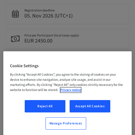
Registration deadline
05. Nov 2026 (UTC+1)
Price per Participant (local taxes apply)
EUR 2450.00
Language
English
Cookie Settings
By clicking “Accept All Cookies”, you agree to the storing of cookies on your
device to enhance site navigation, analyze site usage, and assist in our
marketing efforts. By clicking “Reject All” only cookies strictly necessary for the
Points
0.00 Points
website to function will be stored.
Privacy notice
Reject All
Accept All Cookies
Delivery method
Theoretical
Manage Preferences