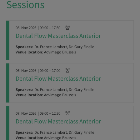
Sessions
05. Nov 2026
| 09:00 – 17:30
Dental Flow Masterclass Anterior
Speakers:
Dr. France Lambert, Dr. Gary Finelle
Venue location:
Advimago Brussels
06. Nov 2026
| 09:00 – 17:00
Dental Flow Masterclass Anterior
Speakers:
Dr. France Lambert, Dr. Gary Finelle
Venue location:
Advimago Brussels
07. Nov 2026
| 09:00 – 12:30
Dental Flow Masterclass Anterior
Speakers:
Dr. France Lambert, Dr. Gary Finelle
Venue location:
Advimago Brussels