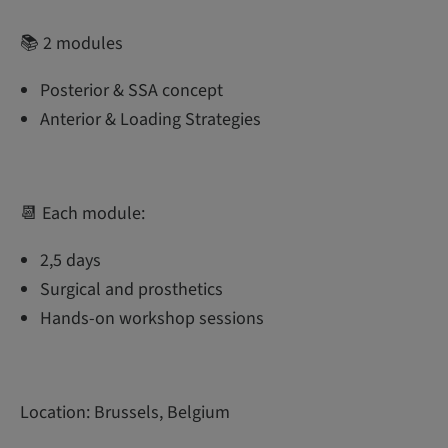
📚 2 modules
Posterior & SSA concept
Anterior & Loading Strategies
📆 Each module:
2,5 days
Surgical and prosthetics
Hands-on workshop sessions
Location: Brussels, Belgium