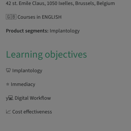
42 st. Emile Claus, 1050 Ixelles, Brussels, Belgium
🇬🇧 Courses in ENGLISH
Product segments:
Implantology
Learning objectives
🦷 Implantology
⭐ Immediacy
y‍💻 Digital Workflow
📈 Cost effectiveness