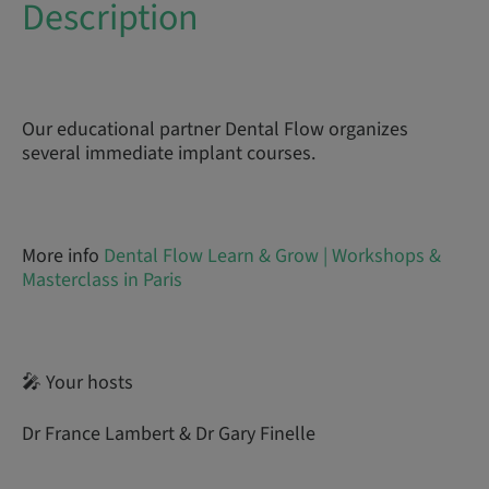
Description
Our educational partner Dental Flow organizes
several immediate implant courses.
More info
Dental Flow Learn & Grow | Workshops &
Masterclass in Paris
🎤 Your hosts
Dr France Lambert & Dr Gary Finelle