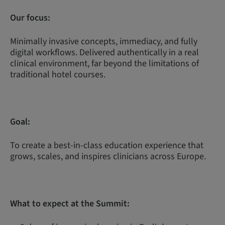
Our focus:
Minimally invasive concepts, immediacy, and fully
digital workflows. Delivered authentically in a real
clinical environment, far beyond the limitations of
traditional hotel courses.
Goal:
To create a best-in-class education experience that
grows, scales, and inspires clinicians across Europe.
What to expect at the Summit: