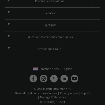
Products and solutions
Services
Highlights
Education, science and communities
Straumann Group
Netherlands – English
© 2026 Institut Straumann AG
General conditions
Legal notice
Privacy notice
Imprint
Manage Preferences
W-ST-00678/B 10/24