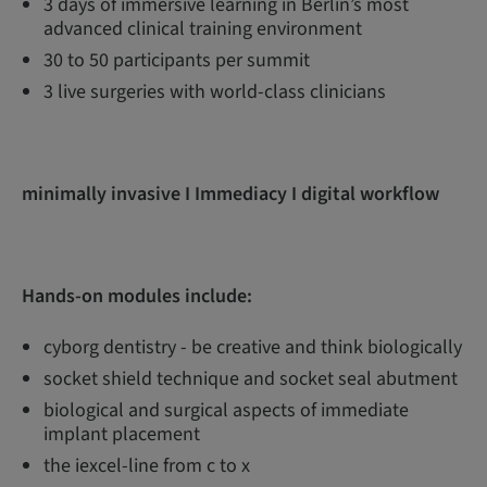
3 days of immersive learning in Berlin’s most
advanced clinical training environment
30 to 50 participants per summit
3 live surgeries with world-class clinicians
minimally invasive I Immediacy I digital workflow
Hands-on modules include:
cyborg dentistry - be creative and think biologically
socket shield technique and socket seal abutment
biological and surgical aspects of immediate
implant placement
the iexcel-line from c to x