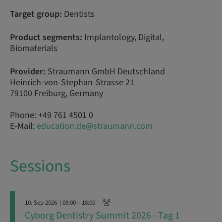
Target group:
Dentists
Product segments:
Implantology, Digital,
Biomaterials
Provider:
Straumann GmbH Deutschland
Heinrich-von-Stephan-Strasse 21
79100 Freiburg, Germany
Phone: +49 761 4501 0
E-Mail:
education.de@straumann.com
Sessions
10. Sep 2026
| 09:00 – 18:00
Cyborg Dentistry Summit 2026 - Tag 1