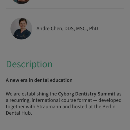
Andre Chen, DDS, MSC., PhD
Description
A new era in dental education
We are establishing the
Cyborg Dentistry Summit
as
a recurring, international course format — developed
together with Straumann and hosted at the Berlin
Dental Hub.