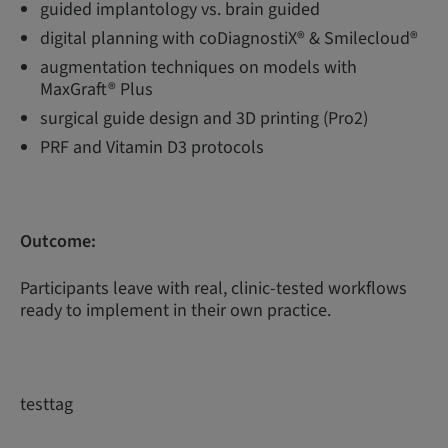
guided implantology vs. brain guided
digital planning with coDiagnostiX® & Smilecloud®
augmentation techniques on models with
MaxGraft® Plus
surgical guide design and 3D printing (Pro2)
PRF and Vitamin D3 protocols
Outcome:
Participants leave with real, clinic-tested workflows
ready to implement in their own practice.
testtag