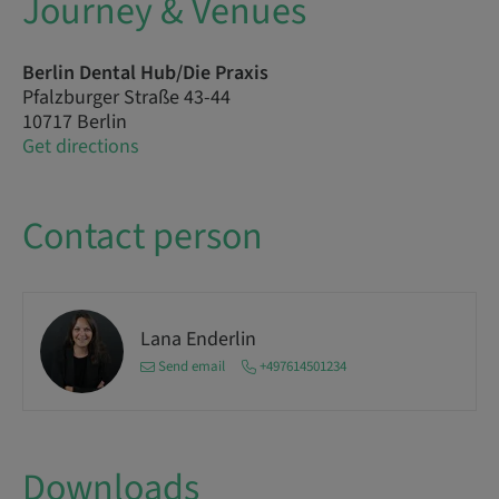
Journey & Venues
Berlin Dental Hub/Die Praxis
Pfalzburger Straße 43-44
10717 Berlin
Get directions
Contact person
Lana Enderlin
Send email
+497614501234
Downloads