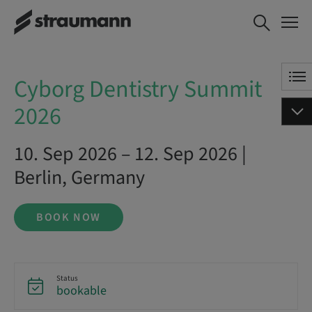
Cyborg Dentistry Summit 2026
BOOK NOW
Cyborg Dentistry Summit
2026
10. Sep 2026 – 12. Sep 2026 |
Berlin, Germany
BOOK NOW
Status
bookable