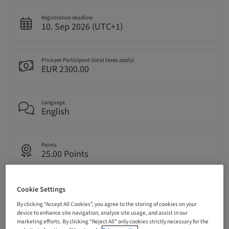
Registration deadline
10. Sep 2026 (UTC+1)
Price per Participant (local taxes apply)
EUR 2300.00
Language
English
Points
25.00 Points
Delivery method
Cookie Settings
Live surgery
By clicking “Accept All Cookies”, you agree to the storing of cookies on your
device to enhance site navigation, analyze site usage, and assist in our
marketing efforts. By clicking “Reject All” only cookies strictly necessary for the