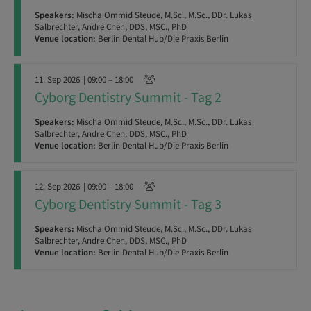
Speakers:
Mischa Ommid Steude, M.Sc., M.Sc., DDr. Lukas
Salbrechter, Andre Chen, DDS, MSC., PhD
Venue location:
Berlin Dental Hub/Die Praxis Berlin
11. Sep 2026
| 09:00 – 18:00
Cyborg Dentistry Summit - Tag 2
Speakers:
Mischa Ommid Steude, M.Sc., M.Sc., DDr. Lukas
Salbrechter, Andre Chen, DDS, MSC., PhD
Venue location:
Berlin Dental Hub/Die Praxis Berlin
12. Sep 2026
| 09:00 – 18:00
Cyborg Dentistry Summit - Tag 3
Speakers:
Mischa Ommid Steude, M.Sc., M.Sc., DDr. Lukas
Salbrechter, Andre Chen, DDS, MSC., PhD
Venue location:
Berlin Dental Hub/Die Praxis Berlin