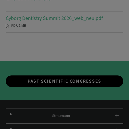
Cyborg Dentistry Summit 2026_web_neu.pdf
PDF, 1 MB
PAST SCIENTIFIC CONGRESSES
Straumann