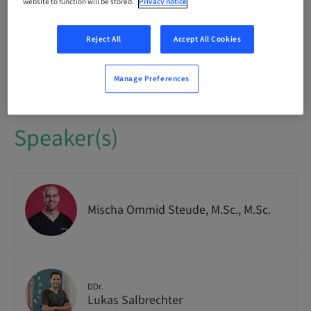
Audience
website to function will be stored.
Privacy notice
National
Reject All
Accept All Cookies
Course no.
IMPO9263
Manage Preferences
Speaker(s)
Mischa Ommid Steude, M.Sc., M.Sc.
DDr.
Lukas Salbrechter