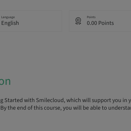
Language
Points
English
0.00 Points
ion
 Started with Smilecloud, which will support you in yo
By the end of this course, you will be able to understa