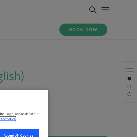
BOOK NOW
lish)
Overview
Description
Sessions
ite usage, and assist in our
vacy notice
Accept All Cookies