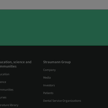
ucation, science and
Straumann Group
mmunities
Company
ucation
Media
ience
Investors
mmunities
Patients
urses
Dental Service Organizations
erature library