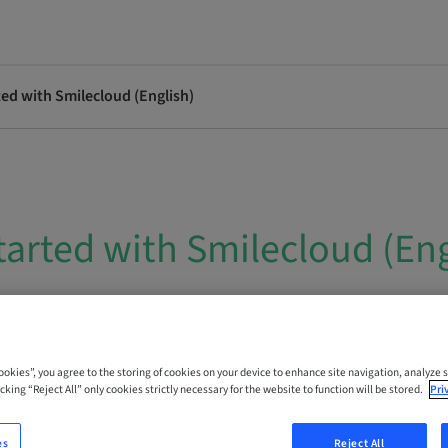
ted with Smilecloud (English)
tarted with Smilecloud (Eng
 Online
Cookies”, you agree to the storing of cookies on your device to enhance site navigation, analyze s
cking “Reject All” only cookies strictly necessary for the website to function will be stored.
Pri
es
Reject All