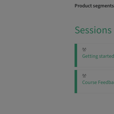
Product segments
Sessions
Getting starte
Course Feedba