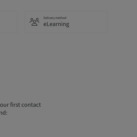
Delivery method
eLearning
ur first contact
nd: