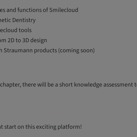
es and functions of Smilecloud
etic Dentistry
ecloud tools
om 2D to 3D design
th Straumann products (coming soon)
 chapter, there will be a short knowledge assessment 
 start on this exciting platform!