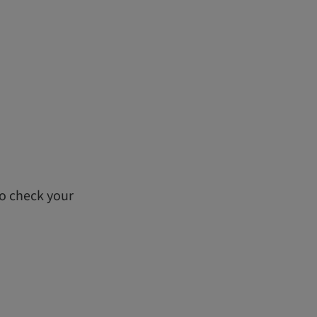
to check your