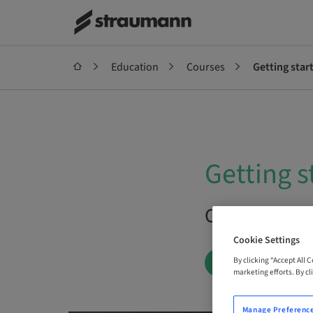
Education
Courses
Getting star
Getting s
On Demand |
Cookie Settings
By clicking “Accept All 
BOOK NOW
marketing efforts. By cli
Manage Preferenc