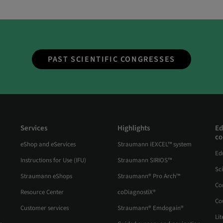
PAST SCIENTIFIC CONGRESSES
Services
Highlights
Ed
co
eShop and eServices
Straumann iEXCEL™ system
Ed
Instructions for Use (IFU)
Straumann SIRIOS™
Sc
Straumann eShops
Straumann® Pro Arch™
Co
Resource Center
coDiagnostiX®
Co
Customer services
Straumann® Emdogain®
Lit