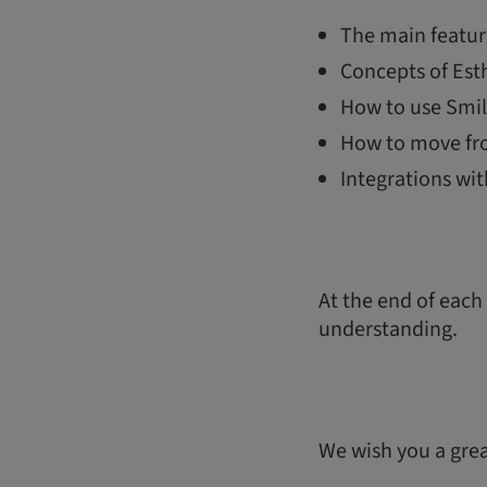
The main featur
Concepts of Esth
How to use Smil
How to move fr
Integrations wi
At the end of each
understanding.
We wish you a great