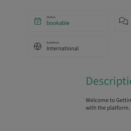
Status
bookable
Audience
International
Descript
Welcome to Getting
with the platform. 