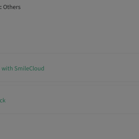
:
Others
d with SmileCloud
ck