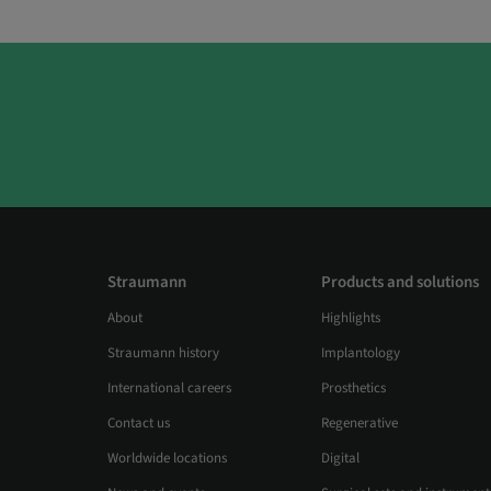
Straumann
Products and solutions
About
Highlights
Straumann history
Implantology
International careers
Prosthetics
Contact us
Regenerative
Worldwide locations
Digital