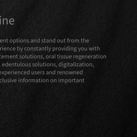
ine
tment options and stand out from the
ence by constantly providing you with
cement solutions, oral tissue regeneration
 edentulous solutions, digitalization,
y experienced users and renowned
Exclusive information on important