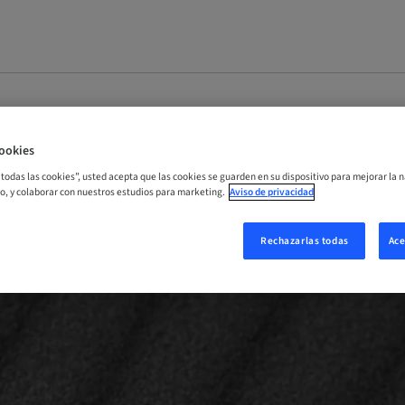
ookies
r todas las cookies”, usted acepta que las cookies se guarden en su dispositivo para mejorar la n
mo, y colaborar con nuestros estudios para marketing.
Aviso de privacidad
Rechazarlas todas
Ace