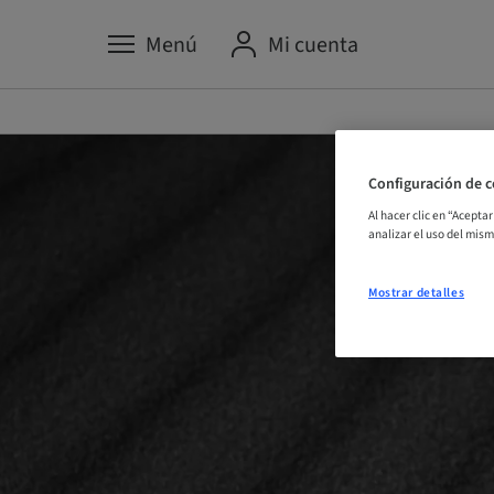
Menú
Mi cuenta
Configuración de c
Al hacer clic en “Acepta
analizar el uso del mis
Mostrar detalles