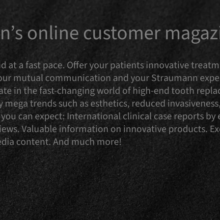
’s online customer magaz
d at a fast pace. Offer your patients innovative trea
 our mutual communication and your Straumann experi
te in the fast-changing world of high-end tooth repla
ry mega trends such as esthetics, reduced invasiveness,
you can expect: International clinical case reports b
reviews. Valuable information on innovative products. 
media content. And much more!