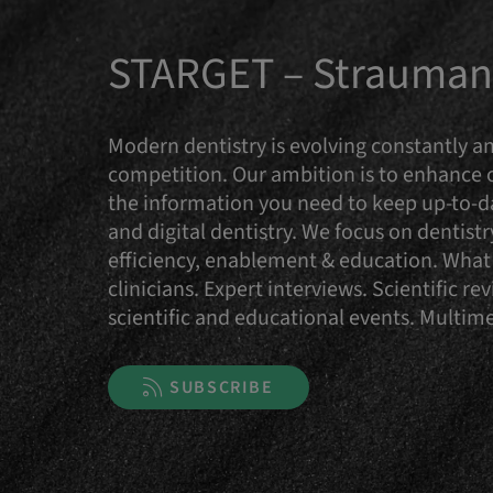
STARGET – Straumann
Modern dentistry is evolving constantly an
competition. Our ambition is to enhance
the information you need to keep up-to-da
and digital dentistry. We focus on dentist
efficiency, enablement & education. What 
clinicians. Expert interviews. Scientific 
scientific and educational events. Multi
SUBSCRIBE