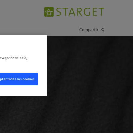
Compartir
avegación del sitio,
ptar todas las cookies