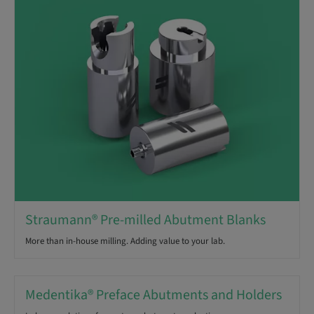
Straumann® Pre-milled Abutment Blanks
More than in-house milling. Adding value to your lab.
Medentika® Preface Abutments and Holders