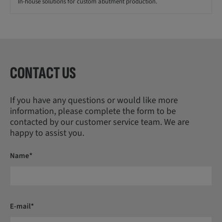
In-house solutions for custom abutment production.
CONTACT US
If you have any questions or would like more
information, please complete the form to be
contacted by our customer service team. We are
happy to assist you.
Name*
E-mail*