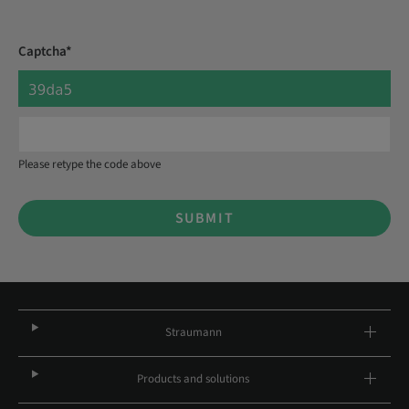
Captcha*
Please retype the code above
SUBMIT
Straumann
Products and solutions