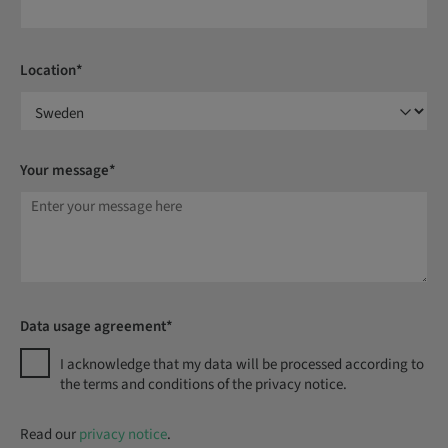
Location*
Your message*
Data usage agreement*
I acknowledge that my data will be processed according to
the terms and conditions of the privacy notice.
Read our
privacy notice
.