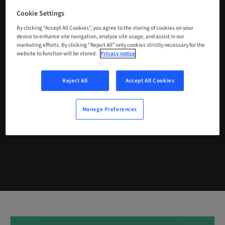
Cookie Settings
By clicking “Accept All Cookies”, you agree to the storing of cookies on your
device to enhance site navigation, analyze site usage, and assist in our
marketing efforts. By clicking “Reject All” only cookies strictly necessary for the
ABUTMENT
BLANKS
website to function will be stored.
Privacy notice
Reject All
Accept All Cookies
BUY NOW
Manage Preferences
CONTACT US