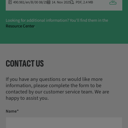
Downloa
490.981/en/B/00 08/25
14. Nov 2025
PDF
,
2.4 MB
Looking for additional information? You'll find them in the
Resource Center
.
CONTACT US
If you have any questions or would like more
information, please complete the form to be
contacted by our customer service team. We are
happy to assist you.
Name*