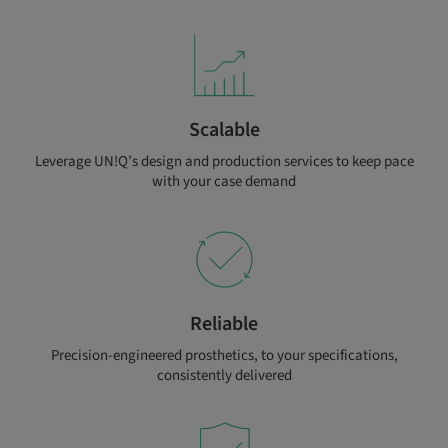
Scalable
Leverage UN!Q’s design and production services to keep pace
with your case demand
Reliable
Precision-engineered prosthetics, to your specifications,
consistently delivered