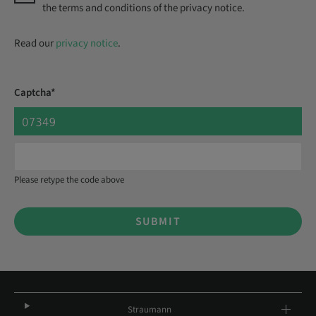
the terms and conditions of the privacy notice.
Read our
privacy notice
.
Captcha*
Please retype the code above
SUBMIT
Straumann