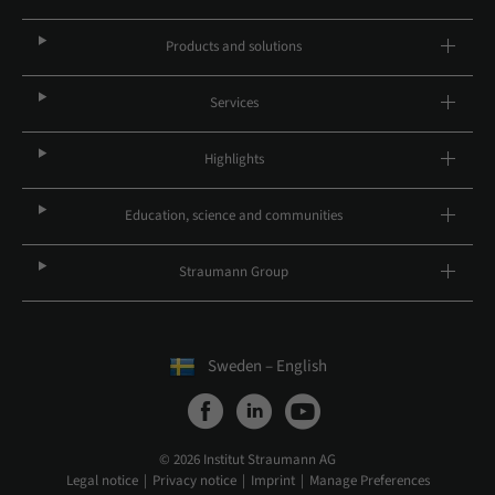
Products and solutions
Services
Highlights
Education, science and communities
Straumann Group
Sweden – English
© 2026 Institut Straumann AG
Legal notice
Privacy notice
Imprint
Manage Preferences