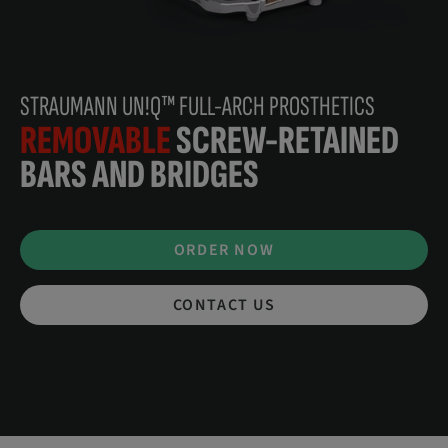
STRAUMANN UN!Q™ FULL-ARCH PROSTHETICS
REMOVABLE
SCREW-RETAINED
BARS AND BRIDGES
ORDER NOW
CONTACT US