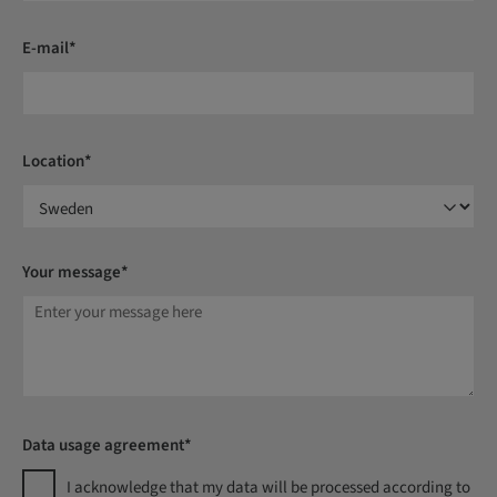
E-mail*
Location*
Your message*
Data usage agreement*
I acknowledge that my data will be processed according to