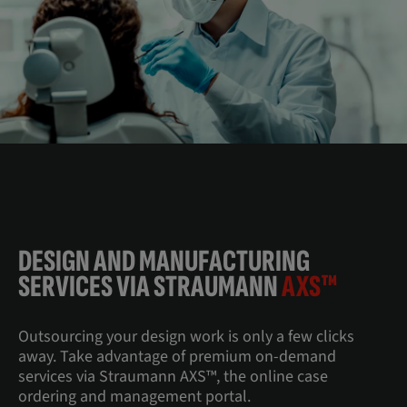
DESIGN AND MANUFACTURING
SERVICES VIA STRAUMANN
AXS™
Outsourcing your design work is only a few clicks
away. Take advantage of premium on-demand
services via Straumann AXS™, the online case
ordering and management portal.