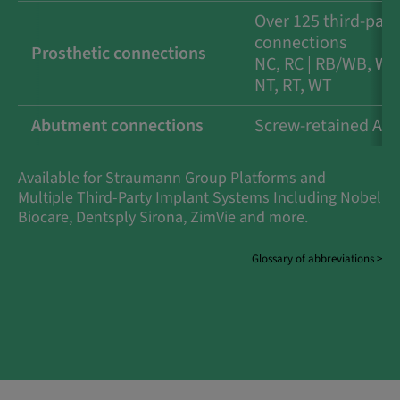
Over 125 third-part
connections
Prosthetic connections
NC, RC | RB/WB, WB 
NT, RT, WT
Abutment connections
Screw-retained Ab
Available for Straumann Group Platforms and
Multiple Third-Party Implant Systems Including Nobel
Biocare, Dentsply Sirona, ZimVie and more.
Glossary of abbreviations >