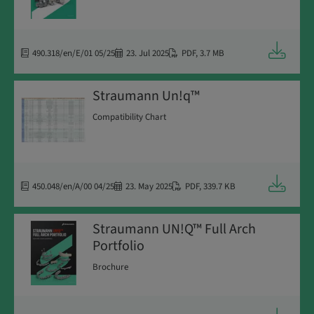
Downloa
490.318/en/E/01 05/25
23. Jul 2025
PDF
,
3.7 MB
Straumann Un!q™
Compatibility Chart
Downloa
450.048/en/A/00 04/25
23. May 2025
PDF
,
339.7 KB
Straumann UN!Q™ Full Arch
Portfolio
Brochure