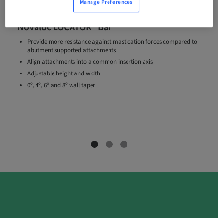
Manage Preferences
Novaloc LOCATOR® Bar
Provide more resistance against mastication forces compared to
abutment supported attachments
Align attachments into a common insertion axis
Adjustable height and width
0º, 4º, 6º and 8º wall taper