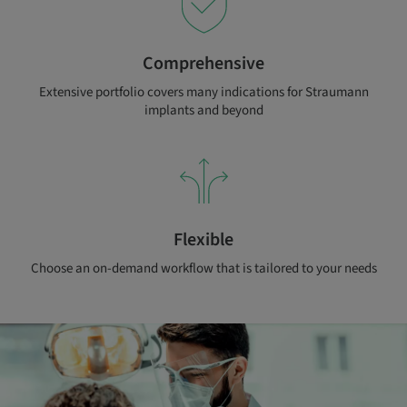
Comprehensive
Extensive portfolio covers many indications for Straumann
implants and beyond
Flexible
Choose an on-demand workflow that is tailored to your needs