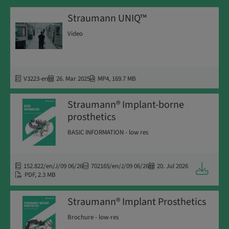
Straumann UNIQ™
Video
V3223-en
26. Mar 2025
MP4
,
169.7 MB
Straumann® Implant-borne
prosthetics
BASIC INFORMATION - low res
152.822/en/J/09 06/26
702165/en/J/09 06/26
20. Jul 2026
Downloa
PDF
,
2.3 MB
Straumann® Implant Prosthetics
Brochure - low-res