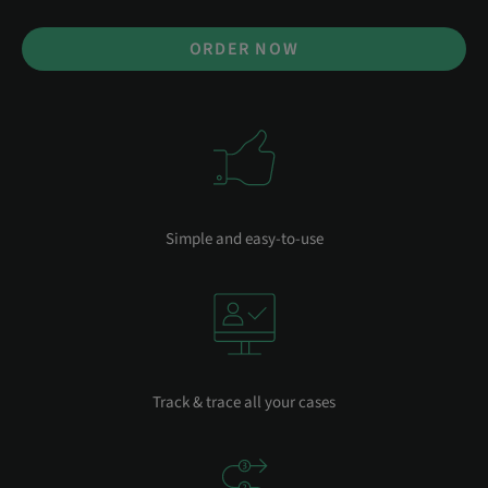
ORDER NOW
Simple and easy-to-use
Track & trace all your cases