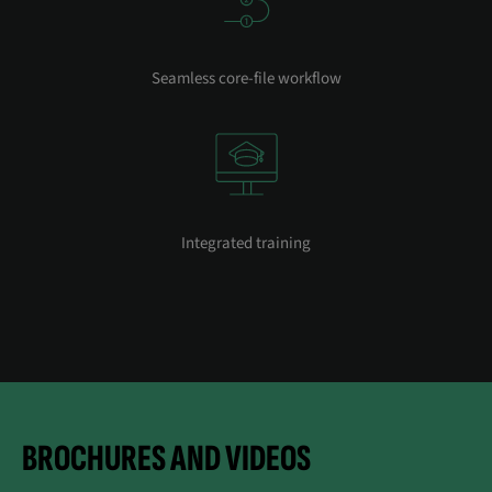
Seamless core-file workflow
Integrated training
BROCHURES AND VIDEOS