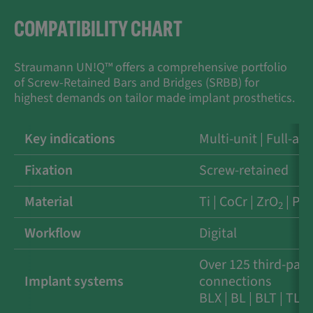
COMPATIBILITY CHART
Straumann UN!Q™ offers a comprehensive portfolio
of Screw-Retained Bars and Bridges (SRBB) for
highest demands on tailor made implant prosthetics.
Key indications
Multi-unit | Full-arc
Fixation
Screw-retained
Material
Ti | CoCr | ZrO
| PE
2
Workflow
Digital
Over 125 third-part
Implant systems
connections
BLX | BL | BLT | TL |