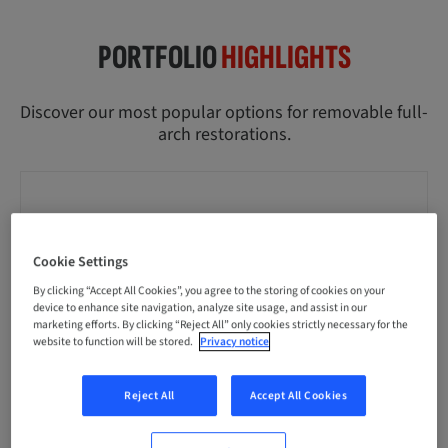
PORTFOLIO
HIGHLIGHTS
Discover our most popular options for removable full-
arch restorations.
Cookie Settings
By clicking “Accept All Cookies”, you agree to the storing of cookies on your
device to enhance site navigation, analyze site usage, and assist in our
marketing efforts. By clicking “Reject All” only cookies strictly necessary for the
website to function will be stored.
Privacy notice
Reject All
Accept All Cookies