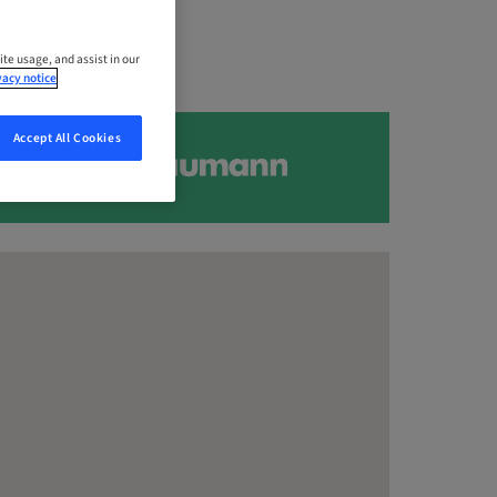
ite usage, and assist in our
vacy notice
Accept All Cookies