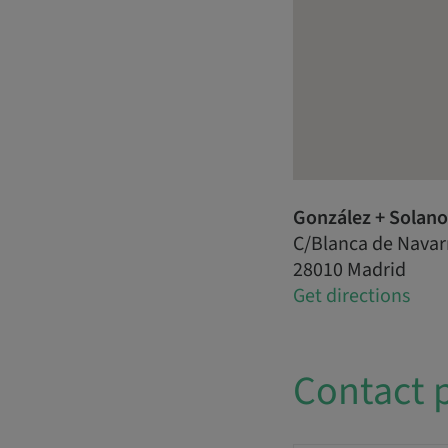
González + Solano 
C/Blanca de Navar
28010 Madrid
Get directions
Contact 