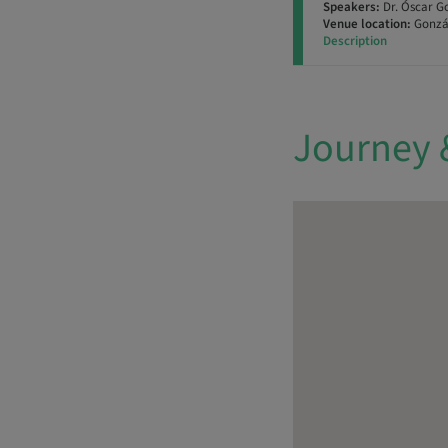
Speakers:
Dr. Óscar G
Venue location:
Gonzál
Description
Journey 