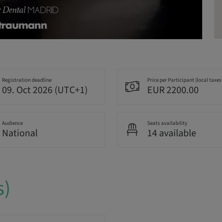
Registration deadline
Price per Participant (local taxes
09. Oct 2026 (UTC+1)
EUR 2200.00
Audience
Seats availability
National
14 available
s)