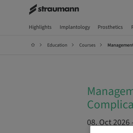
Highlights
Implantology
Prosthetics
Education
Courses
Management o
Manageme
Complica
08. Oct 2026 