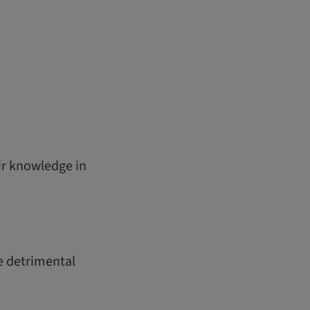
ir knowledge in
he detrimental