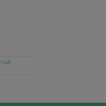
T.pdf