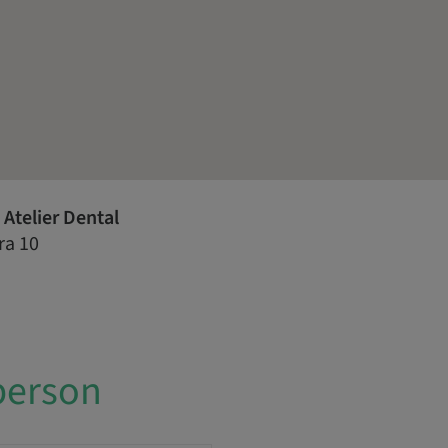
Atelier Dental
ra 10
person