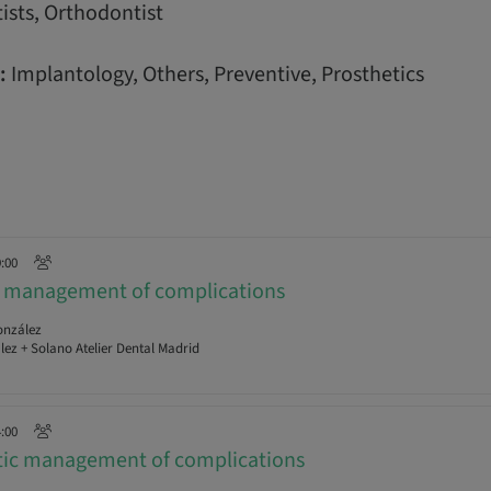
ists, Orthodontist
:
Implantology, Others, Preventive, Prosthetics
9:00
al management of complications
onzález
ez + Solano Atelier Dental Madrid
4:00
etic management of complications