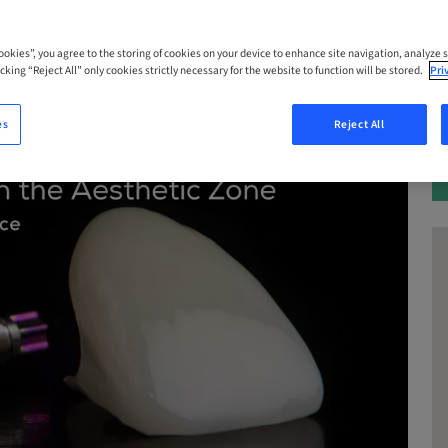
Cookies”, you agree to the storing of cookies on your device to enhance site navigation, analyze s
cking “Reject All” only cookies strictly necessary for the website to function will be stored.
Pri
es
Reject All