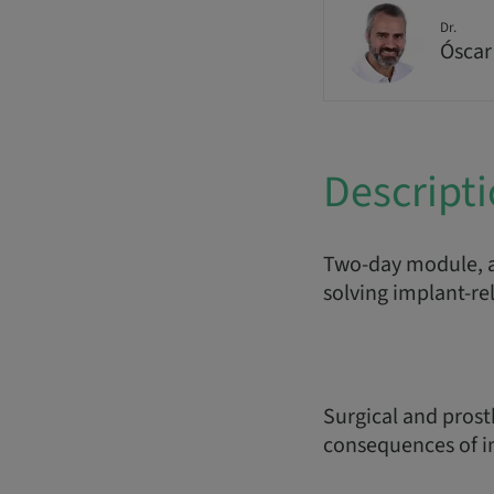
Dr.
Óscar
Descript
Two-day module, a
solving implant-re
Surgical and prost
consequences of im