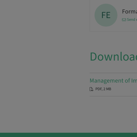
Forma
FE
Send 
Downloa
Management of Imp
PDF, 2 MB