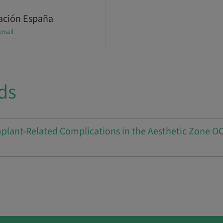
ción España
email
ds
lant-Related Complications in the Aesthetic Zone OC