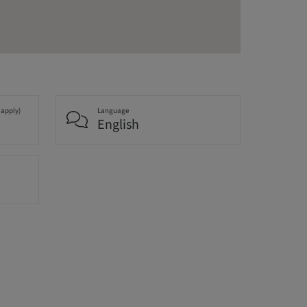
 apply)
Language
English