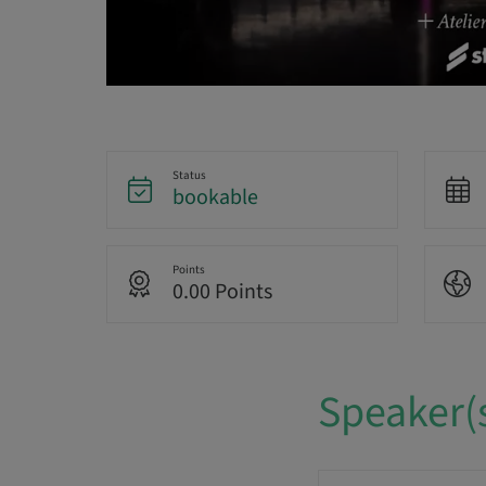
Status
bookable
Points
0.00 Points
Speaker(