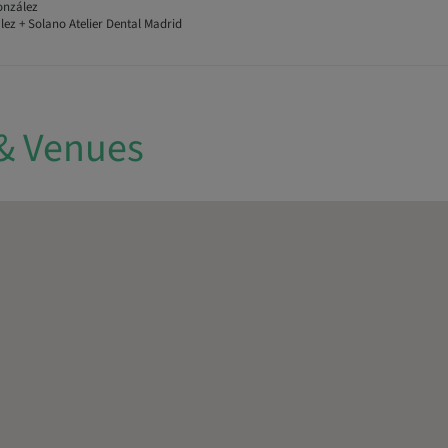
onzález
ez + Solano Atelier Dental Madrid
& Venues