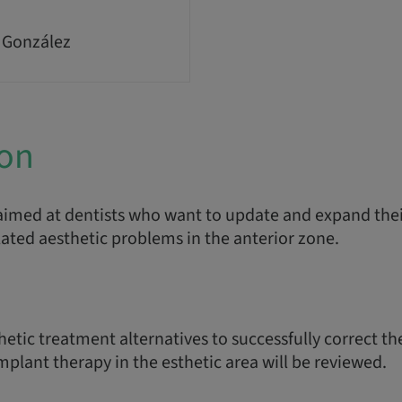
 González
ion
imed at dentists who want to update and expand the
lated aesthetic problems in the anterior zone.
hetic treatment alternatives to successfully correct t
plant therapy in the esthetic area will be reviewed.