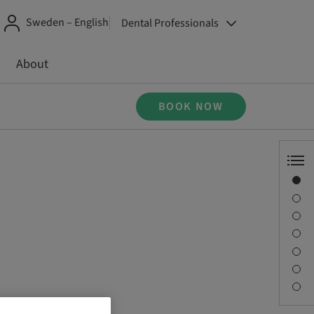
Sweden – English
Dental Professionals
About
BOOK NOW
Overview
Speaker(s)
Description
Sessions
Journey & Venues
Contact person
Downloads