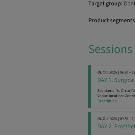
Target group:
Dent
Product segments
Sessions
08. Oct 2026
| 09:30 – 1
DAY 1. Surgic
Speakers:
Dr. Óscar G
Venue location:
Gonzál
Description
09. Oct 2026
| 09:30 – 1
DAY 2. Prosth