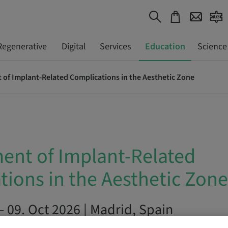
Regenerative
Digital
Services
Education
Science
f Implant-Related Complications in the Aesthetic Zone
nt of Implant-Related
tions in the Aesthetic Zone
– 09. Oct 2026 | Madrid, Spain