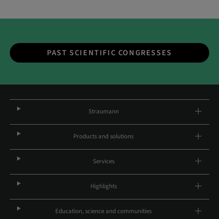
PAST SCIENTIFIC CONGRESSES
Straumann
Products and solutions
Services
Highlights
Education, science and communities