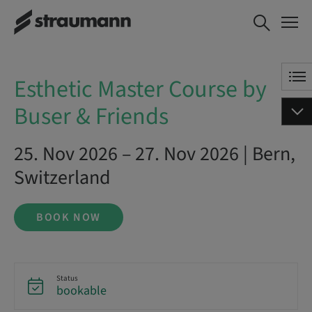
Esthetic Master Course by
BOOK NOW
Buser & Friends
Esthetic Master Course by
Buser & Friends
25. Nov 2026 – 27. Nov 2026 | Bern,
Switzerland
BOOK NOW
Status
bookable