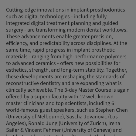
Cutting-edge innovations in implant prosthodontics
such as digital technologies - including fully
integrated digital treatment planning and guided
surgery - are transforming modern dental workflows.
These advancements enable greater precision,
efficiency, and predictability across disciplines. At the
same time, rapid progress in implant prosthetic
materials - ranging from high-performance polymers
to advanced ceramics - offers new possibilities for
esthetics, strength, and long-term stability. Together,
these developments are reshaping the standards of
reconstructive dentistry and are expanding what is
clinically achievable. The 3-day Master Course is again
offered by a superb faculty with 12 well-known
master clinicians and top scientists, including 6
world-famous guest speakers, such as Stephen Chen
(University of Melbourne), Sascha Jovanovic (Los
Angeles), Ronald Jung (University of Zurich), Irena
Sailer & Vincent Fehmer (University of Geneva) and