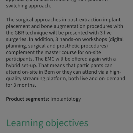
switching approach.
The surgical approaches in post-extraction implant
placement and bone augmentation procedures with
the GBR technique will be presented with 3 live
surgeries. In addition, 3 hands-on workshops (digital
planning, surgical and prosthetic procedures)
complement the master course for on-site
participants. The EMC will be offered again with a
hybrid set-up. That means that participants can
attend on-site in Bern or they can attend via a high-
quality streaming platform, both live and on-demand
for 3 months.
Product segments:
Implantology
Learning objectives