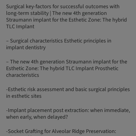
Surgical key-factors for successful outcomes with
long-term stability | The new 4th generation
Straumann implant for the Esthetic Zone: The hybrid
TLC Implant
– Surgical characteristics Esthetic principles in
implant dentistry
– The new 4th generation Straumann implant for the
Esthetic Zone: The hybrid TLC Implant Prosthetic
characteristics
-Esthetic risk assessment and basic surgical principles
in esthetic sites
-Implant placement post extraction: when immediate,
when early, when delayed?
-Socket Grafting for Alveolar Ridge Preservation: