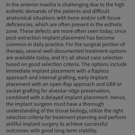
in the anterior maxilla is challenging due to the high
esthetic demands of the patients and difficult
anatomical situations with bone and/or soft tissue
deficiencies, which are often present in the esthetic
zone. These defects are more often seen today, since
post-extraction implant placement has become
common in daily practice. For the surgical portion of
therapy, several well-documented treatment options
are available today, and it's all about case selection
based on good selection criteria. The options include
immediate implant placement with a flapless
approach and internal grafting, early implant
placement with an open-flap approach and GBR or
socket grafting for alveolar ridge preservation,
combined with a delayed implant placement. Hence,
the implant surgeon must have a thorough
understanding of the tissue biology, utilize the right
selection criteria for treatment planning and perform
skillful implant surgery to achieve successful
outcomes with good long-term stability.