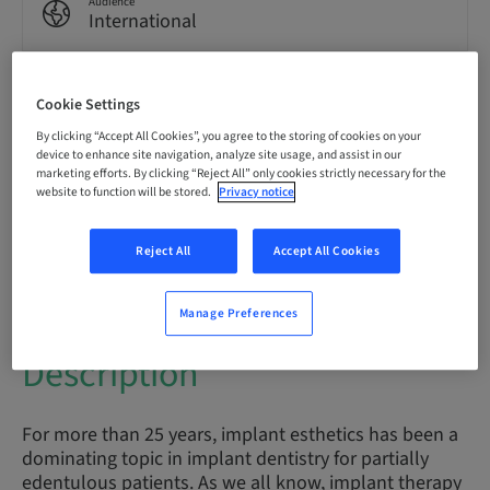
Audience
International
Cookie Settings
Speaker(s)
By clicking “Accept All Cookies”, you agree to the storing of cookies on your
device to enhance site navigation, analyze site usage, and assist in our
marketing efforts. By clicking “Reject All” only cookies strictly necessary for the
website to function will be stored.
Privacy notice
Prof. Dr.
Daniel Buser
Reject All
Accept All Cookies
Manage Preferences
Description
For more than 25 years, implant esthetics has been a
dominating topic in implant dentistry for partially
edentulous patients. As we all know, implant therapy