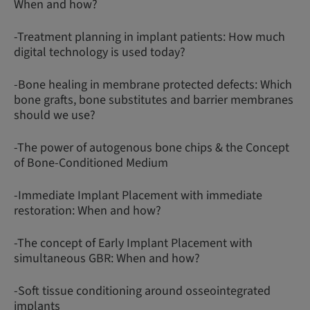
When and how?
-Treatment planning in implant patients: How much
digital technology is used today?
-Bone healing in membrane protected defects: Which
bone grafts, bone substitutes and barrier membranes
should we use?
-The power of autogenous bone chips & the Concept
of Bone-Conditioned Medium
-Immediate Implant Placement with immediate
restoration: When and how?
-The concept of Early Implant Placement with
simultaneous GBR: When and how?
-Soft tissue conditioning around osseointegrated
implants