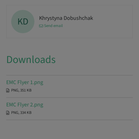
Khrystyna Dobushchak
KD
Send email
Downloads
EMC Flyer 1.png
PNG, 351 KB
EMC Flyer 2.png
PNG, 334 KB