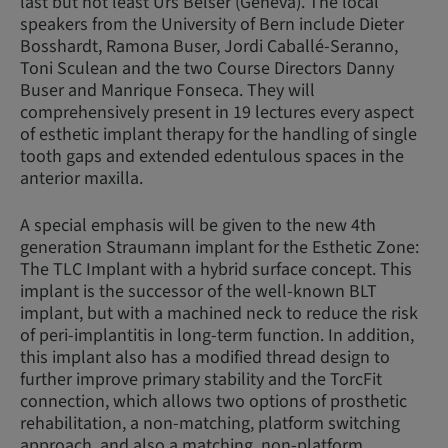
last but not least Urs Belser (Geneva). The local
speakers from the University of Bern include Dieter
Bosshardt, Ramona Buser, Jordi Caballé-Seranno,
Toni Sculean and the two Course Directors Danny
Buser and Manrique Fonseca. They will
comprehensively present in 19 lectures every aspect
of esthetic implant therapy for the handling of single
tooth gaps and extended edentulous spaces in the
anterior maxilla.
A special emphasis will be given to the new 4th
generation Straumann implant for the Esthetic Zone:
The TLC Implant with a hybrid surface concept. This
implant is the successor of the well-known BLT
implant, but with a machined neck to reduce the risk
of peri-implantitis in long-term function. In addition,
this implant also has a modified thread design to
further improve primary stability and the TorcFit
connection, which allows two options of prosthetic
rehabilitation, a non-matching, platform switching
approach, and also a matching, non-platform