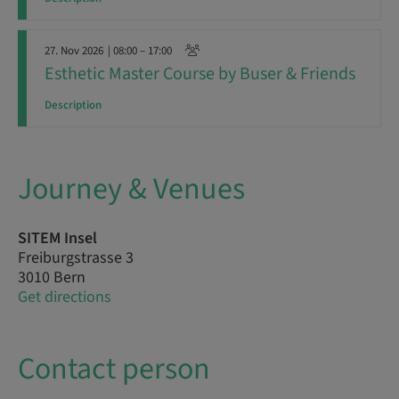
27. Nov 2026
| 08:00 – 17:00
Esthetic Master Course by Buser & Friends
Description
Journey & Venues
SITEM Insel
Freiburgstrasse 3
3010 Bern
Get directions
Contact person