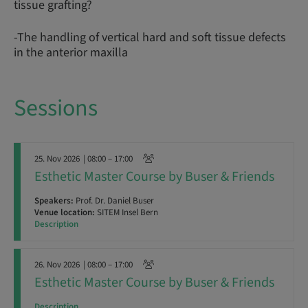
tissue grafting?
-The handling of vertical hard and soft tissue defects
in the anterior maxilla
Sessions
25. Nov 2026
| 08:00 – 17:00
Esthetic Master Course by Buser & Friends
Speakers:
Prof. Dr. Daniel Buser
Venue location:
SITEM Insel Bern
Description
26. Nov 2026
| 08:00 – 17:00
Esthetic Master Course by Buser & Friends
Description