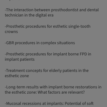
-The interaction between prosthodontist and dental
technician in the digital era
-Prosthetic procedures for esthetic single-tooth
crowns
-GBR procedures in complex situations
-Prosthetic procedures for implant borne FPD in
implant patients
-Treatment concepts for elderly patients in the
esthetic zone
-Long-term results with implant borne restorations in
the esthetic zone: What factors are relevant?
-Mucosal recessions at implants: Potential of soft