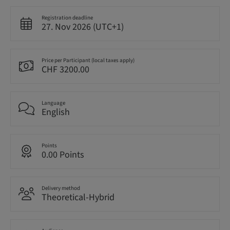
Registration deadline
27. Nov 2026 (UTC+1)
Price per Participant (local taxes apply)
CHF 3200.00
Language
English
Points
0.00 Points
Delivery method
Theoretical-Hybrid