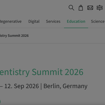
Regenerative
Digital
Services
Education
Science
istry Summit 2026
entistry Summit 2026
– 12. Sep 2026 | Berlin, Germany