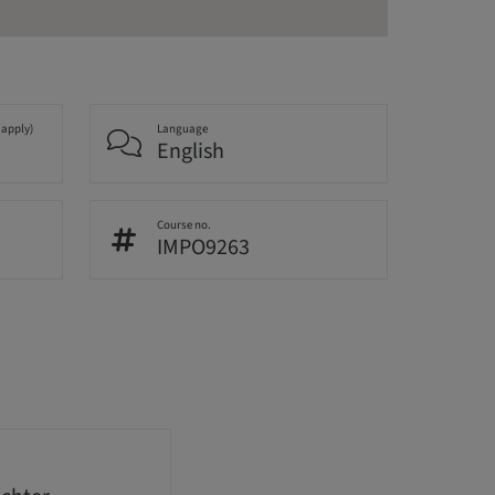
 apply)
Language
English
Course no.
IMPO9263