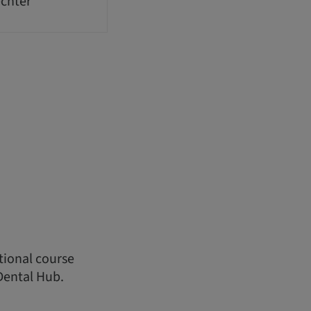
echter
ational course
Dental Hub.