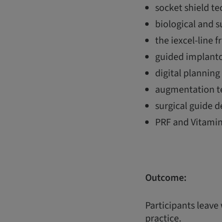
socket shield t
biological and 
the iexcel-line f
guided implanto
digital plannin
augmentation te
surgical guide d
PRF and Vitamin
Outcome:
Participants leave
practice.