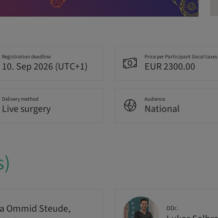
Registration deadline
Price per Participant (local taxes
10. Sep 2026 (UTC+1)
EUR 2300.00
Delivery method
Audience
Live surgery
National
s)
a Ommid Steude,
DDr.