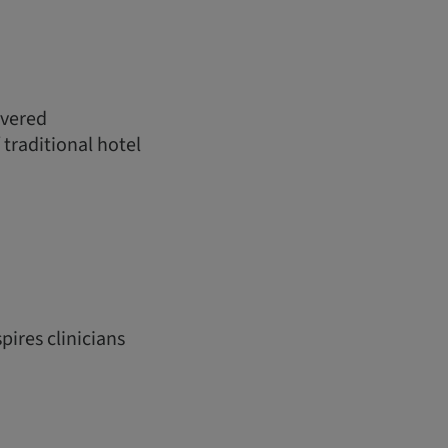
ivered
 traditional hotel
pires clinicians