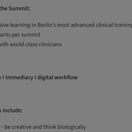
 the Summit:
ive learning in Berlin’s most advanced clinical train
ipants per summit
with world-class clinicians
 I Immediacy I digital workflow
 include:
 - be creative and think biologically