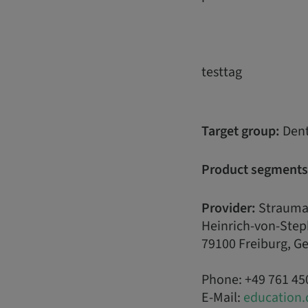
testtag
Target group:
Dent
Product segments
Provider:
Strauma
Heinrich-von-Step
79100 Freiburg, 
Phone: +49 761 45
E-Mail:
education