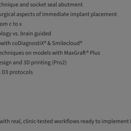
echnique and socket seal abutment
surgical aspects of immediate implant placement
rom c to x
logy vs. brain guided
g with coDiagnostiX® & Smilecloud®
chniques on models with MaxGraft® Plus
esign and 3D printing (Pro2)
 D3 protocols
 with real, clinic-tested workflows ready to implement 