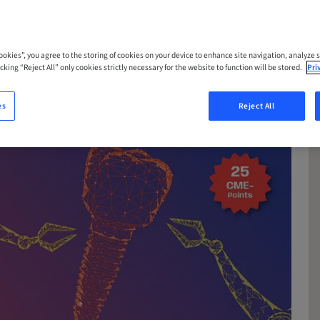
Cookies”, you agree to the storing of cookies on your device to enhance site navigation, analyze s
cking “Reject All” only cookies strictly necessary for the website to function will be stored.
Pri
es
Reject All