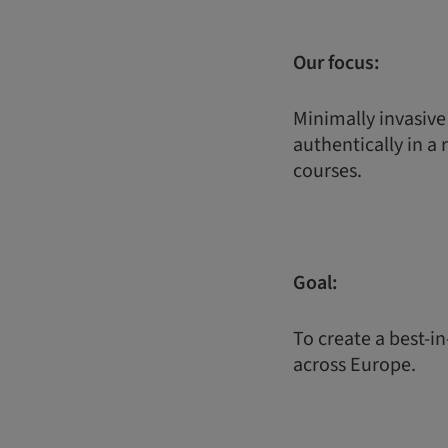
Our focus:
Minimally invasive
authentically in a 
courses.
Goal:
To create a best-in
across Europe.