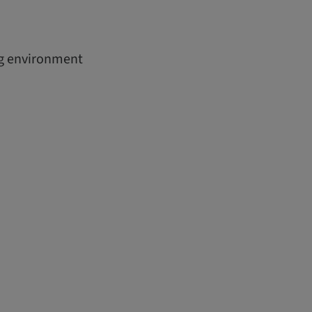
ing environment