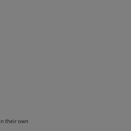
in their own