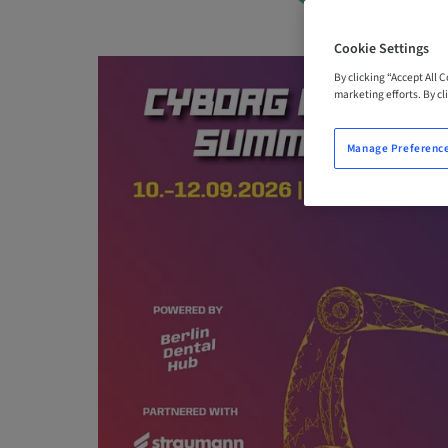
Cookie Settings
By clicking “Accept All 
marketing efforts. By cli
Manage Preferenc