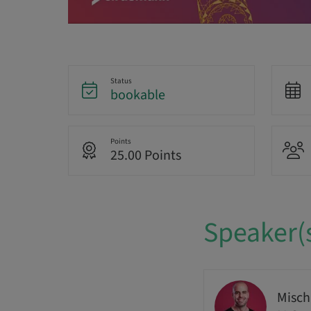
Status
bookable
Points
25.00 Points
Speaker(
Misch