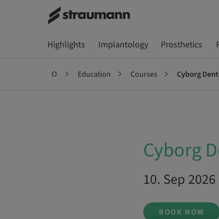
Highlights
Implantology
Prosthetics
Education
Courses
Cyborg Dent
Cyborg D
10. Sep 2026 
BOOK NOW