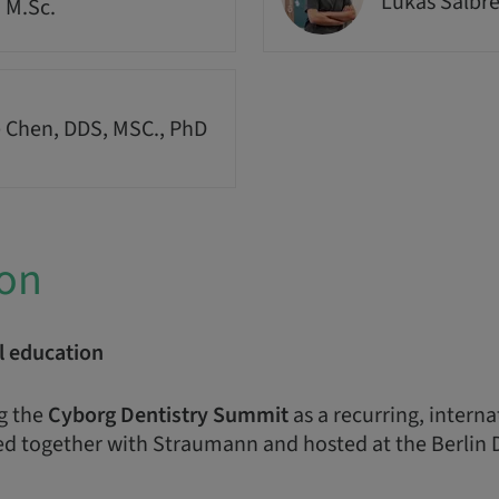
Lukas Salbr
, M.Sc.
 Chen, DDS, MSC., PhD
ion
l education
g the
Cyborg Dentistry Summit
as a recurring, intern
d together with Straumann and hosted at the Berlin 