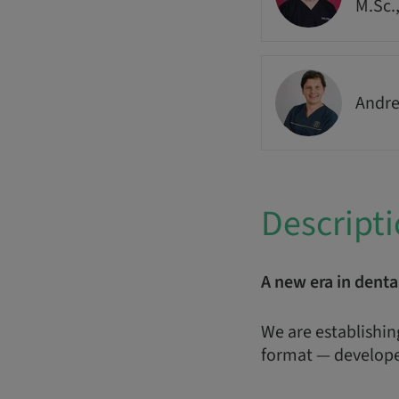
M.Sc.
Andre
Descript
A new era in denta
We are establishin
format — develope