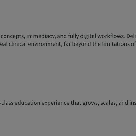
 concepts, immediacy, and fully digital workflows. Del
real clinical environment, far beyond the limitations of
-class education experience that grows, scales, and ins