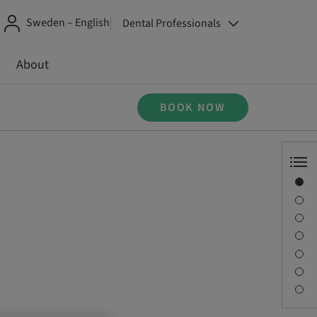
Sweden – English
Dental Professionals
About
BOOK NOW
Overview
Speaker(s)
Description
Sessions
Journey & Venues
Contact person
Downloads