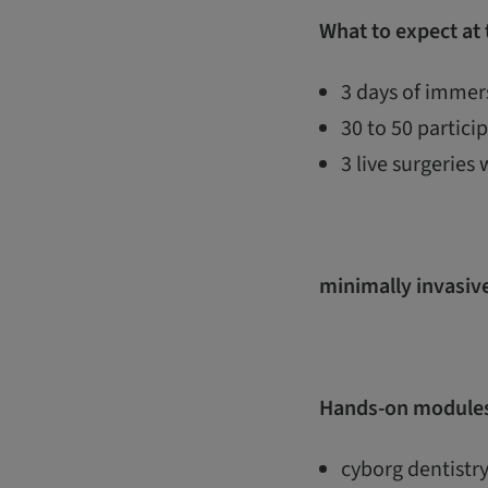
What to expect at
3 days of immers
30 to 50 partic
3 live surgeries 
minimally invasive
Hands-on modules
cyborg dentistry