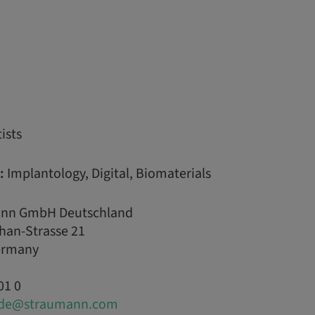
ists
:
Implantology, Digital, Biomaterials
nn GmbH Deutschland
han-Strasse 21
Germany
01 0
.de@straumann.com