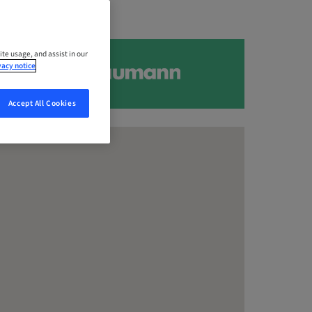
ite usage, and assist in our
vacy notice
Accept All Cookies