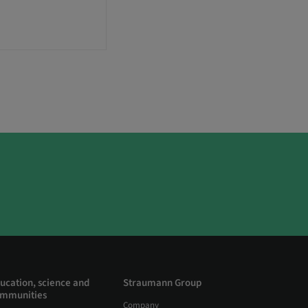
ucation, science and
Straumann Group
mmunities
Company