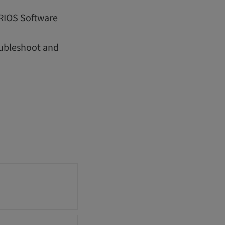
IRIOS Software
oubleshoot and