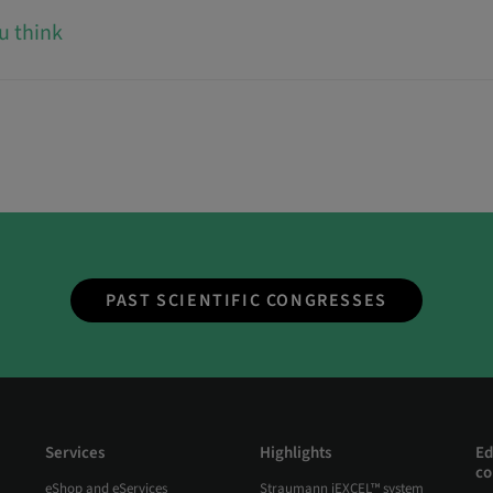
u think
PAST SCIENTIFIC CONGRESSES
Services
Highlights
Ed
co
eShop and eServices
Straumann iEXCEL™ system