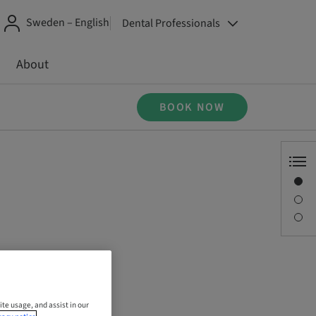
Sweden – English
Dental Professionals
About
BOOK NOW
Overview
Description
Sessions
ite usage, and assist in our