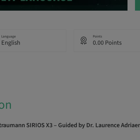
Language
Points
English
0.00 Points
ion
Straumann SIRIOS X3 – Guided by Dr. Laurence Adriae