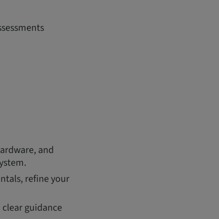
assessments
hardware, and
system.
tals, refine your
h clear guidance