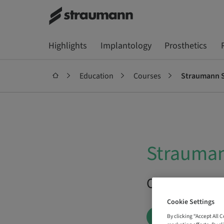
Highlights
Implantology
Prosthetics
Education
Courses
Straumann S
Strauman
On Demand |
Cookie Settings
BOOK NOW
By clicking “Accept All 