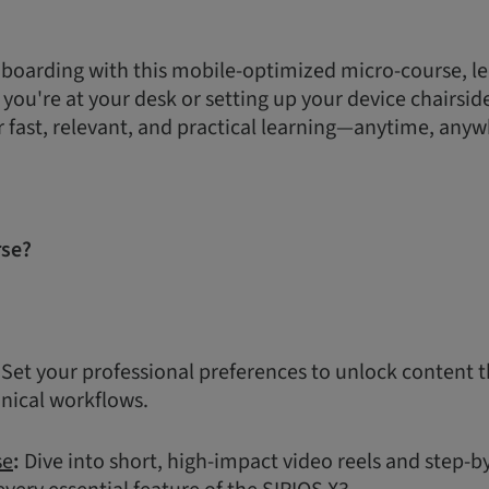
boarding with this mobile-optimized micro-course, le
ou're at your desk or setting up your device chairside,
r fast, relevant, and practical learning—anytime, anyw
rse?
Set your professional preferences to unlock content t
inical workflows.
se
:
Dive into short, high-impact video reels and step-b