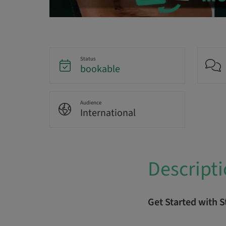
Status
bookable
Audience
International
Descript
Get Started with 