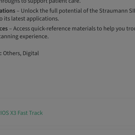
hroughs to support patient care.
ations
– Unlock the full potential of the Straumann S
o its latest applications.
ces
– Access quick-reference materials to help you tr
canning experience.
:
Others, Digital
OS X3 Fast Track