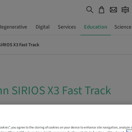
Regenerative
Digital
Services
Education
Science
IRIOS X3 Fast Track
n SIRIOS X3 Fast Track
 Online
Cookies”, you agree to the storing of cookies on your device to enhance site navigation, analyze s