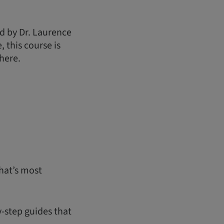
d by Dr. Laurence
 this course is
here.
hat’s most
y-step guides that