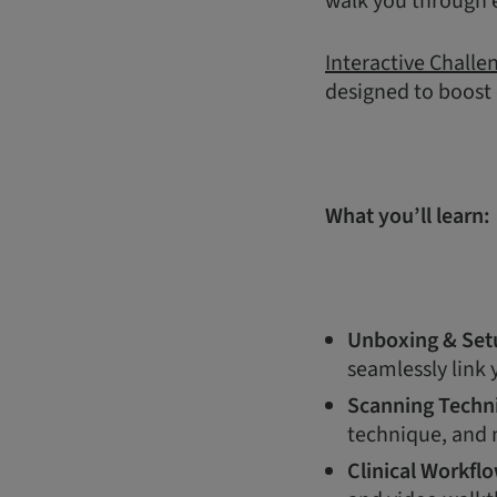
walk you through e
Interactive Challe
designed to boost
What you’ll learn:
Unboxing & Set
seamlessly link
Scanning Techn
technique, and m
Clinical Workfl