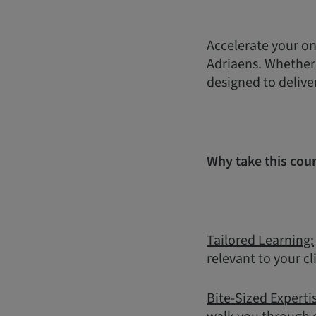
Accelerate your on
Adriaens. Whether y
designed to delive
Why take this cou
Tailored Learning:
relevant to your cl
Bite-Sized Experti