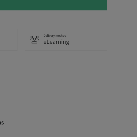
Delivery method
eLearning
ns