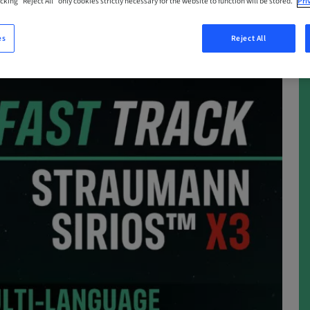
cking “Reject All” only cookies strictly necessary for the website to function will be stored.
Pri
es
Reject All