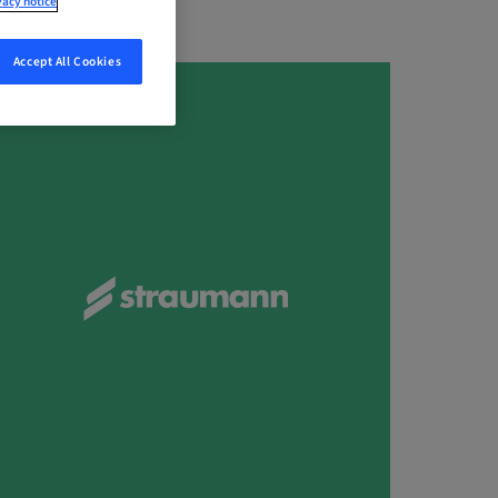
vacy notice
Accept All Cookies