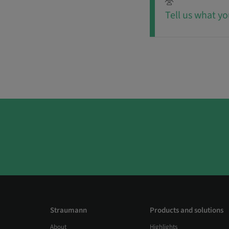
Tell us what yo
Straumann
Products and solutions
About
Highlights