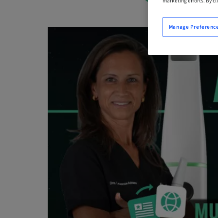
marketing efforts. By cli
Manage Preferenc