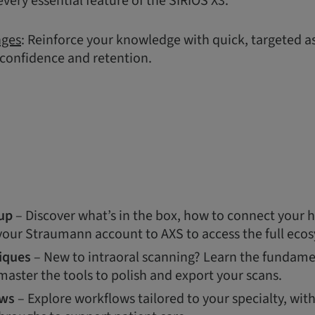
very essential feature of the SIRIOS X3.
nges
: Reinforce your knowledge with quick, targeted 
 confidence and retention.
up
– Discover what’s in the box, how to connect your 
 your Straumann account to AXS to access the full eco
iques
– New to intraoral scanning? Learn the fundamen
aster the tools to polish and export your scans.
ows
– Explore workflows tailored to your specialty, wit