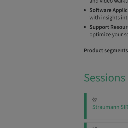
and video walkt
Software Applic
with insights int
Support Resour
optimize your s
Product segments
Sessions
Straumann SIRI