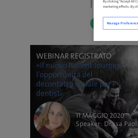
| Online
By clicking “Accept All 
marketing efforts. By cli
BOOK NOW
Manage Preferenc