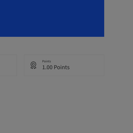
Points
1.00 Points