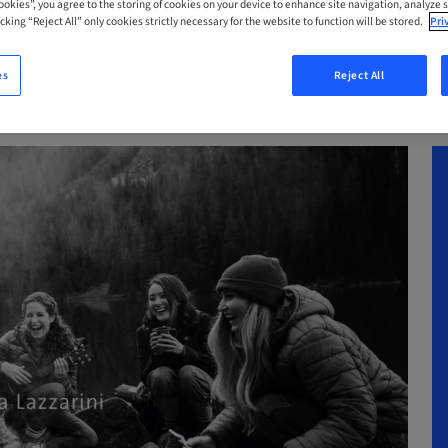
Cookies”, you agree to the storing of cookies on your device to enhance site navigation, analyze s
cking “Reject All” only cookies strictly necessary for the website to function will be stored.
Pri
es
Reject All