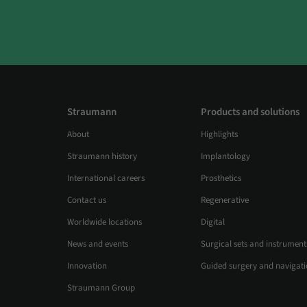
Straumann
Products and solutions
About
Highlights
Straumann history
Implantology
International careers
Prosthetics
Contact us
Regenerative
Worldwide locations
Digital
News and events
Surgical sets and instrument
Innovation
Guided surgery and navigat
Straumann Group