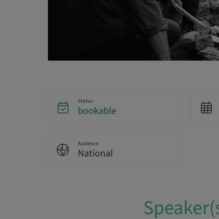
Status
bookable
Audience
National
Speaker(