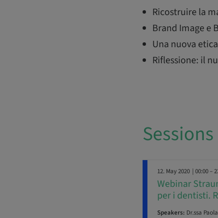
Ricostruire la 
Brand Image e B
Una nuova etica 
Riflessione: il
Sessions
12. May 2020
| 00:00 – 2
Webinar Straum
per i dentisti. 
Speakers:
Dr.ssa Paola