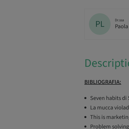
Dr.ssa
PL
Paola
Descript
BIBLIOGRAFIA:
Seven habits di
La mucca violad
This is marketin
Problem solving