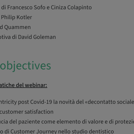
di Francesco Sofo e Ciniza Colapinto
 Philip Kotler
avid Quammen
otiva di David Goleman
objectives
tiche del webinar:
ricity post Covid-19 la novità del «decontatto social
customer satisfaction
ucia del paziente come elemento di valore e di protez
to di Customer Journey nello studio dentistico