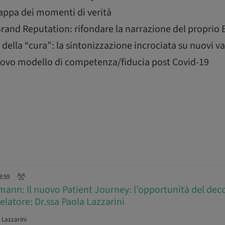
mappa dei momenti di verità
rand Reputation: rifondare la narrazione del proprio
della “cura”: la sintonizzazione incrociata su nuovi va
 nuovo modello di competenza/fiducia post Covid-19
3:59
ann: Il nuovo Patient Journey: l’opportunità del deco
Relatore: Dr.ssa Paola Lazzarini
 Lazzarini