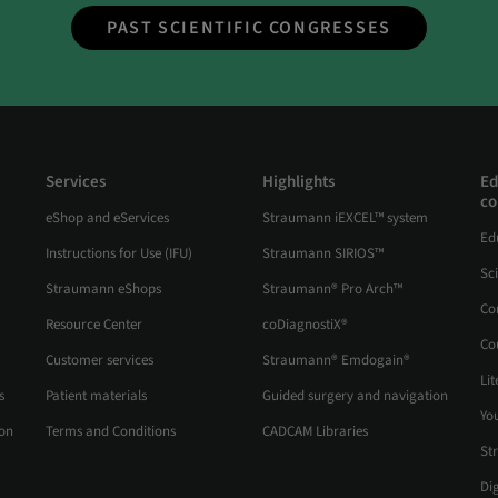
PAST SCIENTIFIC CONGRESSES
Services
Highlights
Ed
co
eShop and eServices
Straumann iEXCEL™ system
Ed
Instructions for Use (IFU)
Straumann SIRIOS™
Sc
Straumann eShops
Straumann® Pro Arch™
Co
Resource Center
coDiagnostiX®
Co
Customer services
Straumann® Emdogain®
Lit
s
Patient materials
Guided surgery and navigation
Yo
ion
Terms and Conditions
CADCAM Libraries
St
Di