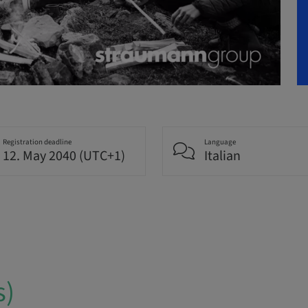
Registration deadline
Language
12. May 2040 (UTC+1)
Italian
s)