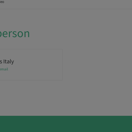
deo
person
 Italy
email