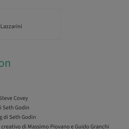
 Lazzarini
ion
 Steve Covey
i Seth Godin
g di Seth Godin
 creativo di Massimo Piovano e Guido Granchi