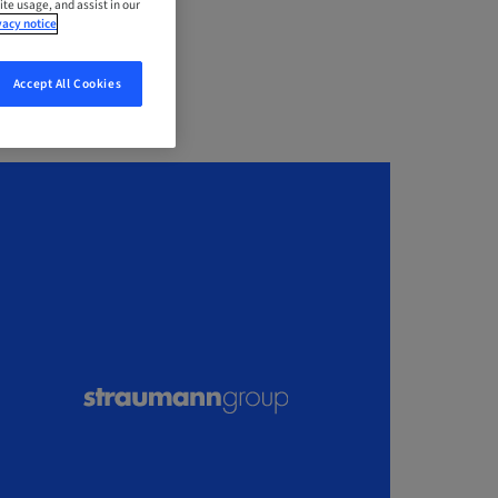
ite usage, and assist in our
vacy notice
Accept All Cookies