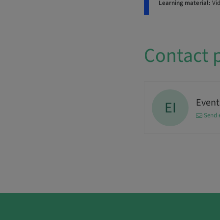
Learning material:
Vi
Contact 
Events
EI
Send 