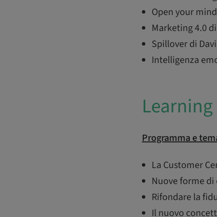
Open your mind 
Marketing 4.0 di
Spillover di D
Intelligenza em
Learning 
Programma e tema
La Customer Cent
Nuove forme di 
Rifondare la fid
Il nuovo concet