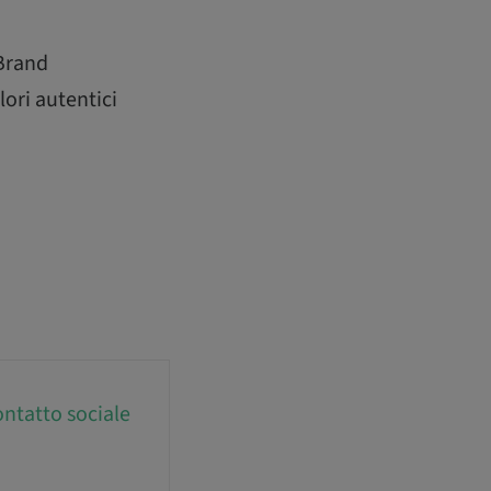
 Brand
lori autentici
ntatto sociale