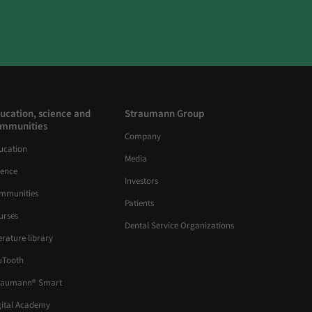
ucation, science and
Straumann Group
mmunities
Company
ucation
Media
ience
Investors
mmunities
Patients
urses
Dental Service Organizations
erature library
uTooth
raumann® Smart
gital Academy