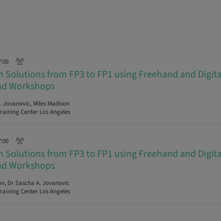
7:00
ch Solutions from FP3 to FP1 using Freehand and Digit
and Workshops
 Jovanovic, Miles Madison
raining Center Los Angeles
7:00
ch Solutions from FP3 to FP1 using Freehand and Digit
and Workshops
n, Dr Sascha A. Jovanovic
raining Center Los Angeles