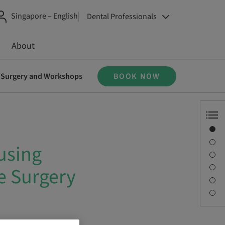
Singapore – English
Dental Professionals
About
ve Surgery and Workshops
BOOK NOW
Overview
Speaker(s)
using
Description
Sessions
e Surgery
Journey & Venues
Contact person