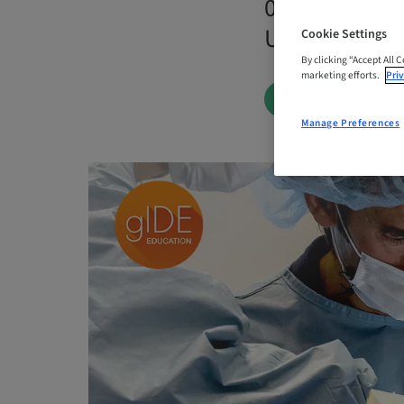
04. Dec 2026 
United State
Cookie Settings
By clicking “Accept All 
marketing efforts.
Priv
BOOK NOW
Manage Preferences