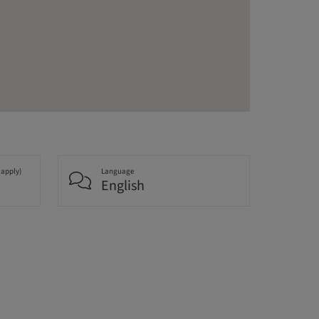
 apply)
Language
English