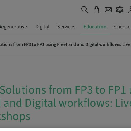
Regenerative
Digital
Services
Education
Science
lutions from FP3 to FP1 using Freehand and Digital workflows: Li
 Solutions from FP3 to FP1 
and Digital workflows: Liv
kshops