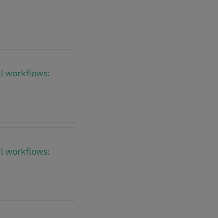
al workflows:
al workflows: