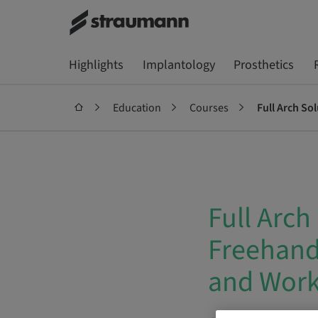
Highlights
Implantology
Prosthetics
Education
Courses
Full Arch So
Full Arch
Freehand 
and Wor