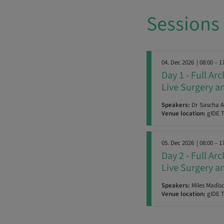
Sessions
04. Dec 2026
| 08:00 – 1
Day 1 - Full Ar
Live Surgery 
Speakers:
Dr Sascha A.
Venue location:
gIDE T
05. Dec 2026
| 08:00 – 1
Day 2 - Full Ar
Live Surgery 
Speakers:
Miles Madiso
Venue location:
gIDE T