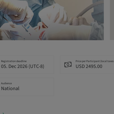
Registration deadline
Price per Participant (local taxes
05. Dec 2026 (UTC-8)
USD 2495.00
Audience
National