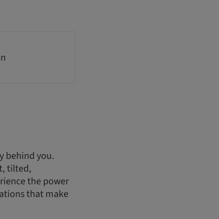
on
ry behind you.
 tilted,
erience the power
rations that make