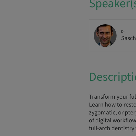
Speaker(
Dr
Sasch
Descript
Transform your ful
Learn how to resto
zygomatic, or pte
of digital workflo
full-arch dentistry