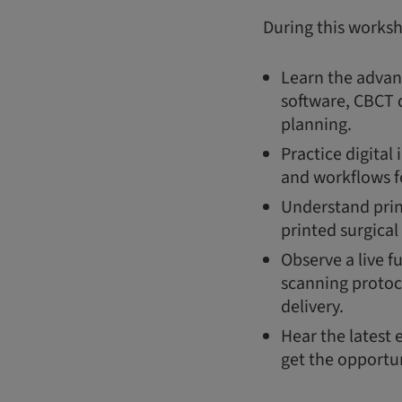
During this works
Learn the advant
software, CBCT d
planning.
Practice digital
and workflows f
Understand prin
printed surgical
Observe a live f
scanning protoc
delivery.
Hear the latest 
get the opportun