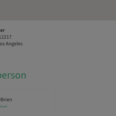
ter
12217
Los Angeles
person
OBrien
email