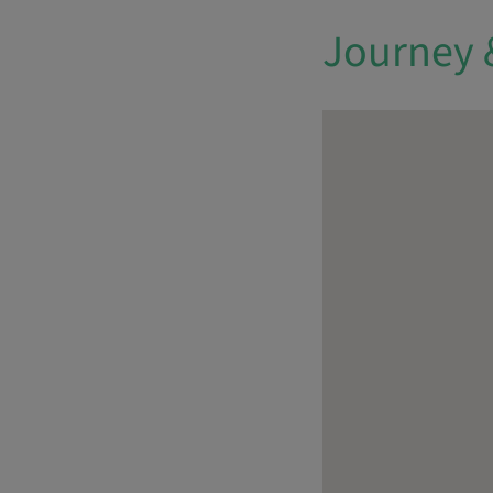
Journey 