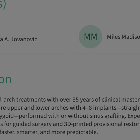
s)
MM
Miles Madis
a A. Jovanovic
ion
l-arch treatments with over 35 years of clinical maste
re upper and lower arches with 4–8 implants—straight,
rygoid—performed with or without sinus grafting. Exp
ws for guided surgery and 3D-printed provisional resto
 faster, smarter, and more predictable.