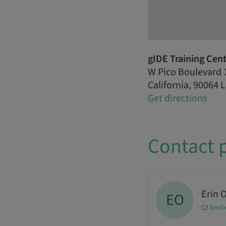
gIDE Training Cen
W Pico Boulevard 
California, 90064 
Get directions
Contact 
Erin 
EO
Send 