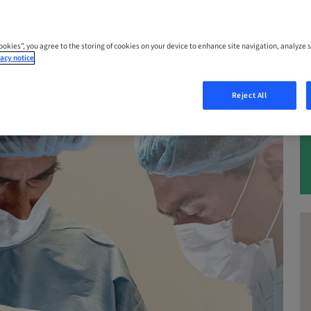
– 05. Dec 2026 | California, Los Angeles
s
Cookies”, you agree to the storing of cookies on your device to enhance site navigation, analyze s
acy notice
Reject All