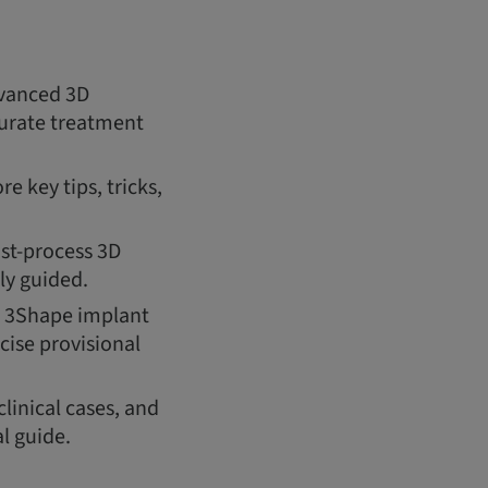
dvanced 3D
ccurate treatment
e key tips, tricks,
ost-process 3D
ly guided.
s, 3Shape implant
cise provisional
clinical cases, and
l guide.