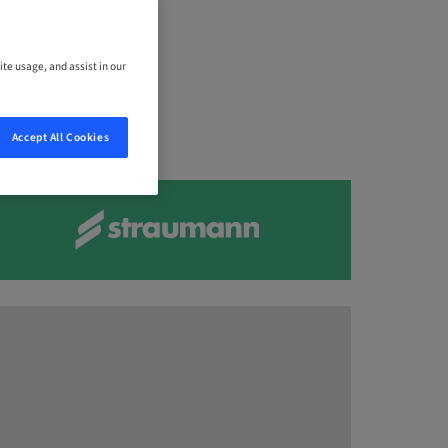
,
ite usage, and assist in our
Accept All Cookies