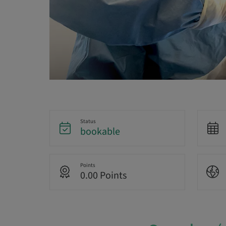
Status
bookable
Points
0.00 Points