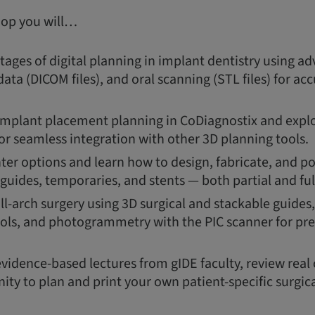
hop you will…
ages of digital planning in implant dentistry using a
ata (DICOM files), and oral scanning (STL files) for a
 implant placement planning in CoDiagnostix and explor
or seamless integration with other 3D planning tools.
ter options and learn how to design, fabricate, and p
 guides, temporaries, and stents — both partial and ful
ull-arch surgery using 3D surgical and stackable guide
ols, and photogrammetry with the PIC scanner for pre
evidence-based lectures from gIDE faculty, review real 
ity to plan and print your own patient-specific surgica