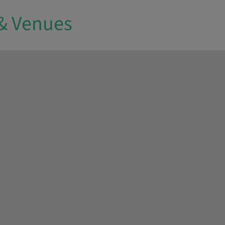
& Venues