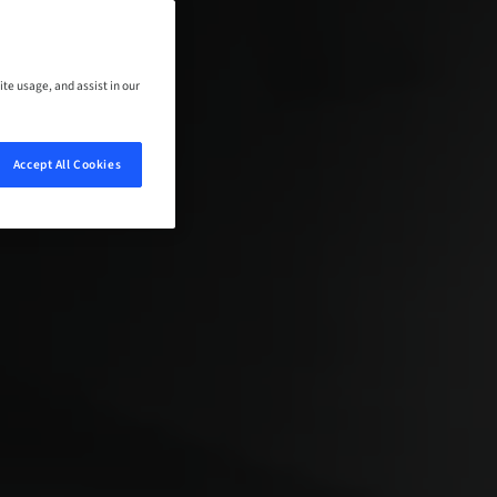
ite usage, and assist in our
Accept All Cookies