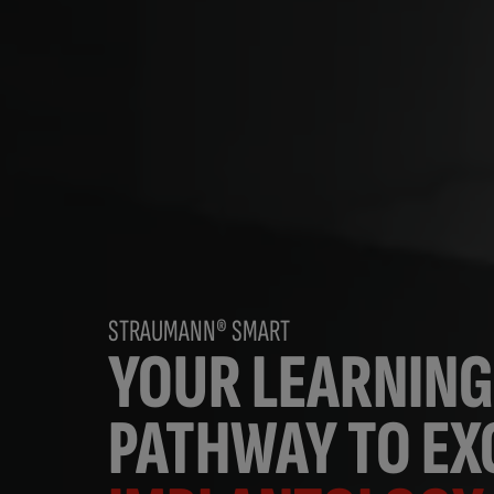
STRAUMANN® SMART
YOUR LEARNING
PATHWAY TO EXC