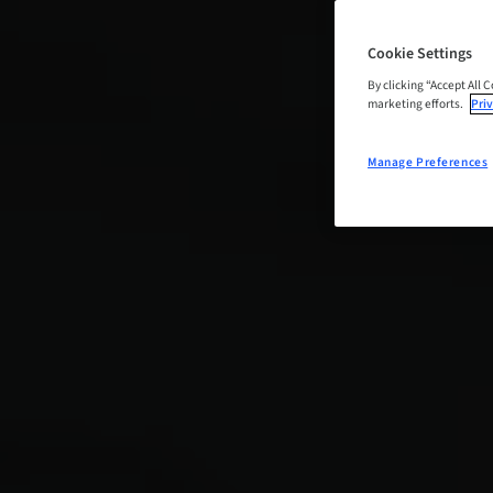
Cookie Settings
By clicking “Accept All 
marketing efforts.
Priv
Manage Preferences