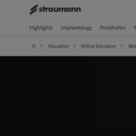
Highlights
Implantology
Prosthetics
Education
Online Education
Str