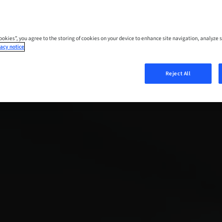
Cookies”, you agree to the storing of cookies on your device to enhance site navigation, analyze s
acy notice
Reject All