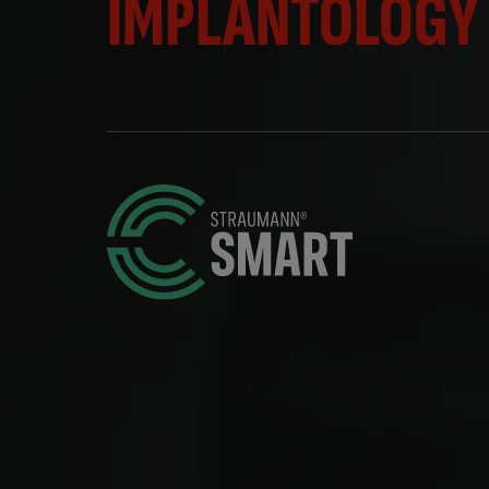
IMPLANTOLOGY