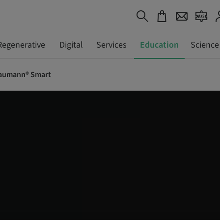
Regenerative
Digital
Services
Education
Science
aumann® Smart