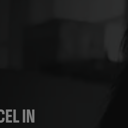
EL IN