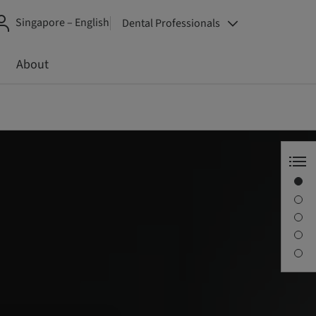
Singapore – English
Dental Professionals
About
Straumann Smart
What is it?
Key benefits
The curricula
Contact us