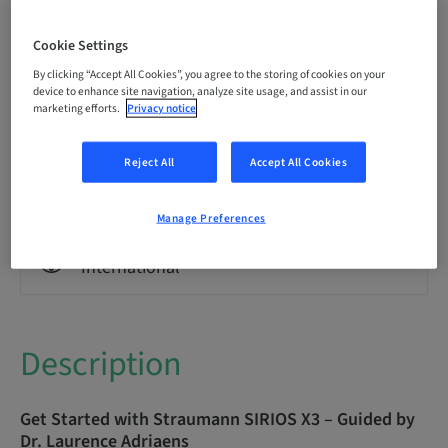
Language
English
Cookie Settings
By clicking “Accept All Cookies”, you agree to the storing of cookies on your
Points
device to enhance site navigation, analyze site usage, and assist in our
0.00 Points
marketing efforts.
Privacy notice
Reject All
Accept All Cookies
Delivery method
eLearning
Manage Preferences
Audience
International
Description
Get Started with Straumann SIRIOS X3 – Guided by
Dr. Laurence Adriaens