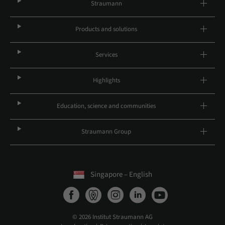
Straumann
Products and solutions
Services
Highlights
Education, science and communities
Straumann Group
Singapore – English
© 2026 Institut Straumann AG