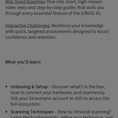
Bite-Sized Expertise
:
Dive into short, high-impact
video reels and step-by-step guides that walk you
through every essential feature of the SIRIOS X3.
Interactive Challenges
: Reinforce your knowledge
with quick, targeted assessments designed to boost
confidence and retention.
What you’ll learn:
Unboxing & Setup
– Discover what’s in the box,
how to connect your hardware, and seamlessly
link your Straumann account to AXS to access the
full ecosystem.
Scanning Techniques
– New to intraoral scanning?
Learn the fundamentals, refine your technique, and