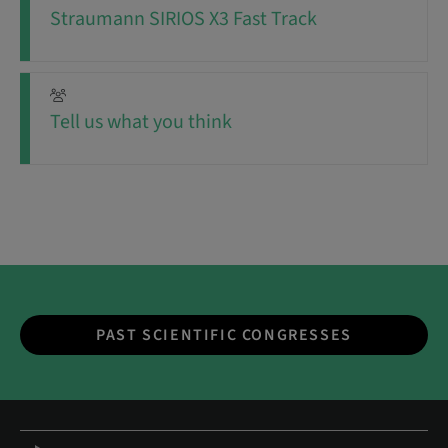
Straumann SIRIOS X3 Fast Track
Tell us what you think
PAST SCIENTIFIC CONGRESSES