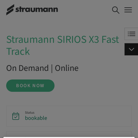
Straumann SIRIOS X3 Fast
BOOK NOW
Track
Straumann SIRIOS X3 Fast
Track
On Demand | Online
BOOK NOW
Status
bookable