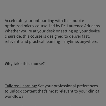
Accelerate your onboarding with this mobile-
optimized micro-course, led by Dr. Laurence Adriaens.
Whether you're at your desk or setting up your device
chairside, this course is designed to deliver fast,
relevant, and practical learning—anytime, anywhere.
Why take this course?
Tailored Learning:
Set your professional preferences
to unlock content that’s most relevant to your clinical
workflows.