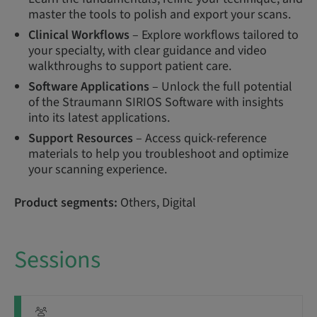
master the tools to polish and export your scans.
Clinical Workflows
– Explore workflows tailored to
your specialty, with clear guidance and video
walkthroughs to support patient care.
Software Applications
– Unlock the full potential
of the Straumann SIRIOS Software with insights
into its latest applications.
Support Resources
– Access quick-reference
materials to help you troubleshoot and optimize
your scanning experience.
Product segments:
Others, Digital
Sessions