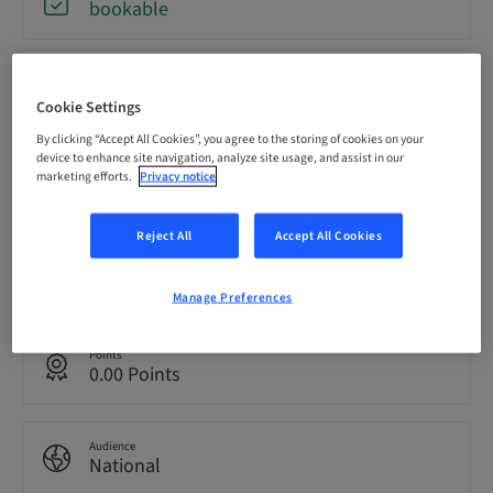
bookable
Registration deadline
09. Oct 2026 (UTC+1)
Cookie Settings
By clicking “Accept All Cookies”, you agree to the storing of cookies on your
device to enhance site navigation, analyze site usage, and assist in our
Price per Participant (local taxes apply)
marketing efforts.
Privacy notice
EUR 2200.00
Reject All
Accept All Cookies
Language
English
Manage Preferences
Points
0.00 Points
Audience
National