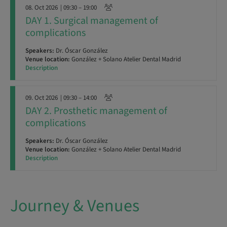
08. Oct 2026
| 09:30 – 19:00
DAY 1. Surgical management of
complications
Speakers:
Dr. Óscar González
Venue location:
González + Solano Atelier Dental Madrid
Description
09. Oct 2026
| 09:30 – 14:00
DAY 2. Prosthetic management of
complications
Speakers:
Dr. Óscar González
Venue location:
González + Solano Atelier Dental Madrid
Description
Journey & Venues