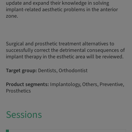
update and expand their knowledge in solving
implant-related aesthetic problems in the anterior
zone.
Surgical and prosthetic treatment alternatives to
successfully correct the detrimental consequences of
implant therapy in the esthetic area will be reviewed.
Target group:
Dentists, Orthodontist
Product segments:
Implantology, Others, Preventive,
Prosthetics
Sessions