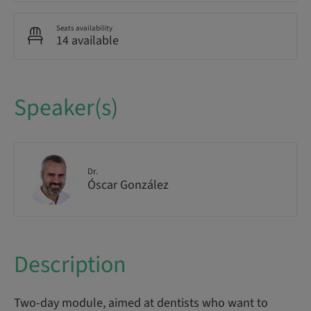
Seats availability
14 available
Speaker(s)
Dr.
Óscar González
Description
Two-day module, aimed at dentists who want to