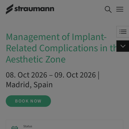
Management of Implant-
BOOK NOW
Related Complications in the
Aesthetic Zone
Management of Implant-
Related Complications in the
Aesthetic Zone
08. Oct 2026 – 09. Oct 2026 |
Madrid, Spain
BOOK NOW
Status