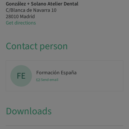
González + Solano Atelier Dental
C/Blanca de Navarra 10
28010 Madrid
Get directions
Contact person
Formación España
FE
Send email
Downloads