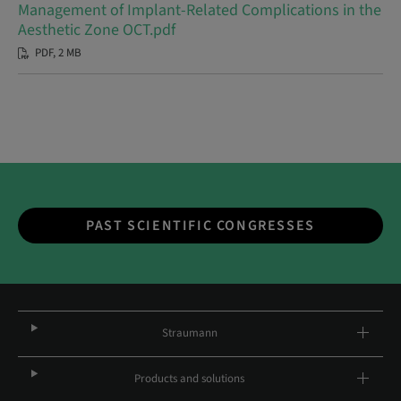
Management of Implant-Related Complications in the
Aesthetic Zone OCT.pdf
PDF, 2 MB
PAST SCIENTIFIC CONGRESSES
Straumann
Products and solutions