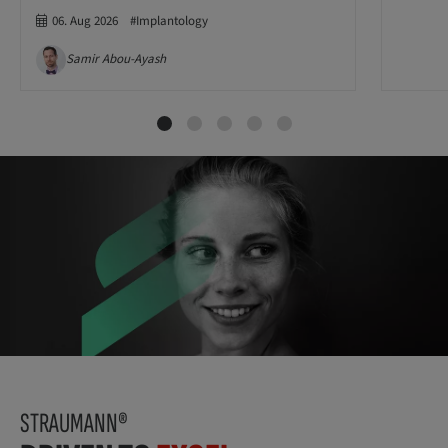
06. Aug 2026
#Implantology
Samir Abou-Ayash
STRAUMANN®