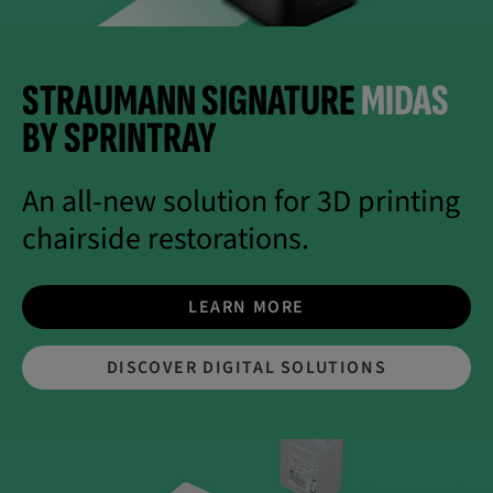
STRAUMANN SIGNATURE
MIDAS
BY SPRINTRAY
An all-new solution for 3D printing
chairside restorations.
LEARN MORE
DISCOVER DIGITAL SOLUTIONS