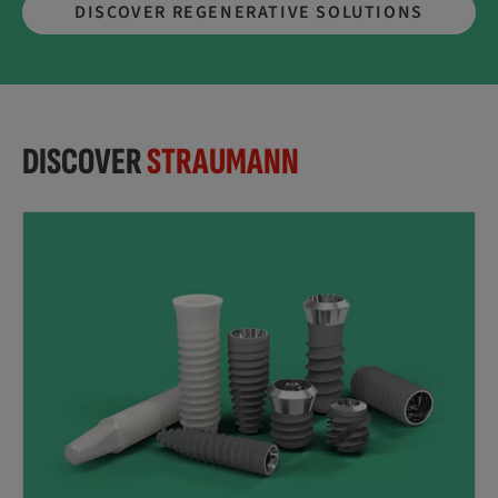
DISCOVER REGENERATIVE SOLUTIONS
DISCOVER
STRAUMANN