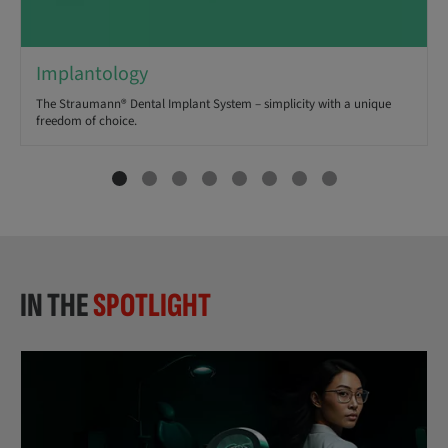
Implantology
The Straumann® Dental Implant System – simplicity with a unique
freedom of choice.
IN THE
SPOTLIGHT