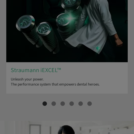
Straumann iEXCEL™
Unleash your power.
The performance system that empowers dental heroes.