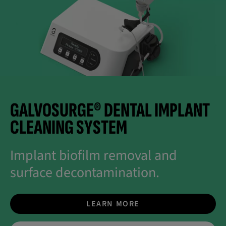
GALVOSURGE® DENTAL IMPLANT
CLEANING SYSTEM
Implant biofilm removal and
surface decontamination.
LEARN MORE