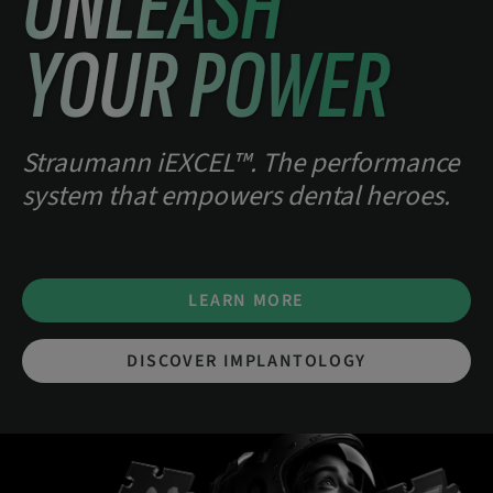
UNLEASH
YOUR POWER
Straumann iEXCEL™. The performance
system that empowers dental heroes.
LEARN MORE
DISCOVER IMPLANTOLOGY