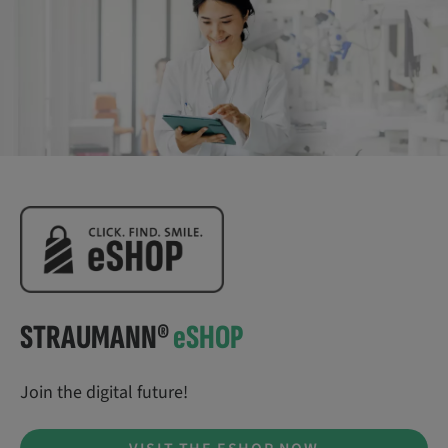
STRAUMANN®
e
SHOP
Join the digital future!