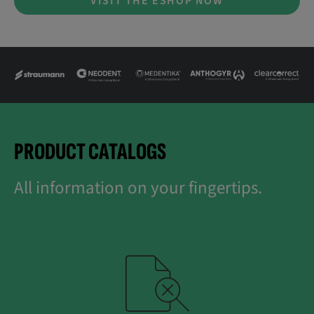
VISIT THE ESHOP NOW
PRODUCT CATALOGS
All information on your fingertips.