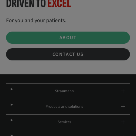
DRIVEN TO
EXCEL
For you and your patients.
ABOUT
CONTACT US
Straumann
Products and solutions
Services