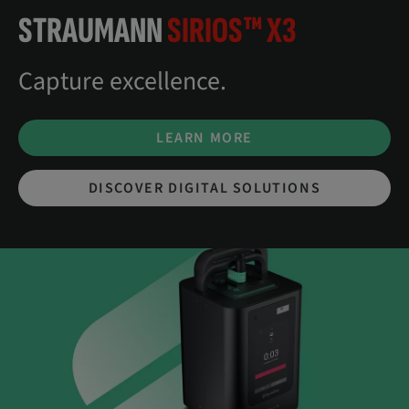
STRAUMANN
SIRIOS™ X3
Capture excellence.
LEARN MORE
DISCOVER DIGITAL SOLUTIONS