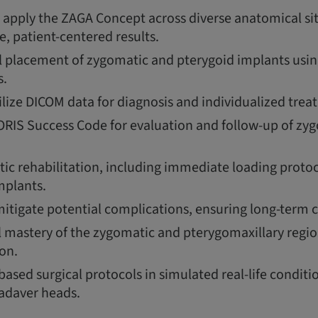
apply the ZAGA Concept across diverse anatomical si
le, patient-centered results.
l placement of zygomatic and pterygoid implants using
s.
ilize DICOM data for diagnosis and individualized tre
RIS Success Code for evaluation and follow-up of zy
ic rehabilitation, including immediate loading protoc
mplants.
tigate potential complications, ensuring long-term cl
 mastery of the zygomatic and pterygomaxillary regi
on.
ased surgical protocols in simulated real-life conditi
adaver heads.