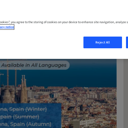
Cookies”, you agree to the storing of cookies on your device to enhance site navigation, analyze s
acy notice
Reject All