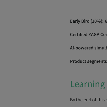
Early Bird (10%): 
Certified ZAGA Ce
AI-powered simulta
Product segments
Learning 
By the end of this 