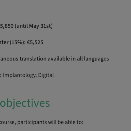
€5,850 (until May 31st)
nter (15%): €5,525
neous translation available in all languages
:
Implantology, Digital
objectives
course, participants will be able to: