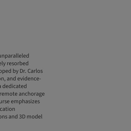
unparalleled
ely resorbed
oped by Dr. Carlos
ion, and evidence-
a dedicated
f remote anchorage
ourse emphasizes
ication
ions and 3D model