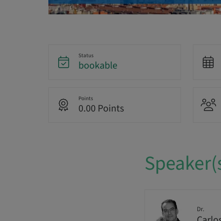
Status
bookable
Points
0.00 Points
Speaker(
Dr.
Carlo