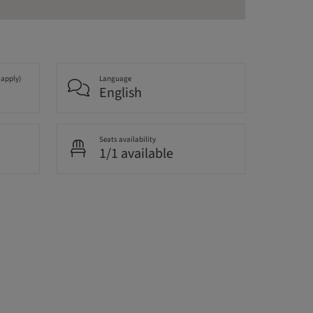
 apply)
Language
English
Seats availability
1/1 available