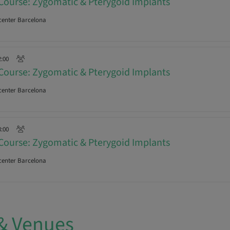
Course: Zygomatic & Pterygoid Implants
enter Barcelona
2:00
Course: Zygomatic & Pterygoid Implants
enter Barcelona
3:00
Course: Zygomatic & Pterygoid Implants
enter Barcelona
& Venues