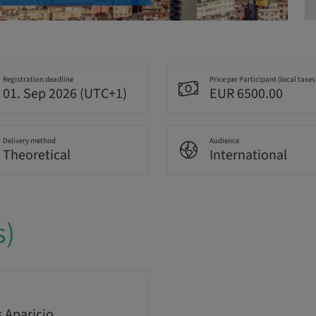
Registration deadline
Price per Participant (local taxes
01. Sep 2026 (UTC+1)
EUR 6500.00
Delivery method
Audience
Theoretical
International
s)
s Aparicio