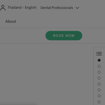
Thailand – English
Dental Professionals
About
BOOK NOW
Overview
Speaker(s)
Description
Learning objectives
Sessions
Journey & Venues
Contact person
Downloads