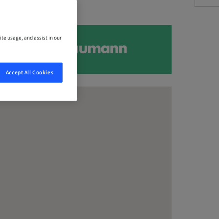
ite usage, and assist in our
Accept All Cookies