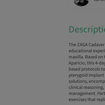
Descript
The ZAGA Cadaver 
educational experi
maxilla. Based on 
Aparicio, this 4-d
based protocols to
pterygoid implant 
solutions, encomp
clinical reasonin
management. Parti
exercises that repl