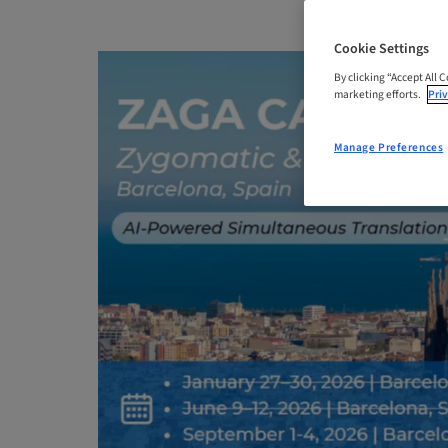
Cookie Settings
By clicking “Accept All 
marketing efforts.
Priv
Manage Preferences