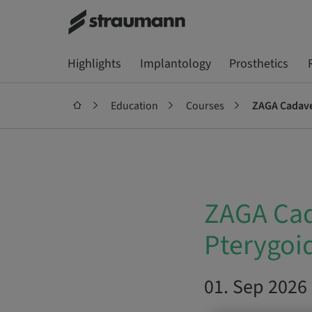
Highlights
Implantology
Prosthetics
Education
Courses
ZAGA Cadave
ZAGA Cad
Pterygoi
01. Sep 2026 