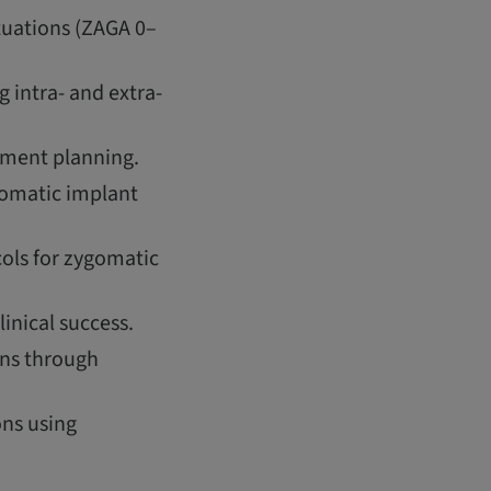
tuations (ZAGA 0–
 intra- and extra-
atment planning.
gomatic implant
ols for zygomatic
inical success.
ons through
ons using