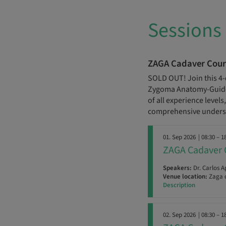
Sessions
ZAGA Cadaver Cour
SOLD OUT! Join this 4-
Zygoma Anatomy-Guided
of all experience level
comprehensive underst
01. Sep 2026
| 08:30 – 1
ZAGA Cadaver 
Speakers:
Dr. Carlos A
Venue location:
Zaga c
Description
02. Sep 2026
| 08:30 – 1