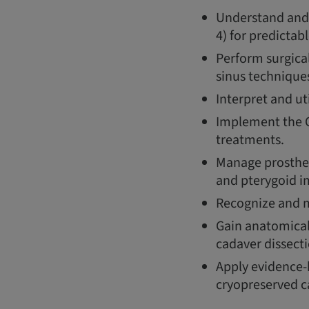
Understand and 
4) for predictab
Perform surgica
sinus technique
Interpret and ut
Implement the O
treatments.
Manage prosthet
and pterygoid i
Recognize and mi
Gain anatomical
cadaver dissecti
Apply evidence-b
cryopreserved c