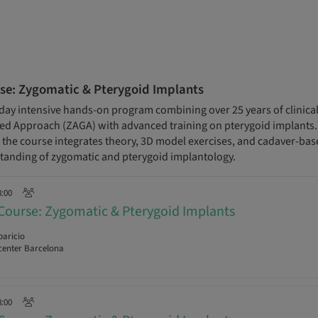
se: Zygomatic & Pterygoid Implants
day intensive hands-on program combining over 25 years of clinical
 Approach (ZAGA) with advanced training on pterygoid implants. D
s, the course integrates theory, 3D model exercises, and cadaver-base
anding of zygomatic and pterygoid implantology.
8:00
Course: Zygomatic & Pterygoid Implants
paricio
enter Barcelona
8:00