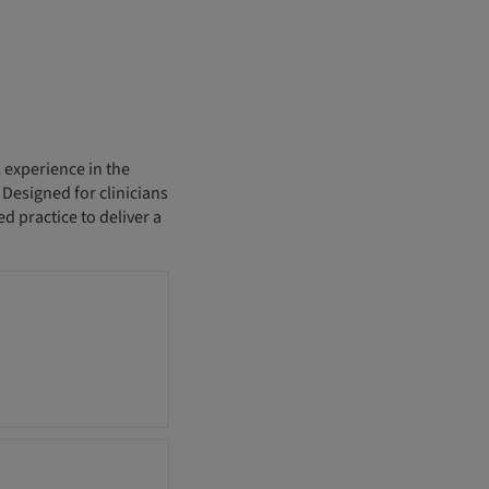
 experience in the
esigned for clinicians
d practice to deliver a