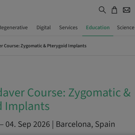
Regenerative
Digital
Services
Education
Science
r Course: Zygomatic & Pterygoid Implants
aver Course: Zygomatic &
d Implants
– 04. Sep 2026 | Barcelona, Spain