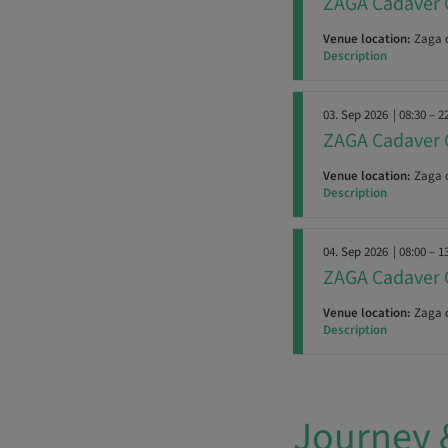
ZAGA Cadaver 
Venue location:
Zaga c
Description
03. Sep 2026
| 08:30 – 2
ZAGA Cadaver 
Venue location:
Zaga c
Description
04. Sep 2026
| 08:00 – 1
ZAGA Cadaver 
Venue location:
Zaga c
Description
Journey 