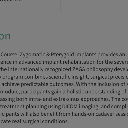
ion
Course: Zygomatic & Pterygoid Implants provides an 
ence in advanced implant rehabilitation for the sever
the internationally recognized ZAGA philosophy devel
ay program combines scientific insight, surgical precis
 achieve predictable outcomes. With the inclusion of 
module, participants gain a holistic understanding o
assing both intra- and extra-sinus approaches. The c
g, treatment planning using DICOM imaging, and compl
cipants will also benefit from hands-on cadaver sess
icate real surgical conditions.