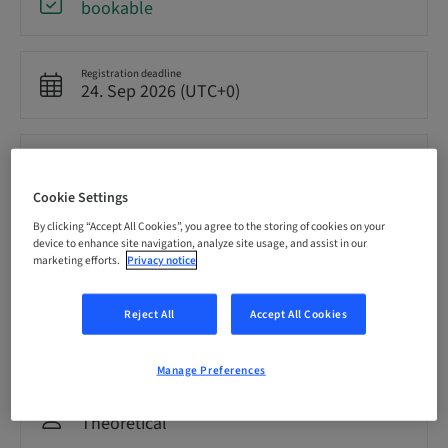
bookable
Registration deadline
24. Sep 2026 (UTC+0)
Price per Participant (local taxes apply)
GBP 8500.00
Cookie Settings
By clicking “Accept All Cookies”, you agree to the storing of cookies on your
Language
device to enhance site navigation, analyze site usage, and assist in our
English
marketing efforts.
Privacy notice
Reject All
Accept All Cookies
Points
0.00 Points
Manage Preferences
Delivery method
Theoretical