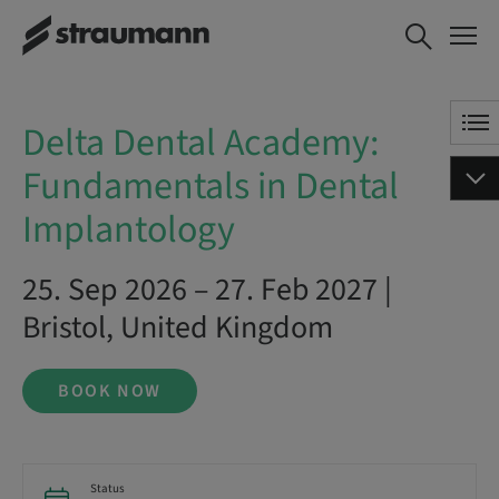
Delta Dental Academy:
BOOK NOW
Fundamentals in Dental
Implantology
Delta Dental Academy:
Fundamentals in Dental
Implantology
25. Sep 2026 – 27. Feb 2027 |
Bristol, United Kingdom
BOOK NOW
Status