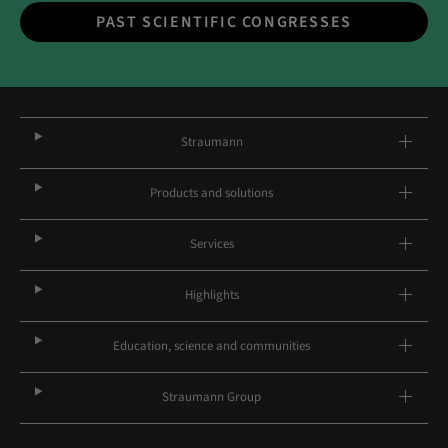
PAST SCIENTIFIC CONGRESSES
Straumann
Products and solutions
Services
Highlights
Education, science and communities
Straumann Group