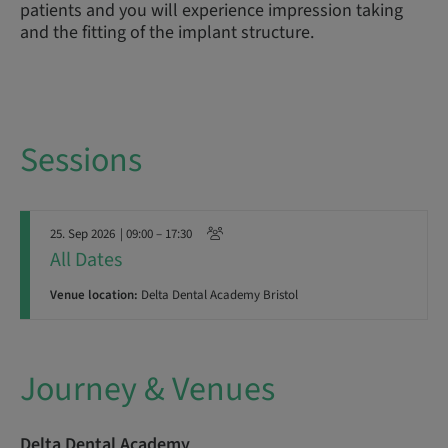
patients and you will experience impression taking
and the fitting of the implant structure.
Sessions
25. Sep 2026
| 09:00 – 17:30
All Dates
Venue location:
Delta Dental Academy Bristol
Journey & Venues
Delta Dental Academy