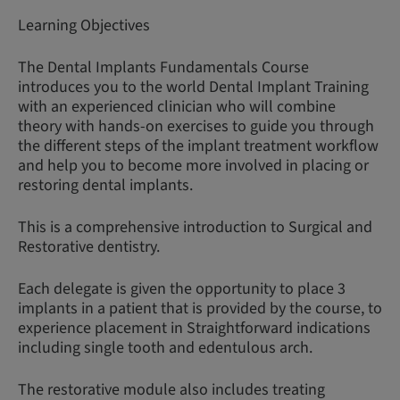
Learning Objectives
The Dental Implants Fundamentals Course
introduces you to the world Dental Implant Training
with an experienced clinician who will combine
theory with hands-on exercises to guide you through
the different steps of the implant treatment workflow
and help you to become more involved in placing or
restoring dental implants.
This is a comprehensive introduction to Surgical and
Restorative dentistry.
Each delegate is given the opportunity to place 3
implants in a patient that is provided by the course, to
experience placement in Straightforward indications
including single tooth and edentulous arch.
The restorative module also includes treating