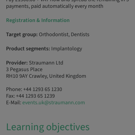
payments, paid automatically every month
Registration & Information
Target group:
Orthodontist, Dentists
Product segments:
Implantology
Provider:
Straumann Ltd
3 Pegasus Place
RH10 9AY Crawley, United Kingdom
Phone: +44 1293 65 1230
Fax: +44 1293 65 1239
E-Mail:
events.uk@straumann.com
Learning objectives