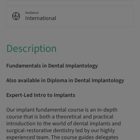
Audience
International
Description
Fundamentals in Dental Implantology
Also available in Diploma in Dental Implantology
Expert-Led Intro to Implants
Our implant fundamental course is an in-depth
course that is both a theoretical and practical
introduction to the world of dental implants and
surgical-restorative dentistry led by our highly
experienced team. The course guides delegates