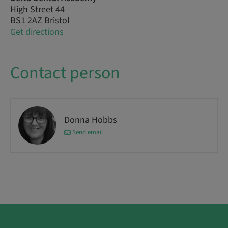
High Street 44
BS1 2AZ Bristol
Get directions
Contact person
Donna Hobbs
Send email