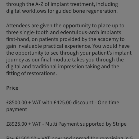
through the A-Z of implant treatment, including
digital workflows for guided bone regeneration.
Attendees are given the opportunity to place up to
three single-tooth and edentulous-arch implants
first-hand, on patients provided by the academy to
gain invaluable practical experience. You would have
the opportunity to see through your patient’s implant
journey as our final module takes you through the
digital and traditional impression taking and the
fitting of restorations.
Price
£8500.00 + VAT with £425.00 discount - One time
payment
£8925.00 + VAT - Multi Payment supported by Stripe
Pay £1500.00 + VAT now and spread the remaining in 5