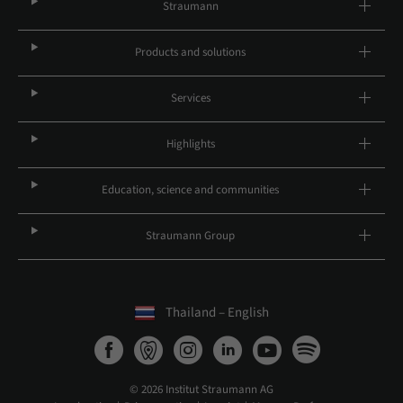
Straumann
Products and solutions
Services
Highlights
Education, science and communities
Straumann Group
Thailand – English
© 2026 Institut Straumann AG