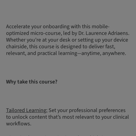
Accelerate your onboarding with this mobile-
optimized micro-course, led by Dr. Laurence Adriaens.
Whether you're at your desk or setting up your device
chairside, this course is designed to deliver fast,
relevant, and practical learning—anytime, anywhere.
Why take this course?
Tailored Learning:
Set your professional preferences
to unlock content that’s most relevant to your clinical
workflows.