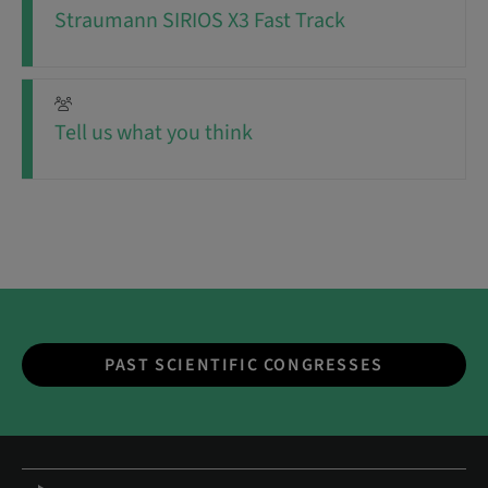
Straumann SIRIOS X3 Fast Track
Tell us what you think
PAST SCIENTIFIC CONGRESSES