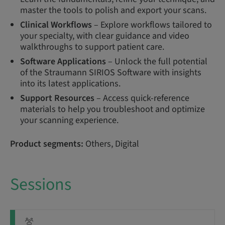
master the tools to polish and export your scans.
Clinical Workflows
– Explore workflows tailored to
your specialty, with clear guidance and video
walkthroughs to support patient care.
Software Applications
– Unlock the full potential
of the Straumann SIRIOS Software with insights
into its latest applications.
Support Resources
– Access quick-reference
materials to help you troubleshoot and optimize
your scanning experience.
Product segments:
Others, Digital
Sessions