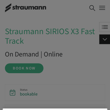
Straumann SIRIOS X3 Fast
BOOK NOW
Track
Straumann SIRIOS X3 Fast
Track
On Demand | Online
BOOK NOW
Status
bookable