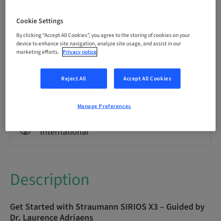
Language
English
Cookie Settings
By clicking “Accept All Cookies”, you agree to the storing of cookies on your
Points
device to enhance site navigation, analyze site usage, and assist in our
0.00 Points
marketing efforts.
Privacy notice
Reject All
Accept All Cookies
Delivery method
eLearning
Manage Preferences
Audience
International
Description
Get Started with Straumann SIRIOS X3 – Guided by
Dr. Laurence Adriaens