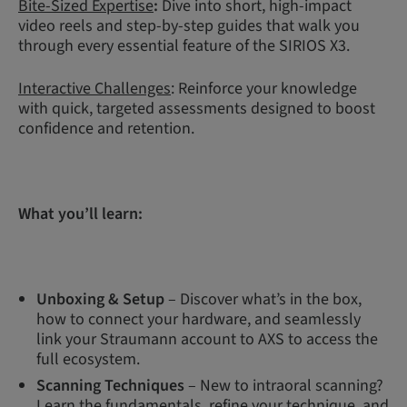
Bite-Sized Expertise
:
Dive into short, high-impact
video reels and step-by-step guides that walk you
through every essential feature of the SIRIOS X3.
Interactive Challenges
: Reinforce your knowledge
with quick, targeted assessments designed to boost
confidence and retention.
What you’ll learn:
Unboxing & Setup
– Discover what’s in the box,
how to connect your hardware, and seamlessly
link your Straumann account to AXS to access the
full ecosystem.
Scanning Techniques
– New to intraoral scanning?
Learn the fundamentals, refine your technique, and